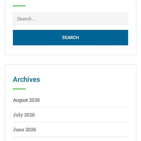
Archives
August 2026
July 2026
June 2026