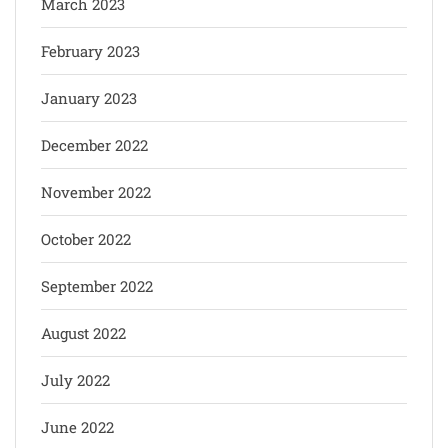
March 2023
February 2023
January 2023
December 2022
November 2022
October 2022
September 2022
August 2022
July 2022
June 2022