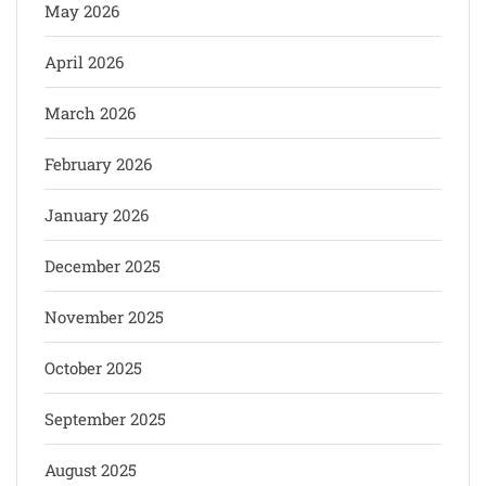
May 2026
April 2026
March 2026
February 2026
January 2026
December 2025
November 2025
October 2025
September 2025
August 2025