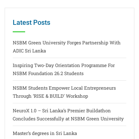
Latest Posts
NSBM Green University Forges Partnership With
ADIC Sri Lanka
Inspiring Two-Day Orientation Programme For
NSBM Foundation 26.2 Students
NSBM Students Empower Local Entrepreneurs
Through ‘RISE & BUILD’ Workshop
NeuroX 1.0 – Sri Lanka’s Premier Buildathon
Concludes Successfully at NSBM Green University
Master’s degrees in Sri Lanka