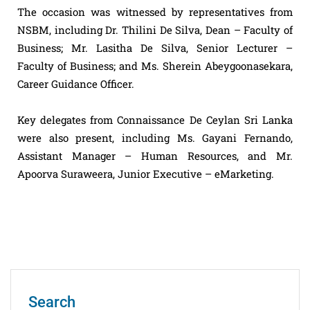
The occasion was witnessed by representatives from
NSBM, including Dr. Thilini De Silva, Dean – Faculty of
Business; Mr. Lasitha De Silva, Senior Lecturer –
Faculty of Business; and Ms. Sherein Abeygoonasekara,
Career Guidance Officer.
Key delegates from Connaissance De Ceylan Sri Lanka
were also present, including Ms. Gayani Fernando,
Assistant Manager – Human Resources, and Mr.
Apoorva Suraweera, Junior Executive – eMarketing.
Search