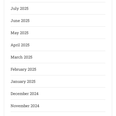
July 2025
June 2025
May 2025
April 2025
March 2025
February 2025
January 2025
December 2024
November 2024