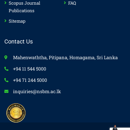
Scopus Journal
FAQ
Publications
Sitemap
Contact Us
Mahenwaththa, Pitipana, Homagama, Sri Lanka
+94 11 544 5000
+94 71 244 5000
inquiries@nsbm.ac.lk