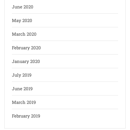
June 2020
May 2020
March 2020
February 2020
January 2020
July 2019
June 2019
March 2019
February 2019