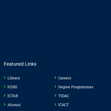
Featured Links
Library
Careers
ICOBI
Degree Programmes
ICTAR
TIDAC
Alumni
ICACT