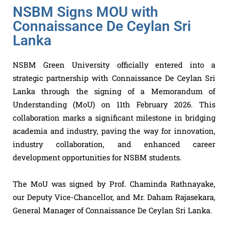
NSBM Signs MOU with
Connaissance De Ceylan Sri
Lanka
NSBM Green University
officially entered into a
strategic partnership with Connaissance De Ceylan Sri
Lanka through the signing of a Memorandum of
Understanding (MoU) on 11th February 2026. This
collaboration marks a significant milestone in bridging
academia and industry, paving the way for innovation,
industry collaboration, and enhanced career
development opportunities for NSBM students.
The MoU was signed by Prof. Chaminda Rathnayake,
our Deputy Vice-Chancellor, and Mr. Daham Rajasekara,
General Manager of Connaissance De Ceylan Sri Lanka.