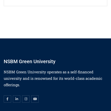
NSBM Green University
NSBM Green University operates as a self-financed
university and is renowned for its world-class academic
offerings.