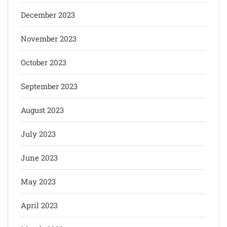
December 2023
November 2023
October 2023
September 2023
August 2023
July 2023
June 2023
May 2023
April 2023