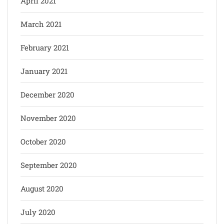
April 2021
March 2021
February 2021
January 2021
December 2020
November 2020
October 2020
September 2020
August 2020
July 2020