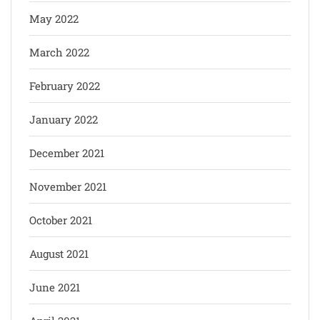
May 2022
March 2022
February 2022
January 2022
December 2021
November 2021
October 2021
August 2021
June 2021