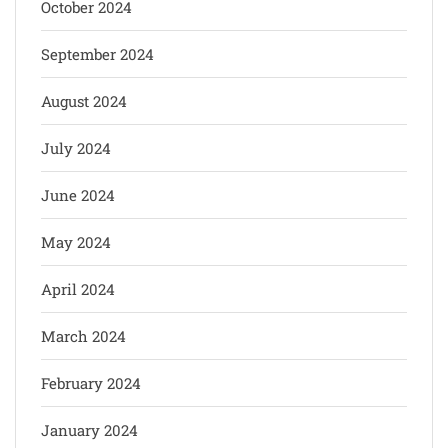
October 2024
September 2024
August 2024
July 2024
June 2024
May 2024
April 2024
March 2024
February 2024
January 2024