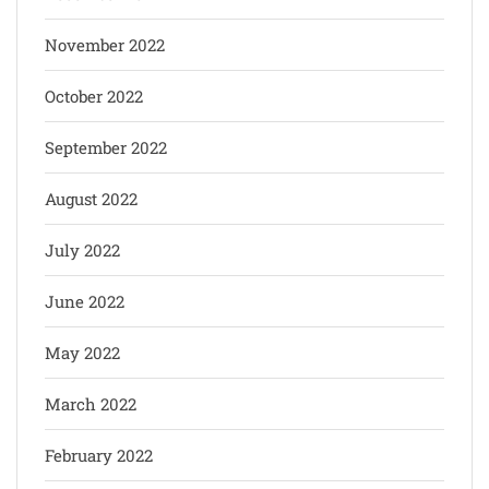
November 2022
October 2022
September 2022
August 2022
July 2022
June 2022
May 2022
March 2022
February 2022