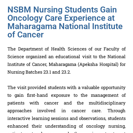
NSBM Nursing Students Gain
Oncology Care Experience at
Maharagama National Institute
of Cancer
The Department of Health Sciences of our Faculty of
Science organized an educational visit to the National
Institute of Cancer, Maharagama (Apeksha Hospital) for
Nursing Batches 23.1 and 23.2.
The visit provided students with a valuable opportunity
to gain first-hand exposure to the management of
patients with cancer and the multidisciplinary
approaches involved in cancer care. Through
interactive learning sessions and observations, students
enhanced their understanding of oncology nursing,