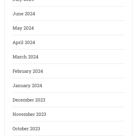
June 2024
May 2024
April 2024
March 2024
February 2024
January 2024
December 2023
November 2023
October 2023