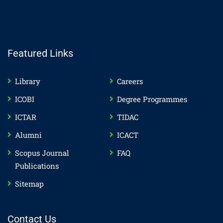
Featured Links
Library
Careers
ICOBI
Degree Programmes
ICTAR
TIDAC
Alumni
ICACT
Scopus Journal
FAQ
Publications
Sitemap
Contact Us