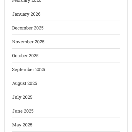
January 2026
December 2025
November 2025
October 2025
September 2025
August 2025
July 2025
June 2025
May 2025