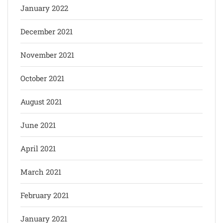
January 2022
December 2021
November 2021
October 2021
August 2021
June 2021
April 2021
March 2021
February 2021
January 2021