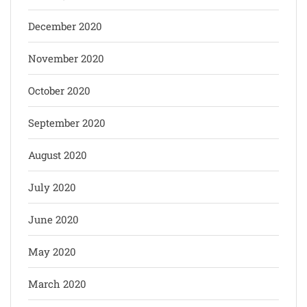
December 2020
November 2020
October 2020
September 2020
August 2020
July 2020
June 2020
May 2020
March 2020