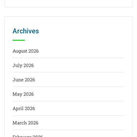
Archives
August 2026
July 2026
June 2026
May 2026
April 2026
March 2026
February 2026