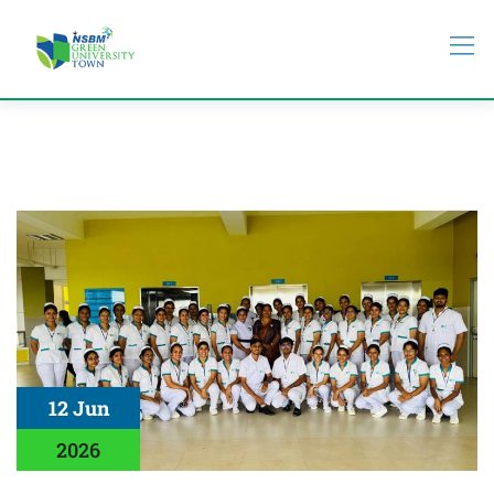
12 Jun
2026