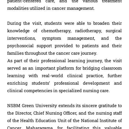
patient-centered care, and the various treatment
modalities utilized in cancer management.
During the visit, students were able to broaden their
knowledge of chemotherapy, radiotherapy, surgical
interventions, symptom management, and the
psychosocial support provided to patients and their
families throughout the cancer care journey.
As part of their professional learning journey, the visit
served as an important platform for bridging classroom
learning with real-world clinical practice, further
enriching students’ professional development and
clinical competencies in specialized nursing care.
NSBM Green University extends its sincere gratitude to
the Director, Chief Nursing Officer, and the nursing staff
of the Health Education Unit of the National Institute of
Cancer, Maharagama, for facilitating this valuable