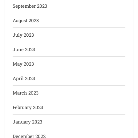
September 2023
August 2023
July 2023
June 2023
May 2023
April 2023
March 2023
February 2023
January 2023
December 2022