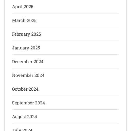
April 2025
March 2025
February 2025
January 2025
December 2024
November 2024
October 2024
September 2024
August 2024
July 2024