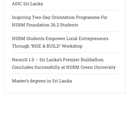
ADIC Sri Lanka
Inspiring Two-Day Orientation Programme For
NSBM Foundation 26.2 Students
NSBM Students Empower Local Entrepreneurs
Through ‘RISE & BUILD’ Workshop
NeuroX 1.0 – Sri Lanka’s Premier Buildathon
Concludes Successfully at NSBM Green University
Master’s degrees in Sri Lanka