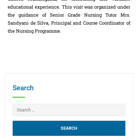
educational experience. This visit was organized under
the guidance of Senior Grade Nursing Tutor Mrs.
Sandyani de Silva, Principal and Course Coordinator of
the Nursing Programme.
Search