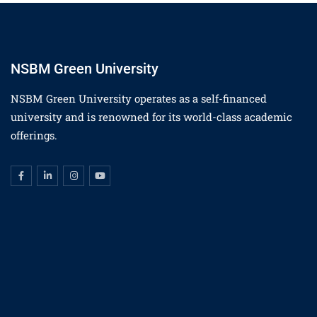
NSBM Green University
NSBM Green University operates as a self-financed
university and is renowned for its world-class academic
offerings.