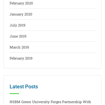
February 2020
January 2020
July 2019
June 2019
March 2019
February 2019
Latest Posts
NSBM Green University Forges Partnership With