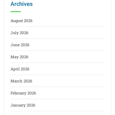
Archives
August 2026
July 2026
June 2026
May 2026
April 2026
March 2026
February 2026
January 2026