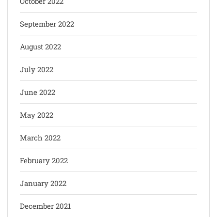
October 2022
September 2022
August 2022
July 2022
June 2022
May 2022
March 2022
February 2022
January 2022
December 2021