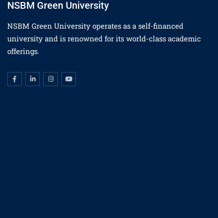
NSBM Green University
NSBM Green University operates as a self-financed
university and is renowned for its world-class academic
offerings.