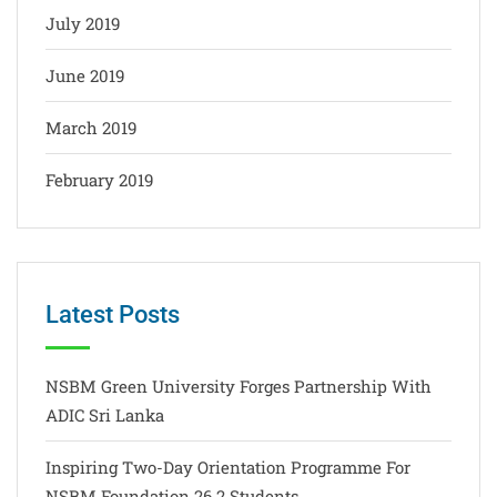
July 2019
June 2019
March 2019
February 2019
Latest Posts
NSBM Green University Forges Partnership With
ADIC Sri Lanka
Inspiring Two-Day Orientation Programme For
NSBM Foundation 26.2 Students