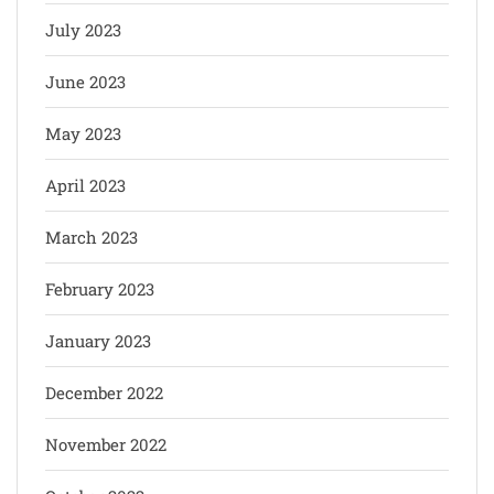
July 2023
June 2023
May 2023
April 2023
March 2023
February 2023
January 2023
December 2022
November 2022