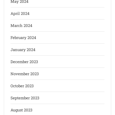
May 2024
April 2024
March 2024
February 2024
January 2024
December 2023
November 2023
October 2023
September 2023
August 2023