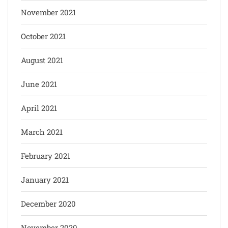
November 2021
October 2021
August 2021
June 2021
April 2021
March 2021
February 2021
January 2021
December 2020
November 2020