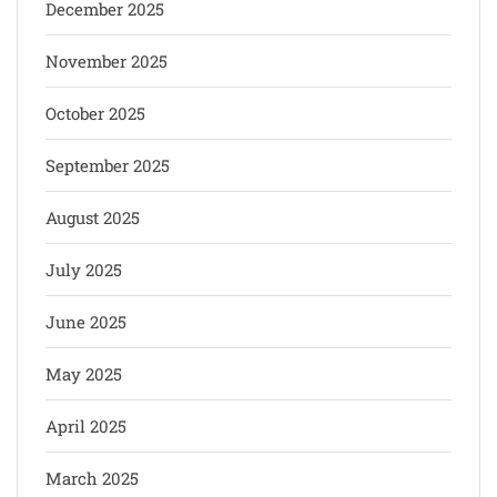
December 2025
November 2025
October 2025
September 2025
August 2025
July 2025
June 2025
May 2025
April 2025
March 2025