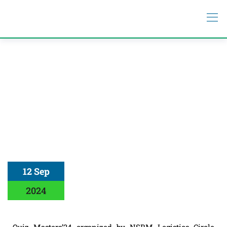
12 Sep
2024
Quiz Masters’24 organized by NSBM Logistics Circle