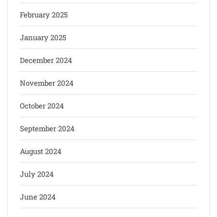
February 2025
January 2025
December 2024
November 2024
October 2024
September 2024
August 2024
July 2024
June 2024