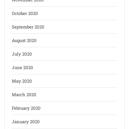
October 2020
September 2020
August 2020
July 2020
June 2020
May 2020
March 2020
February 2020
January 2020