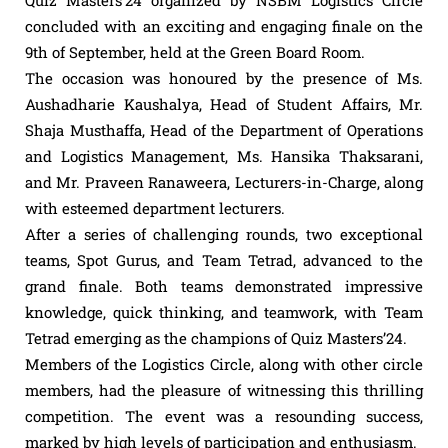
concluded with an exciting and engaging finale on the
9th of September, held at the Green Board Room.
The occasion was honoured by the presence of Ms.
Aushadharie Kaushalya, Head of Student Affairs, Mr.
Shaja Musthaffa, Head of the Department of Operations
and Logistics Management, Ms. Hansika Thaksarani,
and Mr. Praveen Ranaweera, Lecturers-in-Charge, along
with esteemed department lecturers.
After a series of challenging rounds, two exceptional
teams, Spot Gurus, and Team Tetrad, advanced to the
grand finale. Both teams demonstrated impressive
knowledge, quick thinking, and teamwork, with Team
Tetrad emerging as the champions of Quiz Masters’24.
Members of the Logistics Circle, along with other circle
members, had the pleasure of witnessing this thrilling
competition. The event was a resounding success,
marked by high levels of participation and enthusiasm.