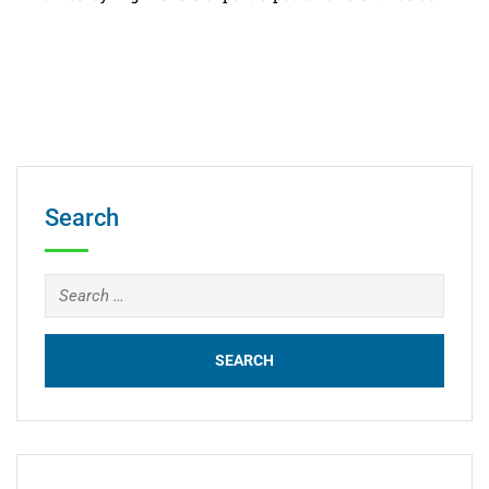
Search