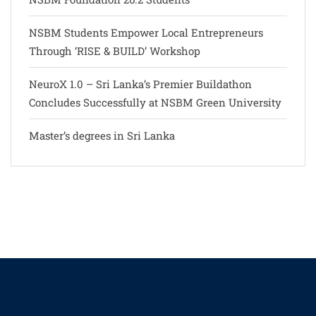
NSBM Students Empower Local Entrepreneurs
Through ‘RISE & BUILD’ Workshop
NeuroX 1.0 – Sri Lanka’s Premier Buildathon
Concludes Successfully at NSBM Green University
Master’s degrees in Sri Lanka