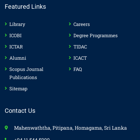
Featured Links
Library
Careers
ICOBI
Degree Programmes
ICTAR
TIDAC
Alumni
ICACT
Scopus Journal
FAQ
Publications
Sitemap
Contact Us
Mahenwaththa, Pitipana, Homagama, Sri Lanka
+94 11 544 5000