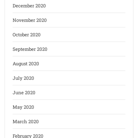
December 2020
November 2020
October 2020
September 2020
August 2020
July 2020
June 2020
May 2020
March 2020
February 2020