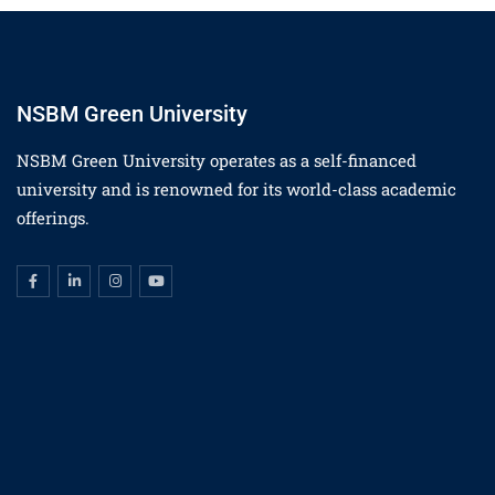
NSBM Green University
NSBM Green University operates as a self-financed
university and is renowned for its world-class academic
offerings.