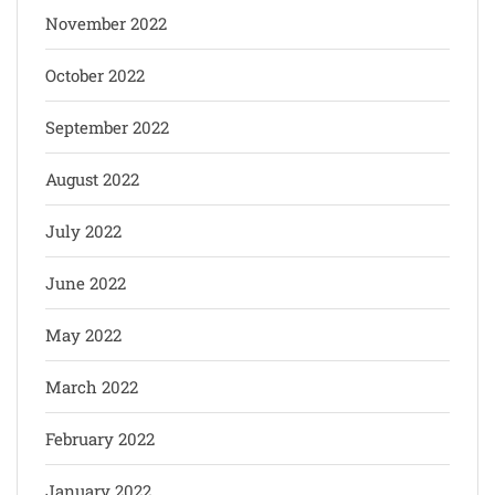
November 2022
October 2022
September 2022
August 2022
July 2022
June 2022
May 2022
March 2022
February 2022
January 2022