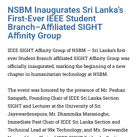
NSBM Inaugurates Sri Lanka’s
First-Ever IEEE Student
Branch–Affiliated SIGHT
Affinity Group
IEEE SIGHT Affinity Group of NSBM — Sri Lanka’s first-
ever Student Branch affiliated SIGHT Affinity Group was
officially inaugurated, marking the beginning of a new
chapter in humanitarian technology at NSBM.
The event was honored by the presence of Mr. Peshan
Sampath, Founding Chair of IEEE Sri Lanka Section
SIGHT and Lecturer at the University of Sri
Jayewardenepura; Mr. Dhammika Marasinghe,
Immediate Past Chair of IEEE Sri Lanka Section and
Technical Lead at 99x Technology; and Ms. Sewwandie