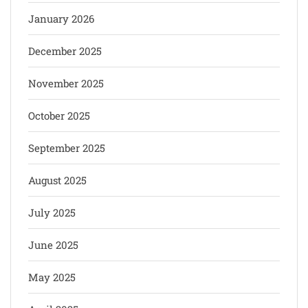
January 2026
December 2025
November 2025
October 2025
September 2025
August 2025
July 2025
June 2025
May 2025