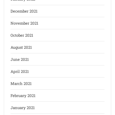
December 2021
November 2021
October 2021
August 2021
June 2021
April 2021
March 2021
February 2021
January 2021