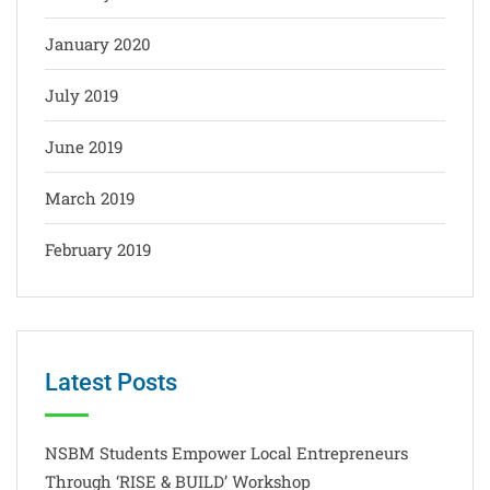
January 2020
July 2019
June 2019
March 2019
February 2019
Latest Posts
NSBM Students Empower Local Entrepreneurs
Through ‘RISE & BUILD’ Workshop