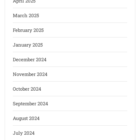
April 2025
March 2025
February 2025
January 2025
December 2024
November 2024
October 2024
September 2024
August 2024
July 2024