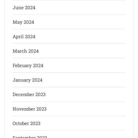
June 2024
May 2024
April 2024
March 2024
February 2024
January 2024
December 2023
November 2023
October 2023
September 2023