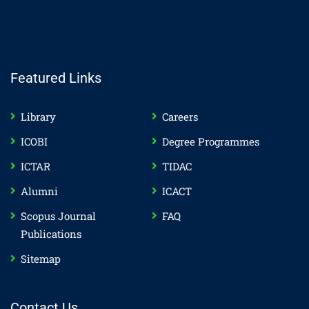
Featured Links
Library
Careers
ICOBI
Degree Programmes
ICTAR
TIDAC
Alumni
ICACT
Scopus Journal
FAQ
Publications
Sitemap
Contact Us