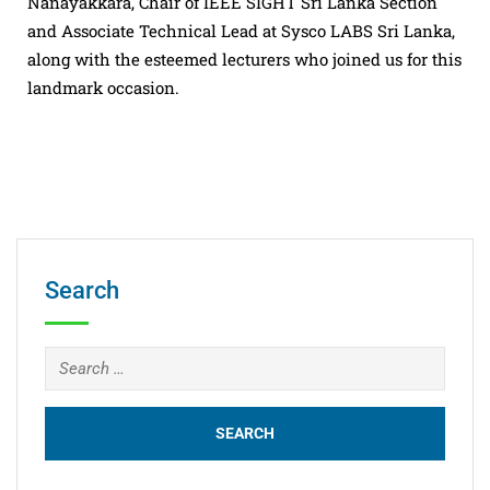
Nanayakkara, Chair of IEEE SIGHT Sri Lanka Section
and Associate Technical Lead at Sysco LABS Sri Lanka,
along with the esteemed lecturers who joined us for this
landmark occasion.
Search