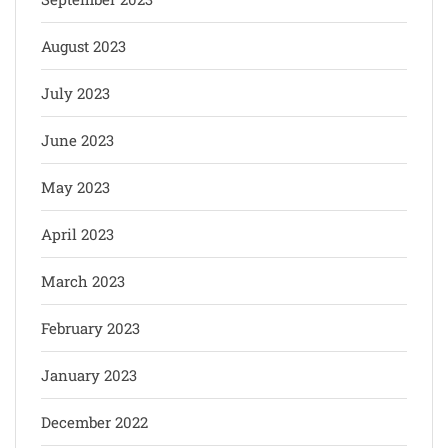
August 2023
July 2023
June 2023
May 2023
April 2023
March 2023
February 2023
January 2023
December 2022