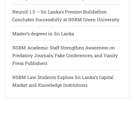
NeuroX 1.0 – Sri Lanka’s Premier Buildathon
Concludes Successfully at NSBM Green University
Master’s degrees in Sri Lanka
NSBM Academic Staff Strengthen Awareness on
Predatory Journals, Fake Conferences, and Vanity
Press Publishers
NSBM Law Students Explore Sri Lanka’s Capital
Market and Knowledge Institutions