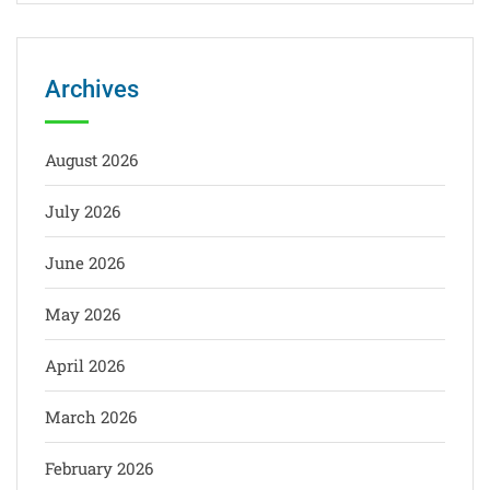
Archives
August 2026
July 2026
June 2026
May 2026
April 2026
March 2026
February 2026