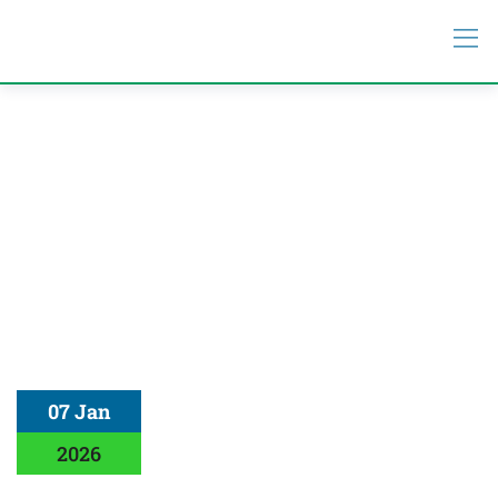
07 Jan
2026