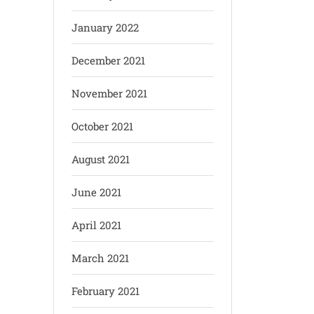
January 2022
December 2021
November 2021
October 2021
August 2021
June 2021
April 2021
March 2021
February 2021