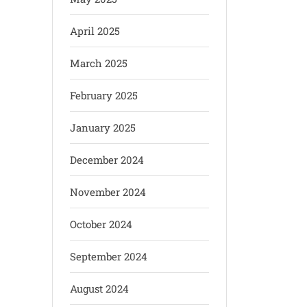
April 2025
March 2025
February 2025
January 2025
December 2024
November 2024
October 2024
September 2024
August 2024