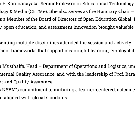
a P. Karunanayaka, Senior Professor in Educational Technology
ology & Media (CETMe). She also serves as the Honorary Chair –
 a Member of the Board of Directors of Open Education Global.
y, open education, and assessment innovation brought valuable
nting multiple disciplines attended the session and actively
sment frameworks that support meaningful learning, employabil
Musthaffa, Head – Department of Operations and Logistics, un
nternal Quality Assurance, and with the leadership of Prof. Bar
 and Quality Assurance.
ts NSBM’s commitment to nurturing a learner-centered, outcome
 aligned with global standards.