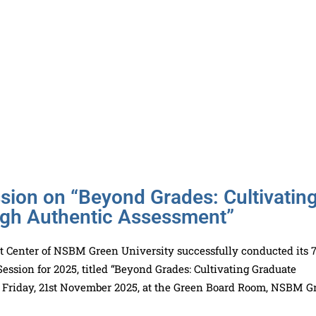
ion on “Beyond Grades: Cultivatin
ugh Authentic Assessment”
 Center of NSBM Green University successfully conducted its 
ssion for 2025, titled “Beyond Grades: Cultivating Graduate
n Friday, 21st November 2025, at the Green Board Room, NSBM G