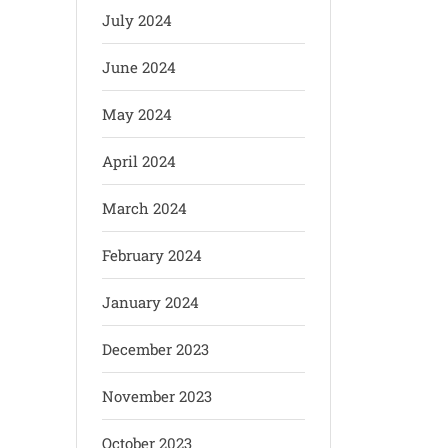
July 2024
June 2024
May 2024
April 2024
March 2024
February 2024
January 2024
December 2023
November 2023
October 2023