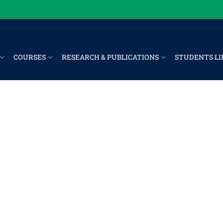
COURSES
RESEARCH & PUBLICATIONS
STUDENTS LI