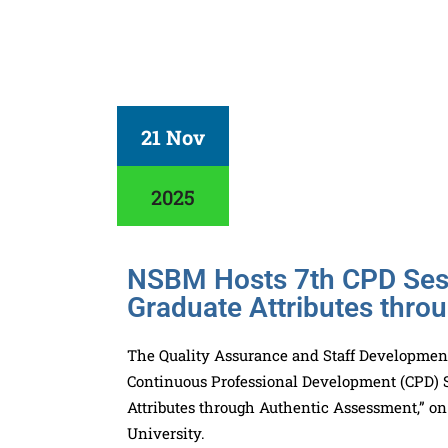
21 Nov
2025
NSBM Hosts 7th CPD Sess
Graduate Attributes thro
The Quality Assurance and Staff Development
Continuous Professional Development (CPD) Se
Attributes through Authentic Assessment,” o
University.