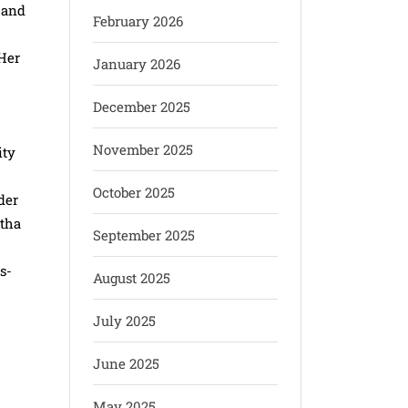
 and
February 2026
 Her
January 2026
December 2025
November 2025
ity
October 2025
der
atha
September 2025
s-
August 2025
July 2025
June 2025
May 2025