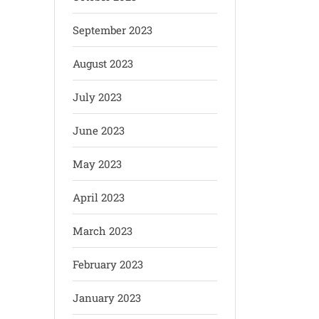
September 2023
August 2023
July 2023
June 2023
May 2023
April 2023
March 2023
February 2023
January 2023