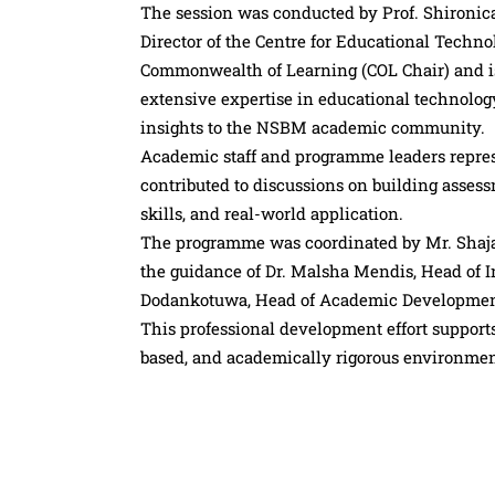
The session was conducted by Prof. Shironic
Director of the Centre for Educational Techn
Commonwealth of Learning (COL Chair) and is
extensive expertise in educational technolog
insights to the NSBM academic community.
Academic staff and programme leaders represe
contributed to discussions on building asses
skills, and real-world application.
The programme was coordinated by Mr. Shaja 
the guidance of Dr. Malsha Mendis, Head of I
Dodankotuwa, Head of Academic Development
This professional development effort suppor
based, and academically rigorous environment