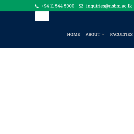
+94 11 544 5000
inquiries@nsbm.ac.lk
HOME
ABOUT
FACULTIES