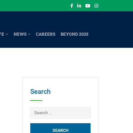
FE
NEWS
CAREERS
BEYOND 2025
Search