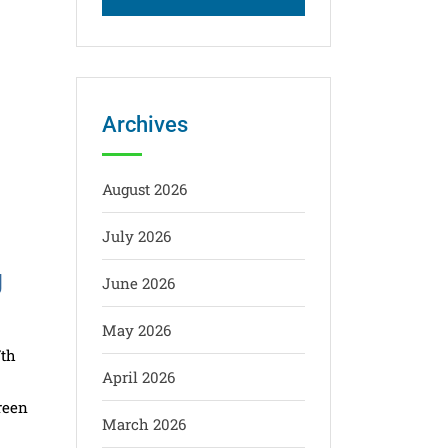
Archives
August 2026
July 2026
g
June 2026
May 2026
7th
April 2026
reen
March 2026