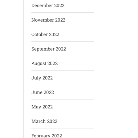
December 2022
November 2022
October 2022
September 2022
August 2022
July 2022
June 2022
May 2022
March 2022
February 2022