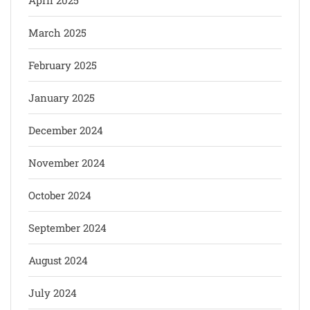
March 2025
February 2025
January 2025
December 2024
November 2024
October 2024
September 2024
August 2024
July 2024