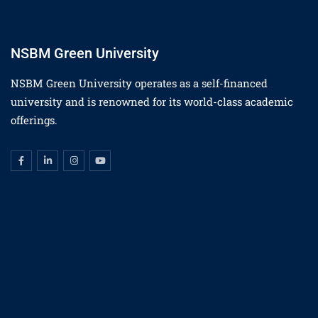
NSBM Green University
NSBM Green University operates as a self-financed
university and is renowned for its world-class academic
offerings.