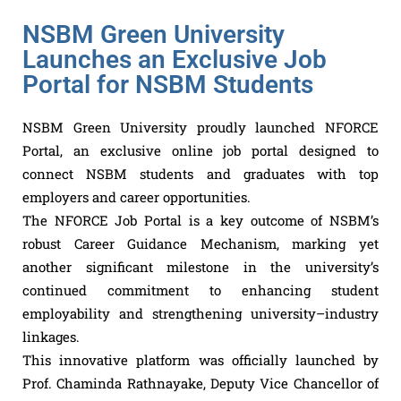
NSBM Green University
Launches an Exclusive Job
Portal for NSBM Students
NSBM Green University proudly launched NFORCE
Portal, an exclusive online job portal designed to
connect NSBM students and graduates with top
employers and career opportunities.
The NFORCE Job Portal is a key outcome of NSBM’s
robust Career Guidance Mechanism, marking yet
another significant milestone in the university’s
continued commitment to enhancing student
employability and strengthening university–industry
linkages.
This innovative platform was officially launched by
Prof. Chaminda Rathnayake, Deputy Vice Chancellor of