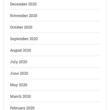
December 2020
November 2020
October 2020
September 2020
August 2020
July 2020
June 2020
May 2020
March 2020
February 2020