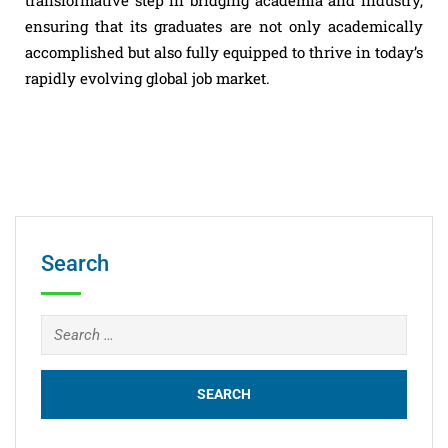
ensuring that its graduates are not only academically
accomplished but also fully equipped to thrive in today’s
rapidly evolving global job market.
Search