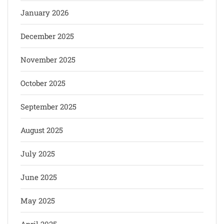
January 2026
December 2025
November 2025
October 2025
September 2025
August 2025
July 2025
June 2025
May 2025
April 2025