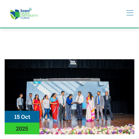
15 Oct
2025