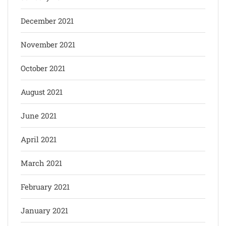
December 2021
November 2021
October 2021
August 2021
June 2021
April 2021
March 2021
February 2021
January 2021