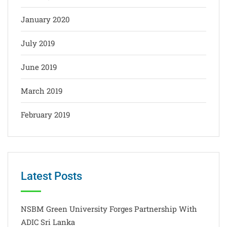
January 2020
July 2019
June 2019
March 2019
February 2019
Latest Posts
NSBM Green University Forges Partnership With
ADIC Sri Lanka