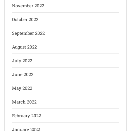
November 2022
October 2022
September 2022
August 2022
July 2022
June 2022
May 2022
March 2022
February 2022
January 2022