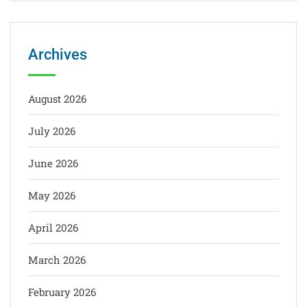
Archives
August 2026
July 2026
June 2026
May 2026
April 2026
March 2026
February 2026