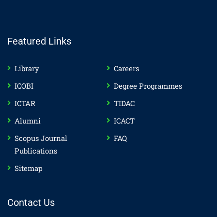
Featured Links
Library
Careers
ICOBI
Degree Programmes
ICTAR
TIDAC
Alumni
ICACT
Scopus Journal
FAQ
Publications
Sitemap
Contact Us