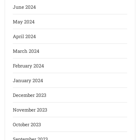
June 2024
May 2024
April 2024
March 2024
February 2024
January 2024
December 2023
November 2023
October 2023
September 2023