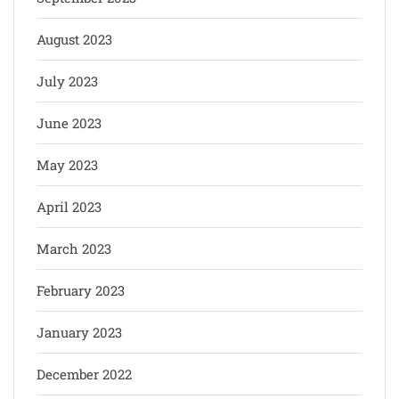
August 2023
July 2023
June 2023
May 2023
April 2023
March 2023
February 2023
January 2023
December 2022