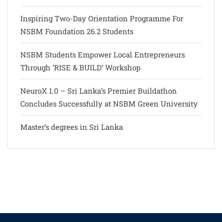
Inspiring Two-Day Orientation Programme For
NSBM Foundation 26.2 Students
NSBM Students Empower Local Entrepreneurs
Through ‘RISE & BUILD’ Workshop
NeuroX 1.0 – Sri Lanka’s Premier Buildathon
Concludes Successfully at NSBM Green University
Master’s degrees in Sri Lanka