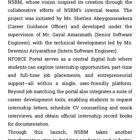
NSBM, whose vision inspired its creation through the
collaborative efforts of NSBM’s internal teams. The
project was initiated by Ms. Sherien Abeygoonesekera
(Career Guidance Officer) and developed under the
supervision of Mr. Gayal Amaranath (Senior Software
Engineer), with the technical development led by Ms.
Dewmini Ariyarathne (Intern Software Engineer).
NFORCE Portal serves as a central digital hub where
students can explore internship opportunities, part-time
and full-time job placements, and entrepreneurial
support—all within a single, user-friendly platform.
Beyond job matching, the portal also integrates a suite of
career development tools, enabling students to request
internship letters, schedule CV counselling and mock
interviews, and obtain official internship record books
for documentation.
Through this launch, NSBM takes another
transformative step in bridging academia and industry,