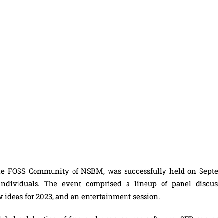
the FOSS Community of NSBM, was successfully held on Sept
 individuals. The event comprised a lineup of panel discus
w ideas for 2023, and an entertainment session.