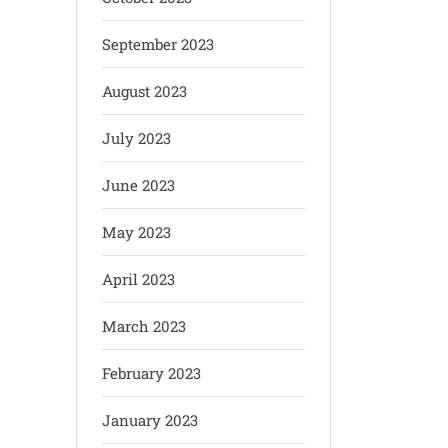
September 2023
August 2023
July 2023
June 2023
May 2023
April 2023
March 2023
February 2023
January 2023