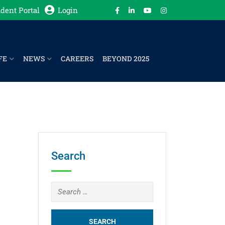
dent Portal
Login
FE
NEWS
CAREERS
BEYOND 2025
Search