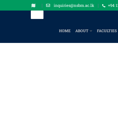
inquiries@nsbm.ac.lk
+94 1
HOME
ABOUT
FACULTIES