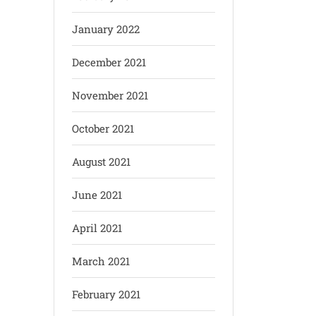
January 2022
December 2021
November 2021
October 2021
August 2021
June 2021
April 2021
March 2021
February 2021