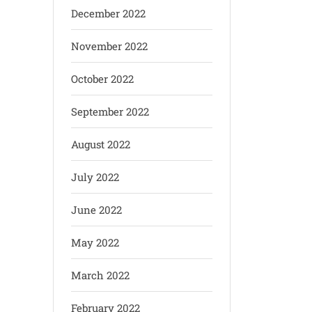
December 2022
November 2022
October 2022
September 2022
August 2022
July 2022
June 2022
May 2022
March 2022
February 2022