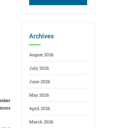
Archives
August 2026
July 2026
June 2026
May 2026
ember
sions
April 2026
March 2026