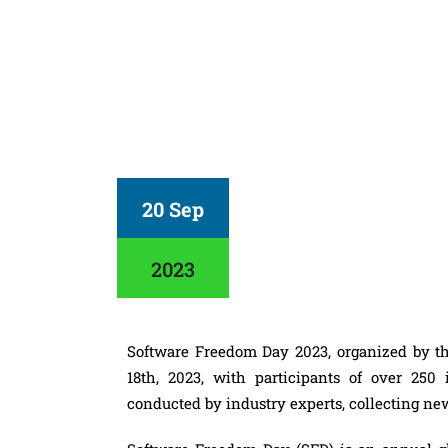
20 Sep
2023
Software Freedom Day 2023, organized by 
18th, 2023, with participants of over 250
conducted by industry experts, collecting ne