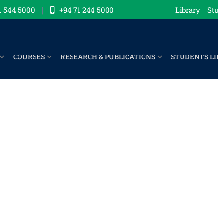
1 544 5000
+94 71 244 5000
Library
Stu
COURSES
RESEARCH & PUBLICATIONS
STUDENTS LI