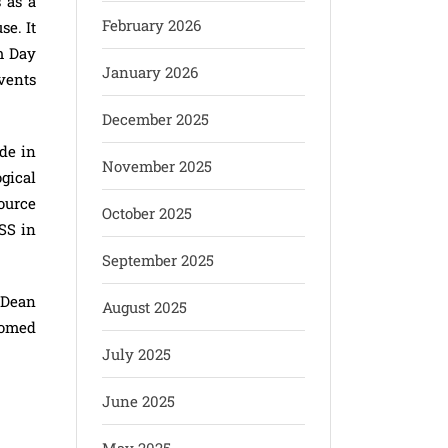
 as a
February 2026
se. It
m Day
January 2026
vents
December 2025
de in
November 2025
gical
source
October 2025
SS in
September 2025
 Dean
August 2025
homed
July 2025
June 2025