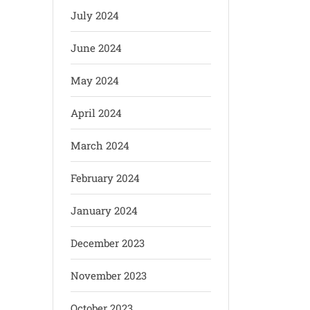
July 2024
June 2024
May 2024
April 2024
March 2024
February 2024
January 2024
December 2023
November 2023
October 2023