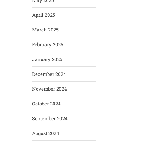
May 2025
April 2025
March 2025
February 2025
January 2025
December 2024
November 2024
October 2024
September 2024
August 2024