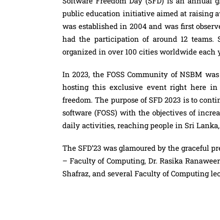
Software Freedom Day (SFD) is an annual glo
public education initiative aimed at raising a
was established in 2004 and was first obser
had the participation of around 12 teams.
organized in over 100 cities worldwide each 
In 2023, the FOSS Community of NSBM was t
hosting this exclusive event right here i
freedom. The purpose of SFD 2023 is to contin
software (FOSS) with the objectives of incr
daily activities, reaching people in Sri Lan
The SFD’23 was glamoured by the graceful pr
– Faculty of Computing, Dr. Rasika Ranawe
Shafraz, and several Faculty of Computing lec