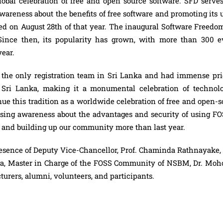
bal celebration of free and open source software. SFD serves
wareness about the benefits of free software and promoting its u
ved on August 28th of that year. The inaugural Software Freedo
 Since then, its popularity has grown, with more than 300 e
year.
he only registration team in Sri Lanka and had immense pri
n Sri Lanka, making it a monumental celebration of technolo
ue this tradition as a worldwide celebration of free and open-
easing awareness about the advantages and security of using FO
ka, and building up our community more than last year.
esence of Deputy Vice-Chancellor, Prof. Chaminda Rathnayake,
era, Master in Charge of the FOSS Community of NSBM, Dr. Mo
turers, alumni, volunteers, and participants.