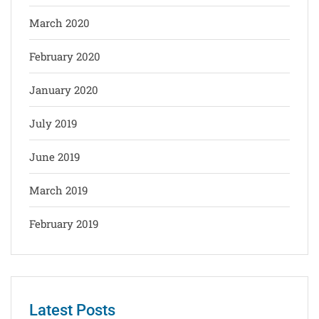
March 2020
February 2020
January 2020
July 2019
June 2019
March 2019
February 2019
Latest Posts