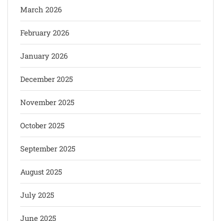
March 2026
February 2026
January 2026
December 2025
November 2025
October 2025
September 2025
August 2025
July 2025
June 2025