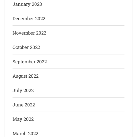
January 2023
December 2022
November 2022
October 2022
September 2022
August 2022
July 2022
June 2022
May 2022
March 2022