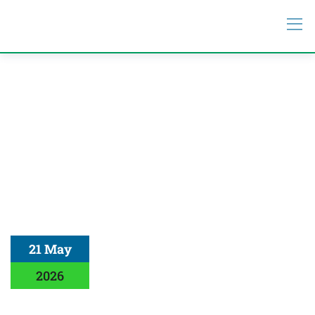
21 May
2026