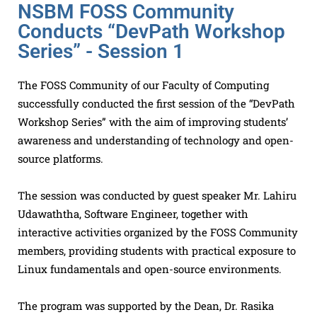
NSBM FOSS Community
Conducts “DevPath Workshop
Series” - Session 1
The FOSS Community of our Faculty of Computing
successfully conducted the first session of the “DevPath
Workshop Series” with the aim of improving students’
awareness and understanding of technology and open-
source platforms.
The session was conducted by guest speaker Mr. Lahiru
Udawaththa, Software Engineer, together with
interactive activities organized by the FOSS Community
members, providing students with practical exposure to
Linux fundamentals and open-source environments.
The program was supported by the Dean, Dr. Rasika