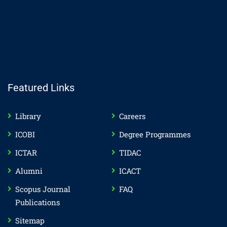
Featured Links
Library
Careers
ICOBI
Degree Programmes
ICTAR
TIDAC
Alumni
ICACT
Scopus Journal
FAQ
Publications
Sitemap