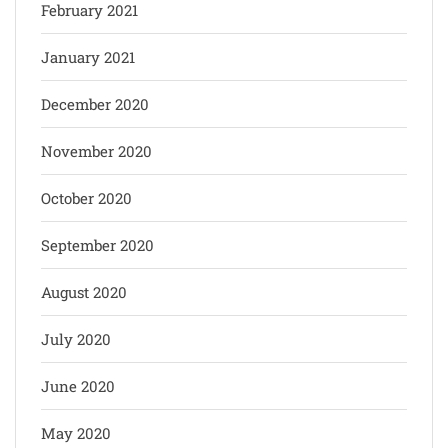
February 2021
January 2021
December 2020
November 2020
October 2020
September 2020
August 2020
July 2020
June 2020
May 2020