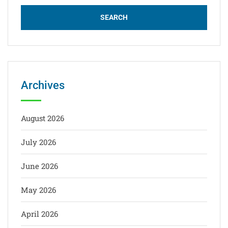
Archives
August 2026
July 2026
June 2026
May 2026
April 2026