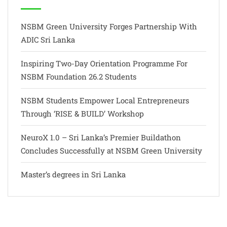
NSBM Green University Forges Partnership With
ADIC Sri Lanka
Inspiring Two-Day Orientation Programme For
NSBM Foundation 26.2 Students
NSBM Students Empower Local Entrepreneurs
Through ‘RISE & BUILD’ Workshop
NeuroX 1.0 – Sri Lanka’s Premier Buildathon
Concludes Successfully at NSBM Green University
Master’s degrees in Sri Lanka