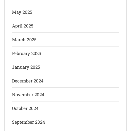
May 2025
April 2025
March 2025
February 2025
January 2025
December 2024
November 2024
October 2024
September 2024