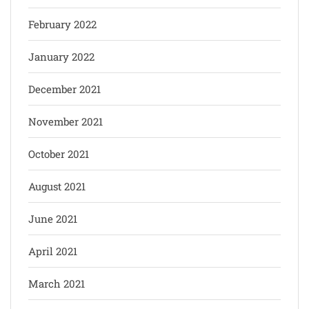
February 2022
January 2022
December 2021
November 2021
October 2021
August 2021
June 2021
April 2021
March 2021