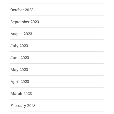
October 2023
September 2023
August 2023
July 2023
June 2023
May 2023
April 2023
March 2023
February 2023