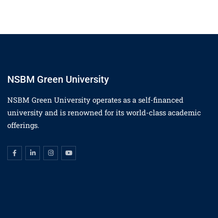
NSBM Green University
NSBM Green University operates as a self-financed
university and is renowned for its world-class academic
offerings.