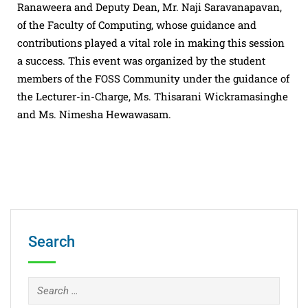
Ranaweera and Deputy Dean, Mr. Naji Saravanapavan,
of the Faculty of Computing, whose guidance and
contributions played a vital role in making this session
a success. This event was organized by the student
members of the FOSS Community under the guidance of
the Lecturer-in-Charge, Ms. Thisarani Wickramasinghe
and Ms. Nimesha Hewawasam.
Search