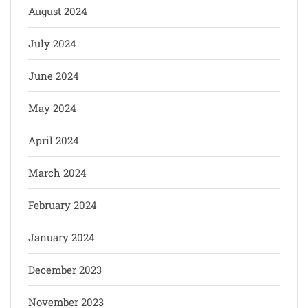
August 2024
July 2024
June 2024
May 2024
April 2024
March 2024
February 2024
January 2024
December 2023
November 2023