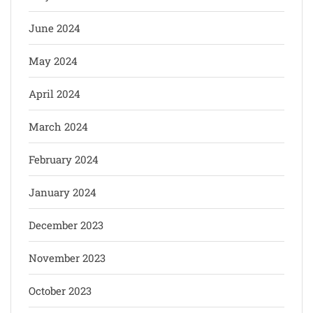
June 2024
May 2024
April 2024
March 2024
February 2024
January 2024
December 2023
November 2023
October 2023