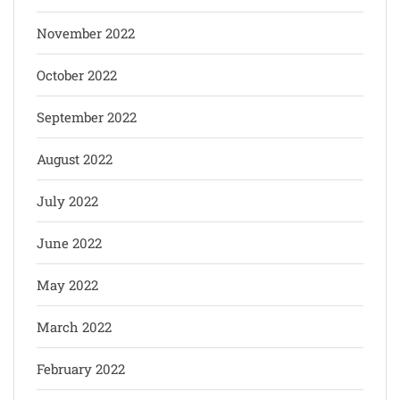
November 2022
October 2022
September 2022
August 2022
July 2022
June 2022
May 2022
March 2022
February 2022