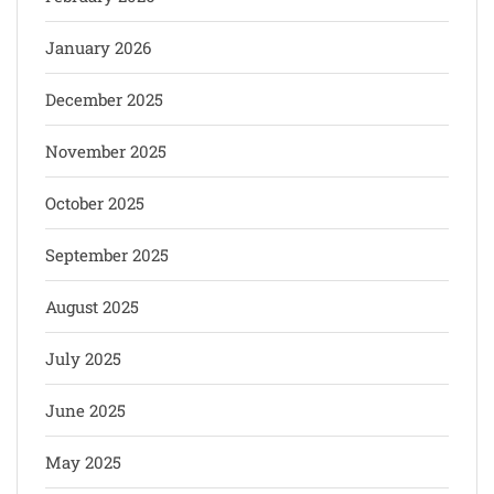
January 2026
December 2025
November 2025
October 2025
September 2025
August 2025
July 2025
June 2025
May 2025