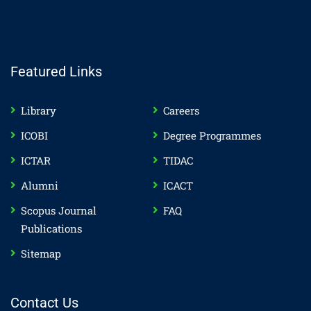
Featured Links
Library
Careers
ICOBI
Degree Programmes
ICTAR
TIDAC
Alumni
ICACT
Scopus Journal
FAQ
Publications
Sitemap
Contact Us