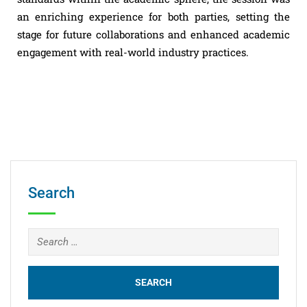
an enriching experience for both parties, setting the
stage for future collaborations and enhanced academic
engagement with real-world industry practices.
Search