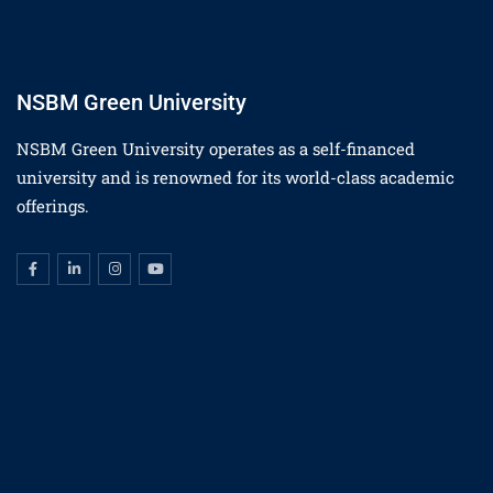
NSBM Green University
NSBM Green University operates as a self-financed
university and is renowned for its world-class academic
offerings.