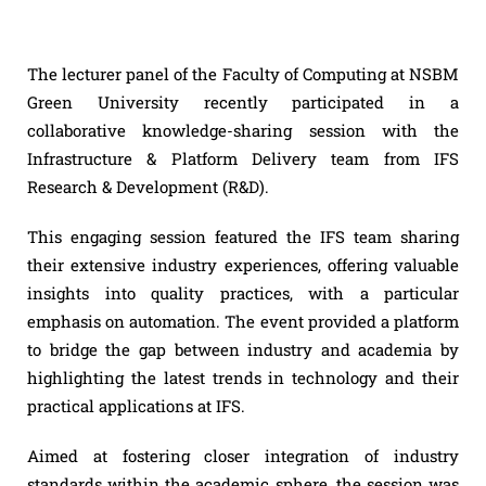
The lecturer panel of the Faculty of Computing at NSBM
Green University recently participated in a
collaborative knowledge-sharing session with the
Infrastructure & Platform Delivery team from IFS
Research & Development (R&D).
This engaging session featured the IFS team sharing
their extensive industry experiences, offering valuable
insights into quality practices, with a particular
emphasis on automation. The event provided a platform
to bridge the gap between industry and academia by
highlighting the latest trends in technology and their
practical applications at IFS.
Aimed at fostering closer integration of industry
standards within the academic sphere, the session was