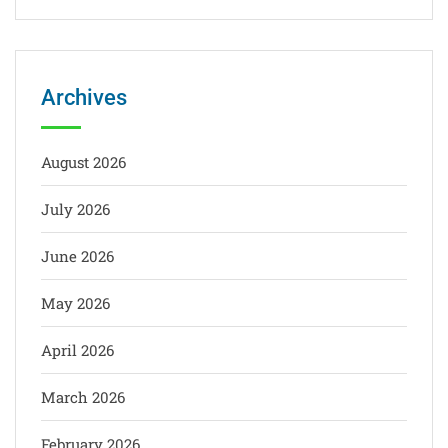
Archives
August 2026
July 2026
June 2026
May 2026
April 2026
March 2026
February 2026