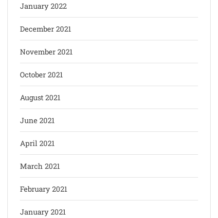
January 2022
December 2021
November 2021
October 2021
August 2021
June 2021
April 2021
March 2021
February 2021
January 2021