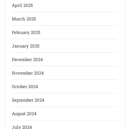
April 2025
March 2025
February 2025
January 2025
December 2024
November 2024
October 2024
September 2024
August 2024
July 2024