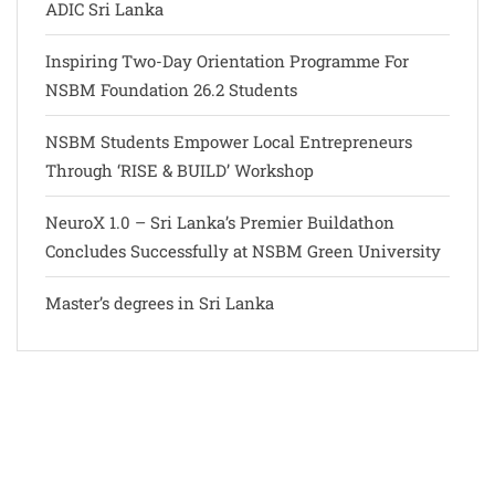
ADIC Sri Lanka
Inspiring Two-Day Orientation Programme For
NSBM Foundation 26.2 Students
NSBM Students Empower Local Entrepreneurs
Through ‘RISE & BUILD’ Workshop
NeuroX 1.0 – Sri Lanka’s Premier Buildathon
Concludes Successfully at NSBM Green University
Master’s degrees in Sri Lanka