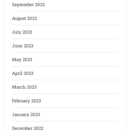
September 2023
August 2023
July 2023
June 2023
May 2023
April 2023
March 2023
February 2023
January 2023
December 2022