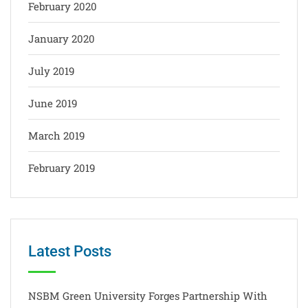
February 2020
January 2020
July 2019
June 2019
March 2019
February 2019
Latest Posts
NSBM Green University Forges Partnership With