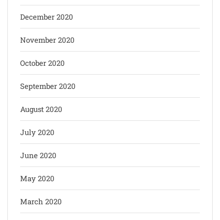
December 2020
November 2020
October 2020
September 2020
August 2020
July 2020
June 2020
May 2020
March 2020