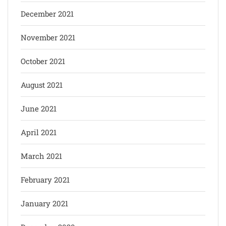
December 2021
November 2021
October 2021
August 2021
June 2021
April 2021
March 2021
February 2021
January 2021