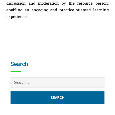
discussion and moderation by the resource person,
enabling an engaging and practice-oriented learning
experience.
Search