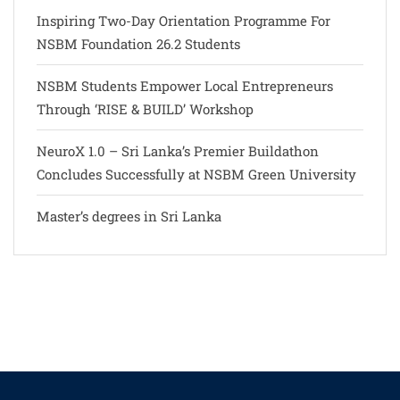
Inspiring Two-Day Orientation Programme For
NSBM Foundation 26.2 Students
NSBM Students Empower Local Entrepreneurs
Through ‘RISE & BUILD’ Workshop
NeuroX 1.0 – Sri Lanka’s Premier Buildathon
Concludes Successfully at NSBM Green University
Master’s degrees in Sri Lanka