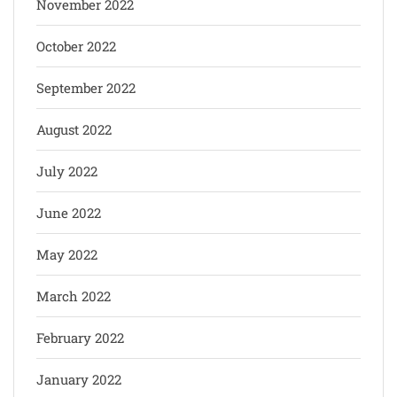
November 2022
October 2022
September 2022
August 2022
July 2022
June 2022
May 2022
March 2022
February 2022
January 2022