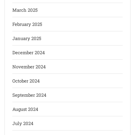
March 2025
February 2025
January 2025
December 2024
November 2024
October 2024
September 2024
August 2024
July 2024