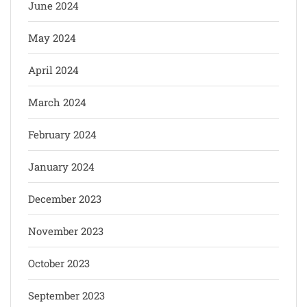
June 2024
May 2024
April 2024
March 2024
February 2024
January 2024
December 2023
November 2023
October 2023
September 2023