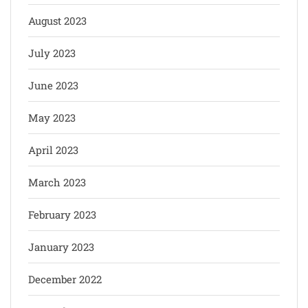
August 2023
July 2023
June 2023
May 2023
April 2023
March 2023
February 2023
January 2023
December 2022