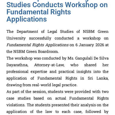
Studies Conducts Workshop on
Fundamental Rights
Applications
The Department of Legal Studies of NSBM Green
University successfully conducted a workshop on
Fundamental Rights Applications
on 6 January 2026 at
the NSBM Green Boardroom.
The workshop was conducted by Ms. Gangulali De Silva
Dayarathna, Attorney-at-Law, who shared her
professional expertise and practical insights into the
application of Fundamental Rights in Sri Lanka,
drawing from real-world legal practice.
As part of the session, students were provided with two
case studies based on actual Fundamental Rights
violations. The students presented their analysis on the
application of the law to each case, followed by