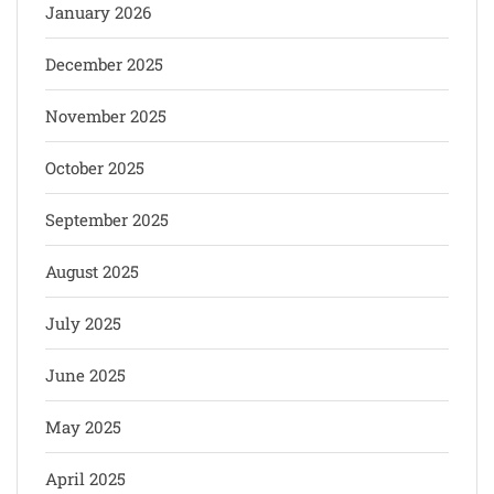
January 2026
December 2025
November 2025
October 2025
September 2025
August 2025
July 2025
June 2025
May 2025
April 2025