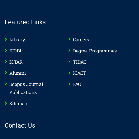
Featured Links
Library
Careers
ICOBI
Degree Programmes
ICTAR
TIDAC
Alumni
ICACT
Scopus Journal
FAQ
Publications
Sitemap
Contact Us