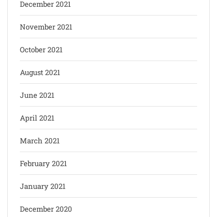
December 2021
November 2021
October 2021
August 2021
June 2021
April 2021
March 2021
February 2021
January 2021
December 2020