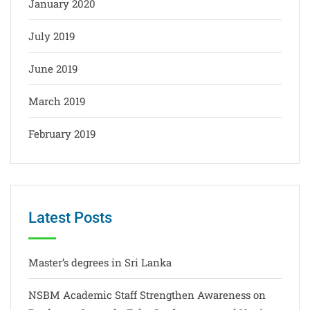
January 2020
July 2019
June 2019
March 2019
February 2019
Latest Posts
Master’s degrees in Sri Lanka
NSBM Academic Staff Strengthen Awareness on