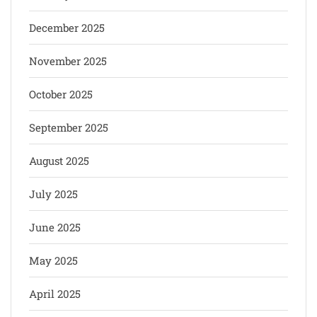
December 2025
November 2025
October 2025
September 2025
August 2025
July 2025
June 2025
May 2025
April 2025