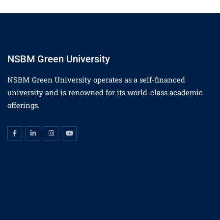
NSBM Green University
NSBM Green University operates as a self-financed
university and is renowned for its world-class academic
offerings.