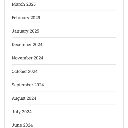
March 2025
February 2025
January 2025
December 2024
November 2024
October 2024
September 2024
August 2024
July 2024
June 2024