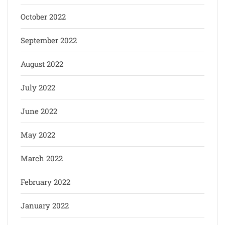
October 2022
September 2022
August 2022
July 2022
June 2022
May 2022
March 2022
February 2022
January 2022