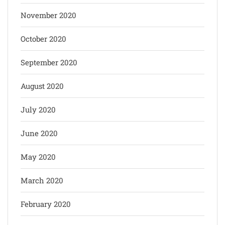
November 2020
October 2020
September 2020
August 2020
July 2020
June 2020
May 2020
March 2020
February 2020