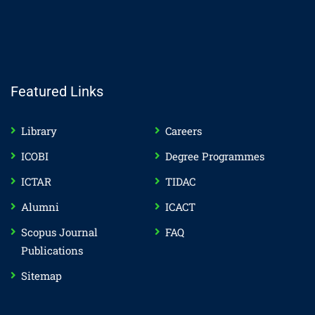
Featured Links
Library
Careers
ICOBI
Degree Programmes
ICTAR
TIDAC
Alumni
ICACT
Scopus Journal
FAQ
Publications
Sitemap