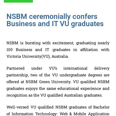
NSBM ceremonially confers
Business and IT VU graduates
NSBM is bursting with excitement, graduating nearly
100 Business and IT graduates in affiliation with
Victoria University(VU), Australia.
Partnered under VU’s international delivery
partnership, two of the VU undergraduate degrees are
offered at NSBM Green University. VU qualified NSBM
graduates enjoys the same educational experience and
recognition as the VU qualified Australian graduates.
Well-versed VU qualified NSBM graduates of Bachelor
of Information Technology: Web & Mobile Application