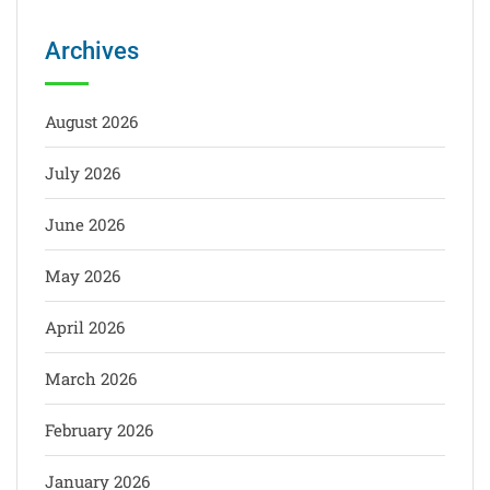
Archives
August 2026
July 2026
June 2026
May 2026
April 2026
March 2026
February 2026
January 2026