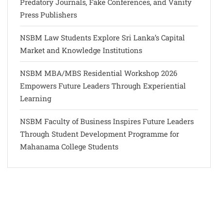
Predatory Journals, Fake Conferences, and Vanity
Press Publishers
NSBM Law Students Explore Sri Lanka’s Capital
Market and Knowledge Institutions
NSBM MBA/MBS Residential Workshop 2026
Empowers Future Leaders Through Experiential
Learning
NSBM Faculty of Business Inspires Future Leaders
Through Student Development Programme for
Mahanama College Students