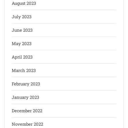
August 2023
July 2023
June 2023
May 2023
April 2023
March 2023
February 2023
January 2023
December 2022
November 2022