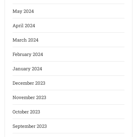
May 2024
April 2024
March 2024
February 2024
January 2024
December 2023
November 2023
October 2023
September 2023