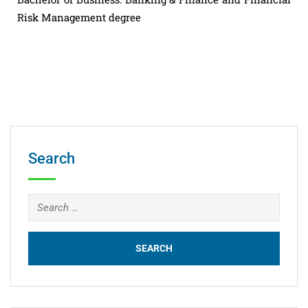
Risk Management degree
Search