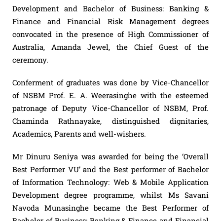
Development and Bachelor of Business: Banking &
Finance and Financial Risk Management degrees
convocated in the presence of High Commissioner of
Australia, Amanda Jewel, the Chief Guest of the
ceremony.
Conferment of graduates was done by Vice-Chancellor
of NSBM Prof. E. A. Weerasinghe with the esteemed
patronage of Deputy Vice-Chancellor of NSBM, Prof.
Chaminda Rathnayake, distinguished dignitaries,
Academics, Parents and well-wishers.
Mr Dinuru Seniya was awarded for being the ‘Overall
Best Performer VU’ and the Best performer of Bachelor
of Information Technology: Web & Mobile Application
Development degree programme, whilst Ms Savani
Navoda Munasinghe became the Best Performer of
Bachelor of Business: Banking & Finance and Financial