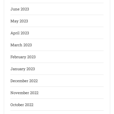
June 2023
May 2023
April 2023
March 2023
February 2023
January 2023
December 2022
November 2022
October 2022