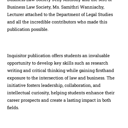
Business Law Society, Ms. Samithri Wanniachy,
Lecturer attached to the Department of Legal Studies
and all the incredible contributors who made this
publication possible.
Inquisitor publication offers students an invaluable
opportunity to develop key skills such as research
writing and critical thinking while gaining firsthand
exposure to the intersection of law and business. The
initiative fosters leadership, collaboration, and
intellectual curiosity, helping students enhance their
career prospects and create a lasting impact in both
fields.