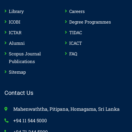
Library
Careers
ICOBI
Degree Programmes
ICTAR
TIDAC
Alumni
ICACT
Scopus Journal
FAQ
Publications
Sitemap
Contact Us
Mahenwaththa, Pitipana, Homagama, Sri Lanka
+94 11 544 5000
+94 71 244 5000