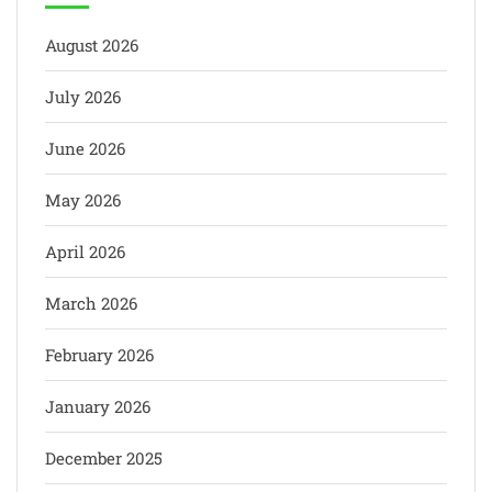
August 2026
July 2026
June 2026
May 2026
April 2026
March 2026
February 2026
January 2026
December 2025