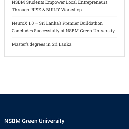
NSBM Students Empower Local Entrepreneurs
Through ‘RISE & BUILD’ Workshop
NeuroX 1.0 – Sri Lanka’s Premier Buildathon
Concludes Successfully at NSBM Green University
Master’s degrees in Sri Lanka
NSBM Green University