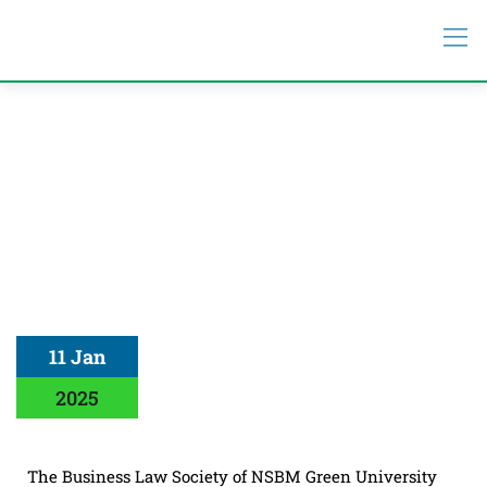
11 Jan
2025
The Business Law Society of NSBM Green University