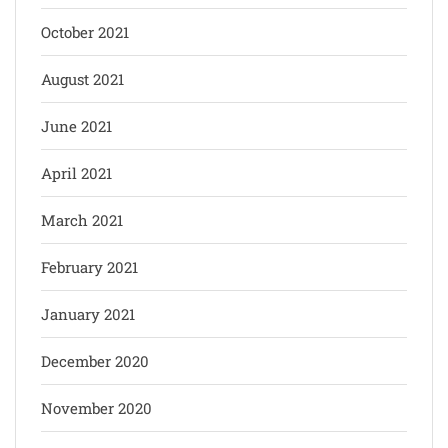
October 2021
August 2021
June 2021
April 2021
March 2021
February 2021
January 2021
December 2020
November 2020