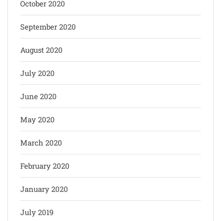
October 2020
September 2020
August 2020
July 2020
June 2020
May 2020
March 2020
February 2020
January 2020
July 2019