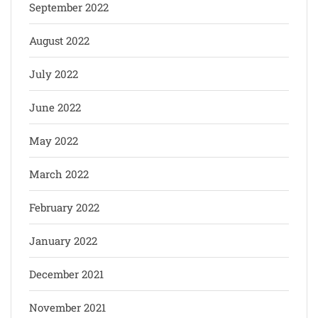
September 2022
August 2022
July 2022
June 2022
May 2022
March 2022
February 2022
January 2022
December 2021
November 2021