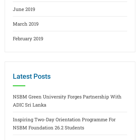
June 2019
March 2019
February 2019
Latest Posts
NSBM Green University Forges Partnership With
ADIC Sri Lanka
Inspiring Two-Day Orientation Programme For
NSBM Foundation 26.2 Students