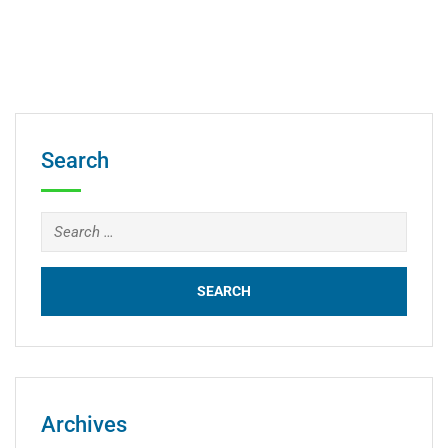
Search
Archives