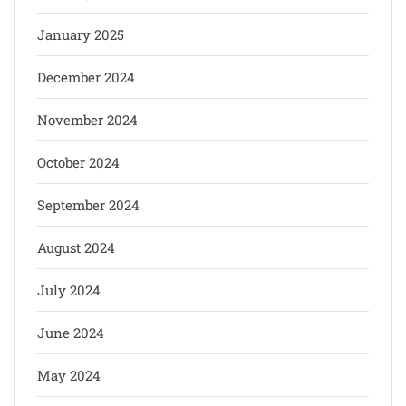
January 2025
December 2024
November 2024
October 2024
September 2024
August 2024
July 2024
June 2024
May 2024