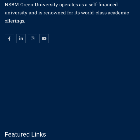
NSBM Green University operates as a self-financed
university and is renowned for its world-class academic
offerings.
Featured Links