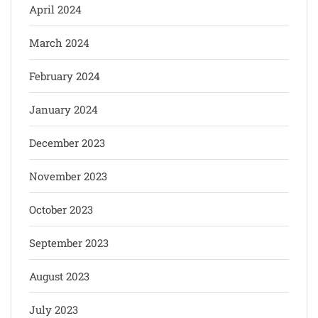
April 2024
March 2024
February 2024
January 2024
December 2023
November 2023
October 2023
September 2023
August 2023
July 2023