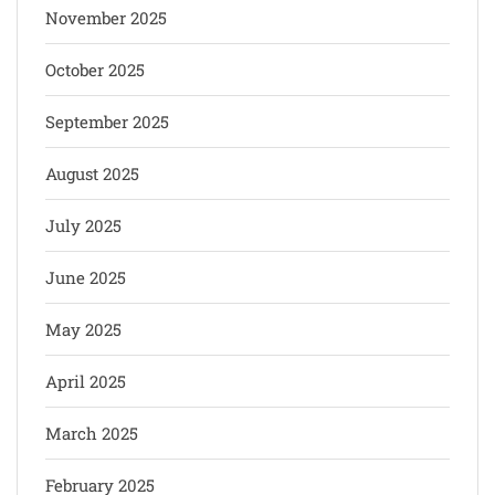
November 2025
October 2025
September 2025
August 2025
July 2025
June 2025
May 2025
April 2025
March 2025
February 2025