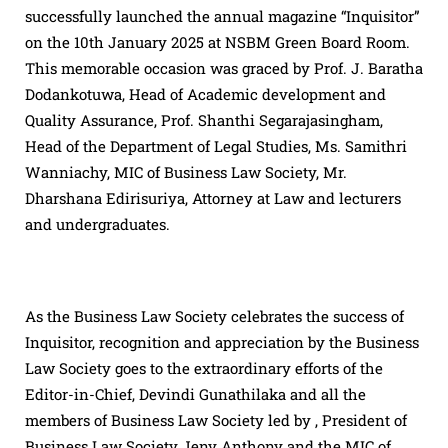
successfully launched the annual magazine “Inquisitor”
on the 10th January 2025 at NSBM Green Board Room.
This memorable occasion was graced by Prof. J. Baratha
Dodankotuwa, Head of Academic development and
Quality Assurance, Prof. Shanthi Segarajasingham,
Head of the Department of Legal Studies, Ms. Samithri
Wanniachy, MIC of Business Law Society, Mr.
Dharshana Edirisuriya, Attorney at Law and lecturers
and undergraduates.
As the Business Law Society celebrates the success of
Inquisitor, recognition and appreciation by the Business
Law Society goes to the extraordinary efforts of the
Editor-in-Chief, Devindi Gunathilaka and all the
members of Business Law Society led by , President of
Business Law Society Jeny Anthony and the MIC of