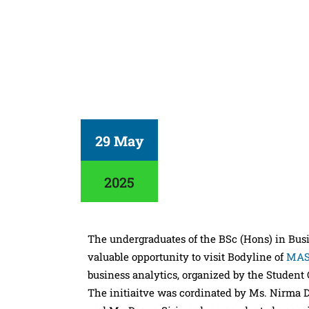
29 May
2025
The undergraduates of the BSc (Hons) in Bu
valuable opportunity to visit Bodyline of
MAS
business analytics, organized by the Student
The initiaitve was cordinated by Ms. Nirma