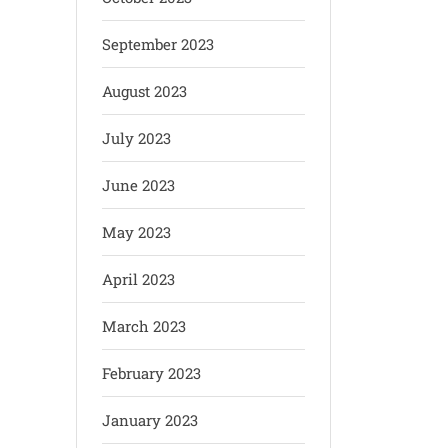
September 2023
August 2023
July 2023
June 2023
May 2023
April 2023
March 2023
February 2023
January 2023