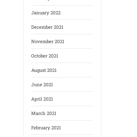
January 2022
December 2021
November 2021
October 2021
August 2021
June 2021
April 2021
March 2021
February 2021