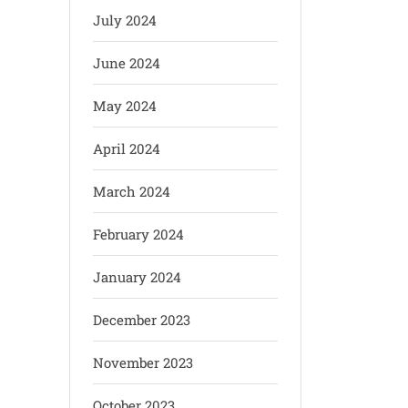
July 2024
June 2024
May 2024
April 2024
March 2024
February 2024
January 2024
December 2023
November 2023
October 2023