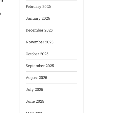
ir
February 2026
t
January 2026
December 2025
November 2025
October 2025
September 2025
August 2025
July 2025
June 2025