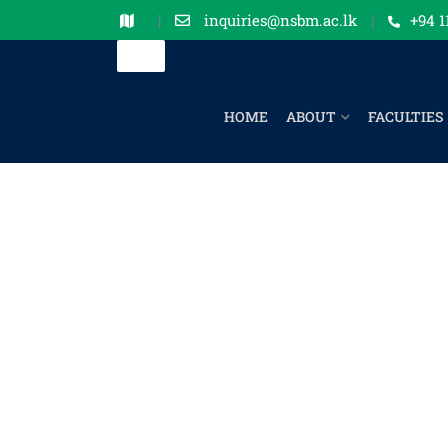
inquiries@nsbm.ac.lk
+94 1
HOME
ABOUT
FACULTIES