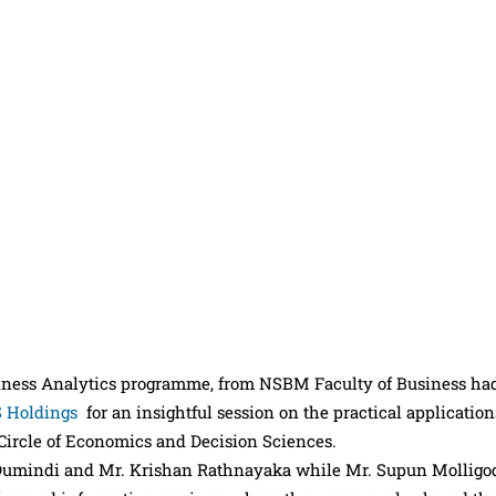
siness Analytics programme, from NSBM Faculty of Business ha
 Holdings
for an insightful session on the practical application
 Circle of Economics and Decision Sciences.
 Dumindi and Mr. Krishan Rathnayaka while Mr. Supun Molligo