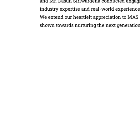
and Mr. Dasun Siriwardena conducted engagin
industry expertise and real-world experience
We extend our heartfelt appreciation to MAS 
shown towards nurturing the next generation 