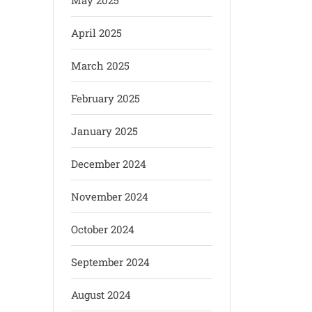
May 2025
April 2025
March 2025
February 2025
January 2025
December 2024
November 2024
October 2024
September 2024
August 2024