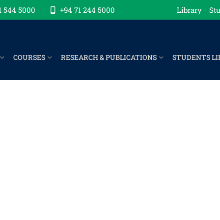
1 544 5000
+94 71 244 5000
Library
Stu
COURSES
RESEARCH & PUBLICATIONS
STUDENTS LI