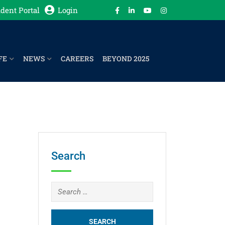
dent Portal
Login
FE
NEWS
CAREERS
BEYOND 2025
Search