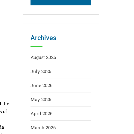
Archives
August 2026
July 2026
June 2026
May 2026
d the
s of
April 2026
da
March 2026