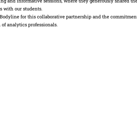
g and informative sessions, where they generously shared the
s with our students.
Bodyline for this collaborative partnership and the commitmen
of analytics professionals.