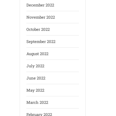
December 2022
November 2022
October 2022
September 2022
August 2022
July 2022
June 2022
May 2022
March 2022
February 2022