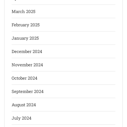
March 2025
February 2025
January 2025
December 2024
November 2024
October 2024
September 2024
August 2024
July 2024