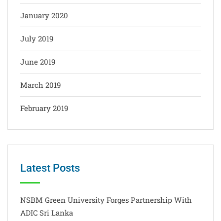
January 2020
July 2019
June 2019
March 2019
February 2019
Latest Posts
NSBM Green University Forges Partnership With
ADIC Sri Lanka