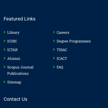
Featured Links
Library
Careers
ICOBI
Degree Programmes
ICTAR
TIDAC
Alumni
ICACT
Scopus Journal
FAQ
Publications
Sitemap
Contact Us