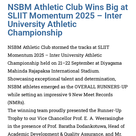
NSBM Athletic Club Wins Big at
SLIIT Momentum 2025 – Inter
University Athletic
Championship
NSBM Athletic Club stormed the tracks at SLIIT
Momentum 2025 – Inter University Athletic
Championship held on 21–22 September at Diyagama
Mahinda Rajapaksa International Stadium.
Showcasing exceptional talent and determination,
NSBM athletes emerged as the OVERALL RUNNERS-UP
while setting an impressive 9 New Meet Records
(NMRs).
The winning team proudly presented the Runner-Up
Trophy to our Vice Chancellor Prof. E. A. Weerasinghe
in the presence of Prof. Baratha Dodankotuwa, Head of
Academic Development & Quality Assurance, and Mr.