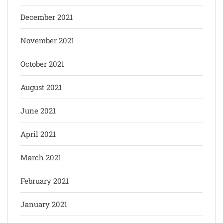
December 2021
November 2021
October 2021
August 2021
June 2021
April 2021
March 2021
February 2021
January 2021