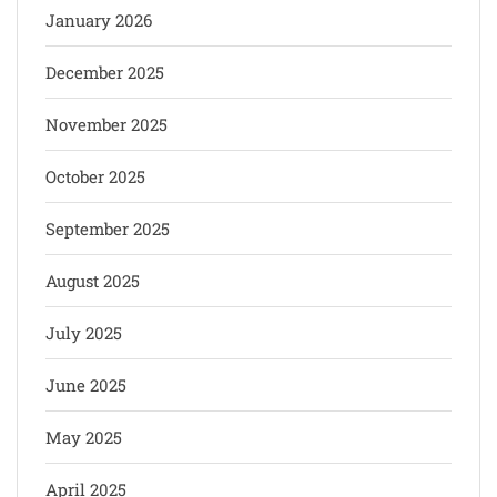
January 2026
December 2025
November 2025
October 2025
September 2025
August 2025
July 2025
June 2025
May 2025
April 2025