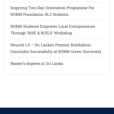
Inspiring Two-Day Orientation Programme For
NSBM Foundation 26.2 Students
NSBM Students Empower Local Entrepreneurs
Through ‘RISE & BUILD’ Workshop
NeuroX 1.0 – Sri Lanka’s Premier Buildathon
Concludes Successfully at NSBM Green University
Master’s degrees in Sri Lanka