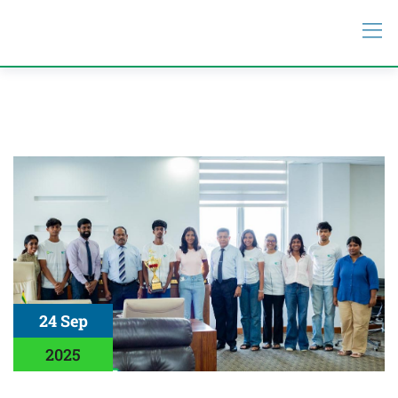
24 Sep
2025