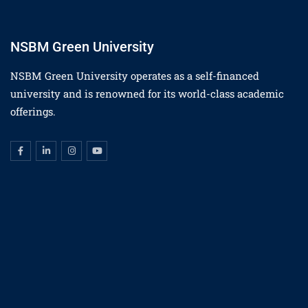
NSBM Green University
NSBM Green University operates as a self-financed
university and is renowned for its world-class academic
offerings.