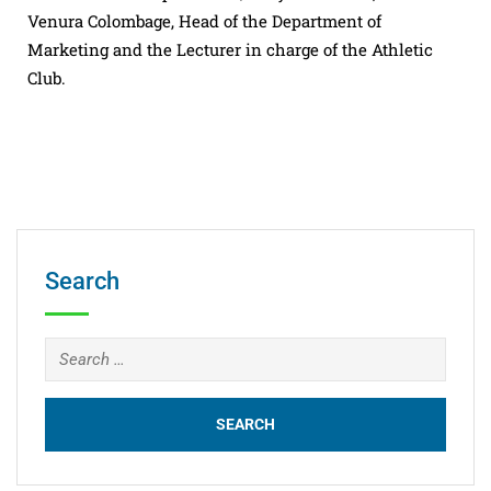
Venura Colombage, Head of the Department of
Marketing and the Lecturer in charge of the Athletic
Club.
Search