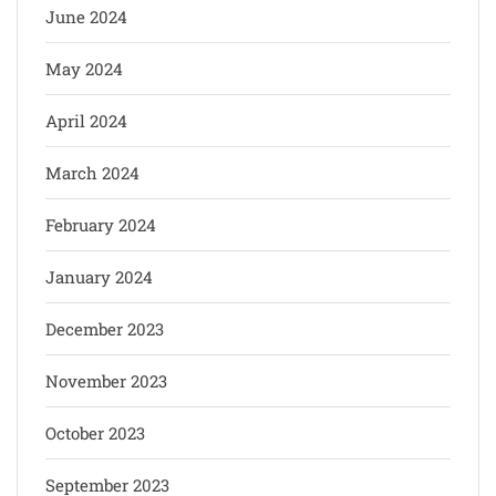
June 2024
May 2024
April 2024
March 2024
February 2024
January 2024
December 2023
November 2023
October 2023
September 2023