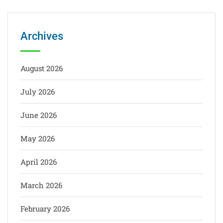
Archives
August 2026
July 2026
June 2026
May 2026
April 2026
March 2026
February 2026