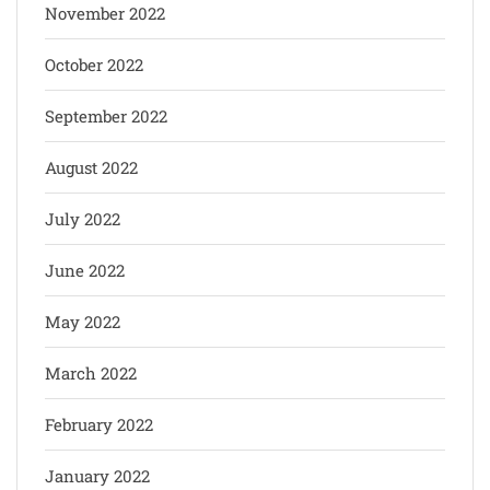
November 2022
October 2022
September 2022
August 2022
July 2022
June 2022
May 2022
March 2022
February 2022
January 2022