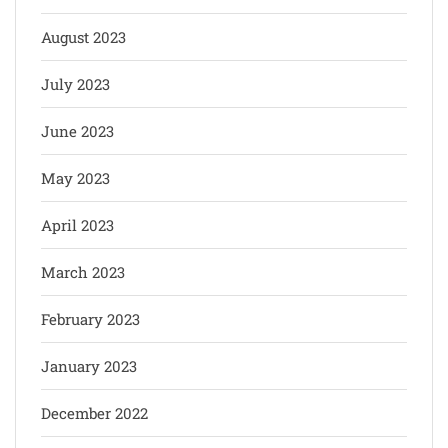
August 2023
July 2023
June 2023
May 2023
April 2023
March 2023
February 2023
January 2023
December 2022