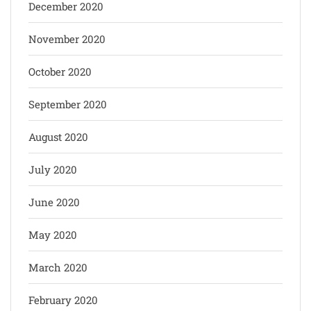
December 2020
November 2020
October 2020
September 2020
August 2020
July 2020
June 2020
May 2020
March 2020
February 2020