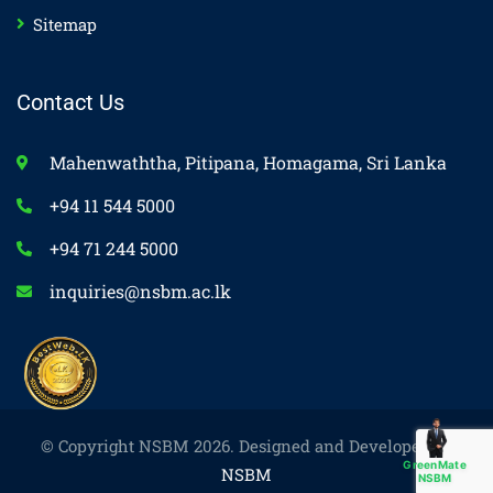
Sitemap
Contact Us
Mahenwaththa, Pitipana, Homagama, Sri Lanka
+94 11 544 5000
+94 71 244 5000
inquiries@nsbm.ac.lk
© Copyright NSBM 2026. Designed and Developed by
GreenMate
NSBM
NSBM