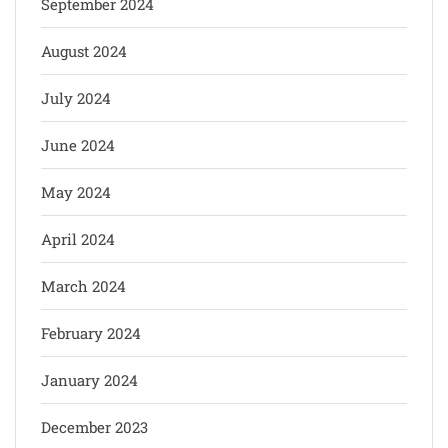
September 2024
August 2024
July 2024
June 2024
May 2024
April 2024
March 2024
February 2024
January 2024
December 2023