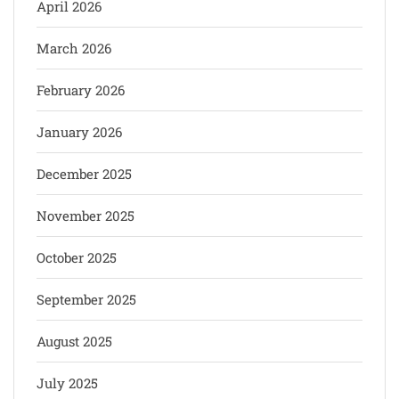
April 2026
March 2026
February 2026
January 2026
December 2025
November 2025
October 2025
September 2025
August 2025
July 2025