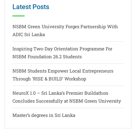
Latest Posts
NSBM Green University Forges Partnership With
ADIC Sri Lanka
Inspiring Two-Day Orientation Programme For
NSBM Foundation 26.2 Students
NSBM Students Empower Local Entrepreneurs
Through ‘RISE & BUILD’ Workshop
NeuroX 1.0 – Sri Lanka’s Premier Buildathon
Concludes Successfully at NSBM Green University
Master’s degrees in Sri Lanka