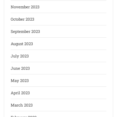
November 2023
October 2023
September 2023
August 2023
July 2023
June 2023
May 2023
April 2023
March 2023