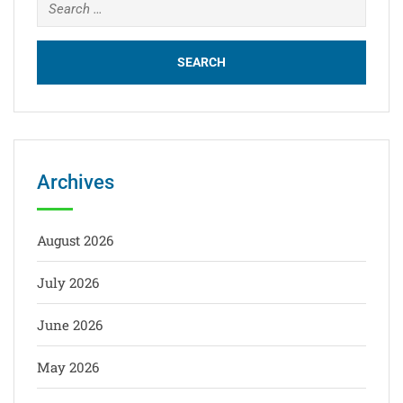
Archives
August 2026
July 2026
June 2026
May 2026