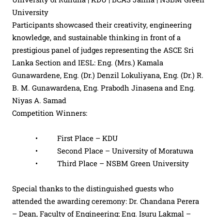
University
Participants showcased their creativity, engineering
knowledge, and sustainable thinking in front of a
prestigious panel of judges representing the ASCE Sri
Lanka Section and IESL: Eng. (Mrs.) Kamala
Gunawardene, Eng. (Dr.) Denzil Lokuliyana, Eng. (Dr.) R.
B. M. Gunawardena, Eng. Prabodh Jinasena and Eng.
Niyas A. Samad
Competition Winners:
• First Place – KDU
• Second Place – University of Moratuwa
• Third Place – NSBM Green University
Special thanks to the distinguished guests who
attended the awarding ceremony: Dr. Chandana Perera
– Dean, Faculty of Engineering; Eng. Isuru Lakmal –