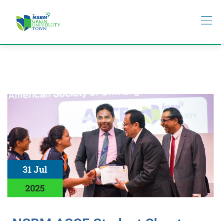
31 Jul
2025