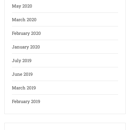
May 2020
March 2020
February 2020
January 2020
July 2019
June 2019
March 2019
February 2019