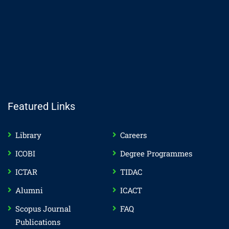
Featured Links
Library
Careers
ICOBI
Degree Programmes
ICTAR
TIDAC
Alumni
ICACT
Scopus Journal
FAQ
Publications