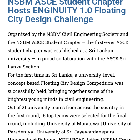
NSBM ASCE Student Chapter
Hosts ENGINUITY 1.0 Floating
City Design Challenge
Organized by the NSBM Civil Engineering Society and
the NSBM ASCE Student Chapter – the first-ever ASCE
student chapter was established at a Sri Lankan
university – in proud collaboration with the ASCE Sri
Lanka Section.
For the first time in Sri Lanka, a university-level,
concept-based Floating City Design Competition was
successfully held, bringing together some of the
brightest young minds in civil engineering.
Out of 21 university teams from across the country in
the first round, 15 top teams were selected for the final
round, including: University of Moratuwa | University of
Peradeniya | University of Sri Jayewardenepura |
University of Ruhuna | KDU | BCAS Jaffna | NSBM Green