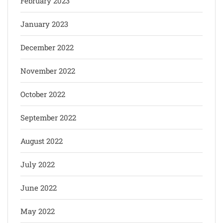
February 2023
January 2023
December 2022
November 2022
October 2022
September 2022
August 2022
July 2022
June 2022
May 2022