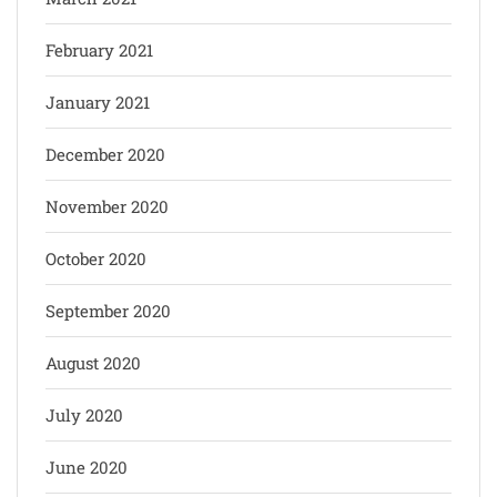
February 2021
January 2021
December 2020
November 2020
October 2020
September 2020
August 2020
July 2020
June 2020