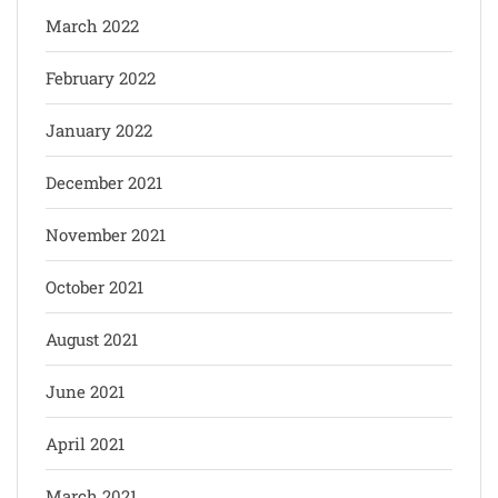
March 2022
February 2022
January 2022
December 2021
November 2021
October 2021
August 2021
June 2021
April 2021
March 2021