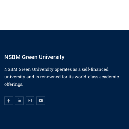
NSBM Green University
NSBM Green University operates as a self-financed
university and is renowned for its world-class academic
offerings.