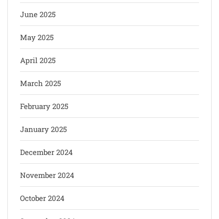
June 2025
May 2025
April 2025
March 2025
February 2025
January 2025
December 2024
November 2024
October 2024