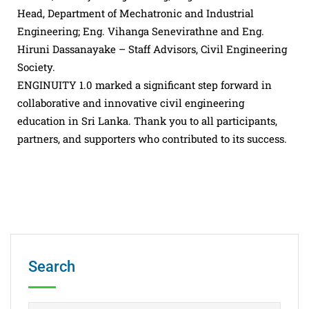
Head, Department of Mechatronic and Industrial
Engineering; Eng. Vihanga Senevirathne and Eng.
Hiruni Dassanayake – Staff Advisors, Civil Engineering
Society.
ENGINUITY 1.0 marked a significant step forward in
collaborative and innovative civil engineering
education in Sri Lanka. Thank you to all participants,
partners, and supporters who contributed to its success.
Search