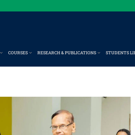
COURSES
RESEARCH & PUBLICATIONS
STUDENTS LI