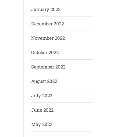
January 2023
December 2022
November 2022
October 2022
September 2022
August 2022
July 2022
June 2022
May 2022