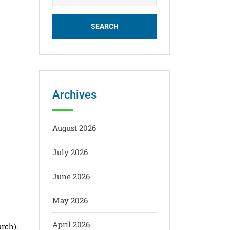
Archives
August 2026
July 2026
June 2026
May 2026
April 2026
arch).