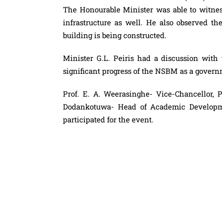
The Honourable Minister was able to witness
infrastructure as well. He also observed t
building is being constructed.
Minister G.L. Peiris had a discussion wi
significant progress of the NSBM as a govern
Prof. E. A. Weerasinghe- Vice-Chancellor, 
Dodankotuwa- Head of Academic Developme
participated for the event.