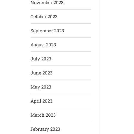
November 2023
October 2023
September 2023
August 2023
July 2023
June 2023
May 2023
April 2023
March 2023
February 2023