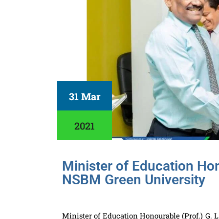
31 Mar
2021
Minister of Education Hono
NSBM Green University
Minister of Education Honourable (Prof.) G. 