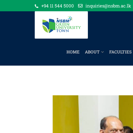
+94 11 544 5000
inquiries@nsbm.ac.lk
HOME
ABOUT
FACULTIES