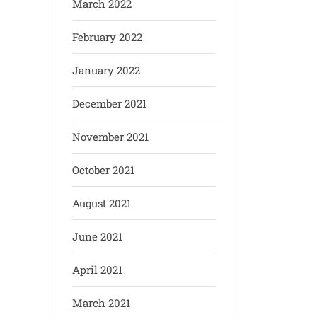
March 2022
February 2022
January 2022
December 2021
November 2021
October 2021
August 2021
June 2021
April 2021
March 2021