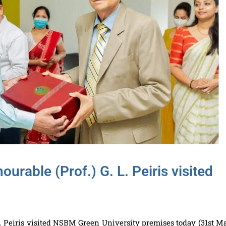
urable (Prof.) G. L. Peiris visited
L. Peiris visited NSBM Green University premises today (31st M