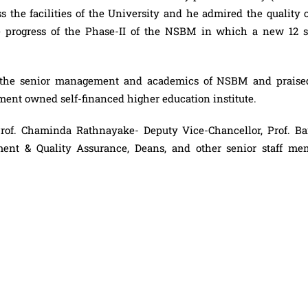
 the facilities of the University and he admired the quality o
he progress of the Phase-II of the NSBM in which a new 12 s
th the senior management and academics of NSBM and praise
ment owned self-financed higher education institute.
Prof. Chaminda Rathnayake- Deputy Vice-Chancellor, Prof. Ba
nt & Quality Assurance, Deans, and other senior staff me