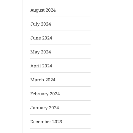
August 2024
July 2024
June 2024
May 2024
April 2024
March 2024
February 2024
January 2024
December 2023