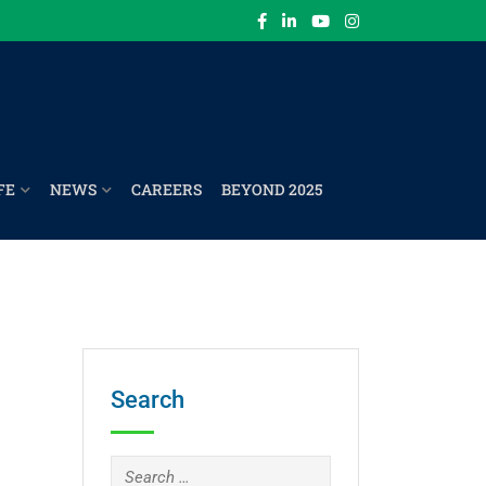
FE
NEWS
CAREERS
BEYOND 2025
Search