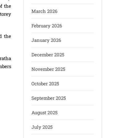
f the
March 2026
torey
February 2026
d the
January 2026
December 2025
ratha
mbers
November 2025
October 2025
September 2025
August 2025
July 2025