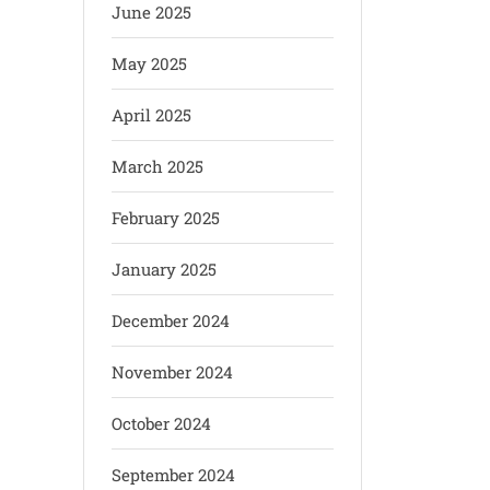
June 2025
May 2025
April 2025
March 2025
February 2025
January 2025
December 2024
November 2024
October 2024
September 2024