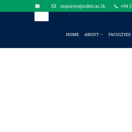
inquiries@nsbm.ac.lk
+94 1
HOME
ABOUT
FACULTIES