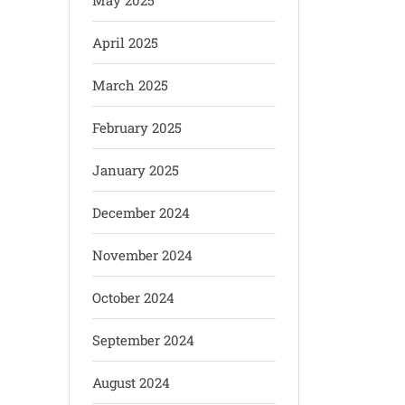
May 2025
April 2025
March 2025
February 2025
January 2025
December 2024
November 2024
October 2024
September 2024
August 2024