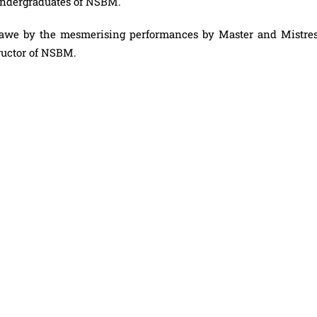
 undergraduates of NSBM.
n awe by the mesmerising performances by Master and Mistres
tructor of NSBM.