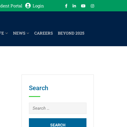
dent Portal
Login
FE
NEWS
CAREERS
BEYOND 2025
Search