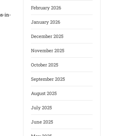
February 2026
s-in-
January 2026
December 2025
November 2025
October 2025
September 2025
August 2025
July 2025
June 2025