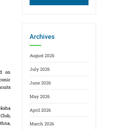
Archives
August 2026
July 2026
ld on
conic
June 2026
cuits
May 2026
eksha
April 2026
Club,
thna,
March 2026