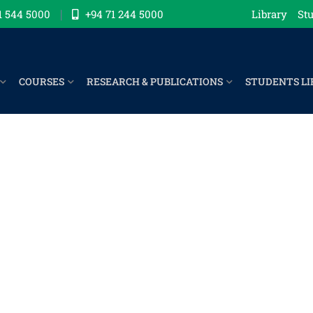
1 544 5000
+94 71 244 5000
Library
Stu
COURSES
RESEARCH & PUBLICATIONS
STUDENTS LI