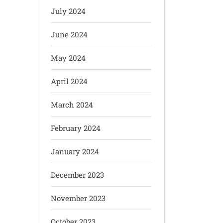
July 2024
June 2024
May 2024
April 2024
March 2024
February 2024
January 2024
December 2023
November 2023
October 2023