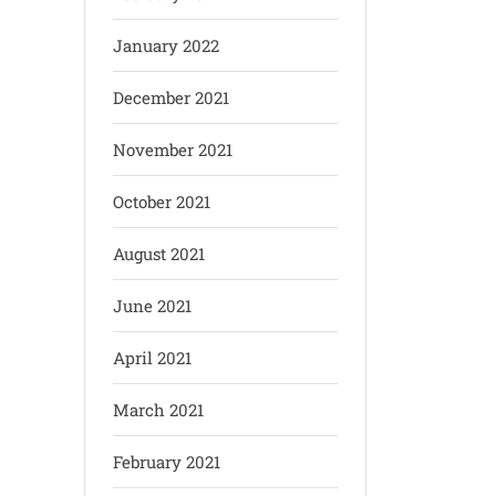
January 2022
December 2021
November 2021
October 2021
August 2021
June 2021
April 2021
March 2021
February 2021