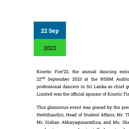
22 Sep
2023
Kinetic
Fire
’23, the annual dancing ex
nd
22
September 2023 at the NSBM Auditor
professional dancers in Sri Lanka as chief 
Limited was the official sponsor of Kinetic
Fi
This glamorous event was graced by the pre
Hettithanthri, Head of Student Affairs, Mr. 
Mr. Gishan Abhayagunarathna, and Ms. Sheh