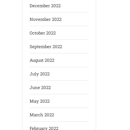
December 2022
November 2022
October 2022
September 2022
August 2022
July 2022
June 2022
May 2022
March 2022
February 2022