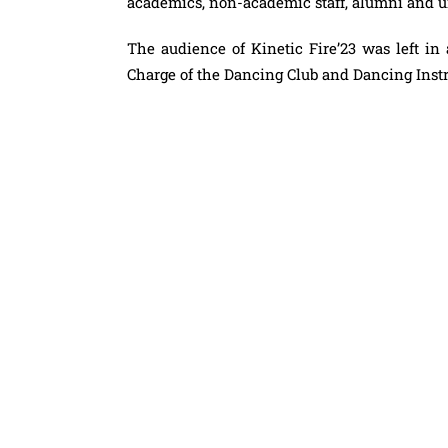
academics, non-academic staff, alumni and
The audience of Kinetic
Fire
’23 was left i
Charge of the Dancing Club and Dancing Ins