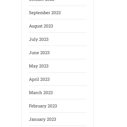
September 2023
August 2023
July 2023
June 2023
May 2023
April 2023
March 2023
February 2023
January 2023