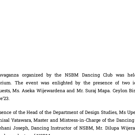
travaganza organized by the NSBM Dancing Club was he
ium. The event was enlighted by the presence of two i
guests, Ms. Aseka Wijewardena and Mr. Suraj Mapa. Ceylon Bis
re
’23.
sence of the Head of the Department of Design Studies, Ms Up
Thisal Yatawara, Master and Mistress-in-Charge of the Dancing 
ani Joseph, Dancing Instructor of NSBM, Mr. Dilupa Wijera