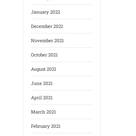
January 2022
December 2021
November 2021
October 2021
August 2021
June 2021
April 2021
March 2021
February 2021