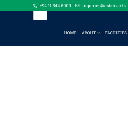
+94 11 544 5000
inquiries@nsbm.ac.lk
HOME
ABOUT
FACULTIES