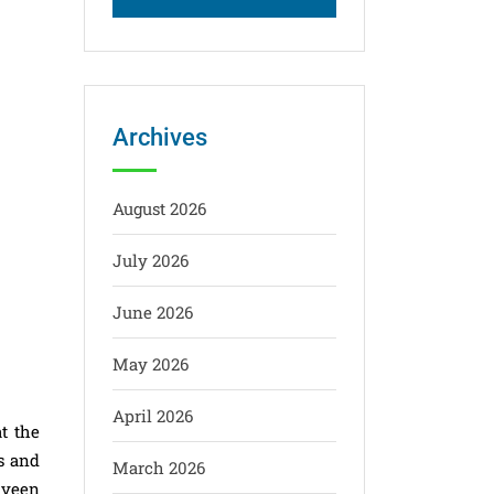
Archives
August 2026
July 2026
June 2026
May 2026
April 2026
t the
s and
March 2026
aveen