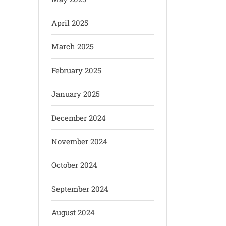
April 2025
March 2025
February 2025
January 2025
December 2024
November 2024
October 2024
September 2024
August 2024