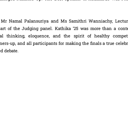
, Mr Namal Palansuriya and Ms Samithri Wanniachy, Lectur
art of the Judging panel. Kathika ’25 was more than a conte
al thinking, eloquence, and the spirit of healthy competi
ers-up, and all participants for making the finals a true celeb
ed debate.