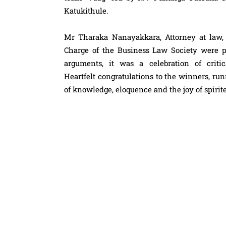
Katukithule.
Mr Tharaka Nanayakkara, Attorney at law
Charge of the Business Law Society were p
arguments, it was a celebration of critic
Heartfelt
congratulations
to the winners, runn
of knowledge, eloquence and the joy of spirit