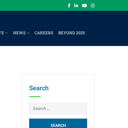
FE
NEWS
CAREERS
BEYOND 2025
Search