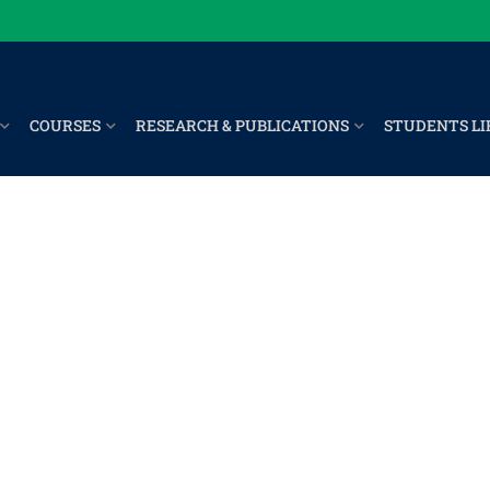
COURSES
RESEARCH & PUBLICATIONS
STUDENTS LI