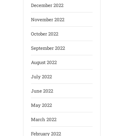
December 2022
November 2022
October 2022
September 2022
August 2022
July 2022
June 2022
May 2022
March 2022
February 2022