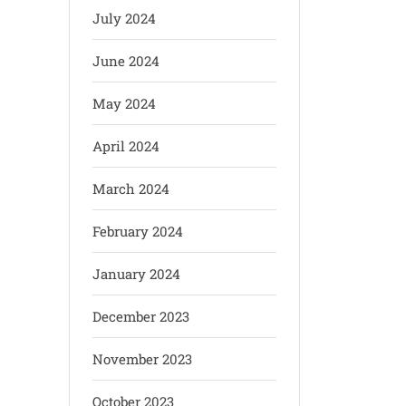
July 2024
June 2024
May 2024
April 2024
March 2024
February 2024
January 2024
December 2023
November 2023
October 2023