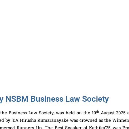
 by NSBM Business Law Society
th
 the Business Law Society, was held on the 19
August 2025 a
led by T.A Hirusha Kumaranayake was crowned as the Winner
merged Runners Up. The Best Speaker of Kathika’25 was Pr