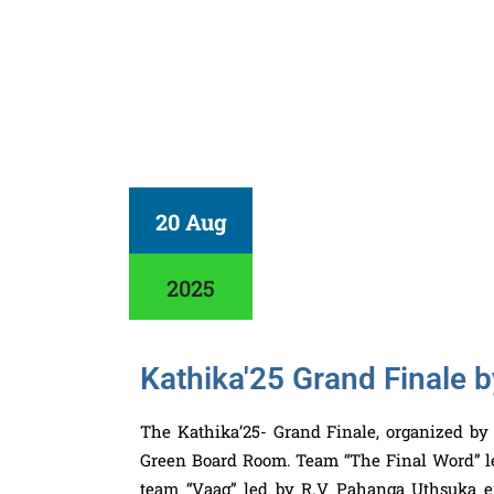
20 Aug
2025
Kathika'25 Grand Finale
The Kathika’25- Grand Finale, organized by
Green Board Room. Team “The Final Word” 
team “Vaag” led by R.V Pahanga Uthsuka e