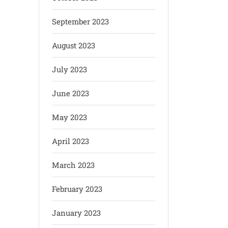
September 2023
August 2023
July 2023
June 2023
May 2023
April 2023
March 2023
February 2023
January 2023