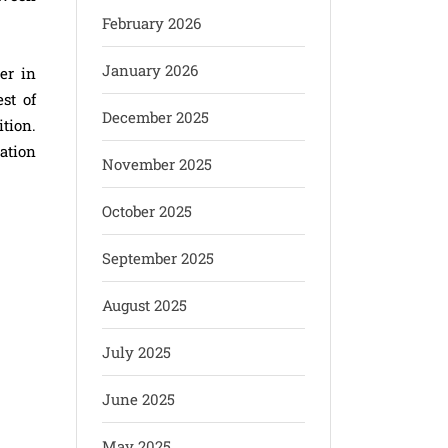
February 2026
January 2026
er in
st of
December 2025
tion.
ration
November 2025
October 2025
September 2025
August 2025
July 2025
June 2025
May 2025