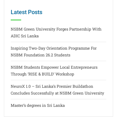
Latest Posts
NSBM Green University Forges Partnership With
ADIC Sri Lanka
Inspiring Two-Day Orientation Programme For
NSBM Foundation 26.2 Students
NSBM Students Empower Local Entrepreneurs
Through ‘RISE & BUILD’ Workshop
NeuroX 1.0 – Sri Lanka’s Premier Buildathon
Concludes Successfully at NSBM Green University
Master’s degrees in Sri Lanka