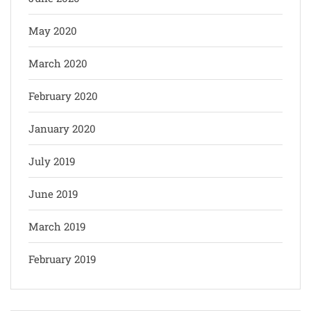
May 2020
March 2020
February 2020
January 2020
July 2019
June 2019
March 2019
February 2019