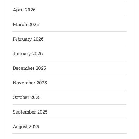
April 2026
March 2026
February 2026
January 2026
December 2025
November 2025
October 2025
September 2025
August 2025