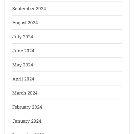
September 2024
August 2024
July 2024
June 2024
May 2024
April 2024
March 2024
February 2024
January 2024