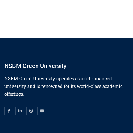
NSBM Green University
NSBM Green University operates as a self-financed
university and is renowned for its world-class academic
offerings.