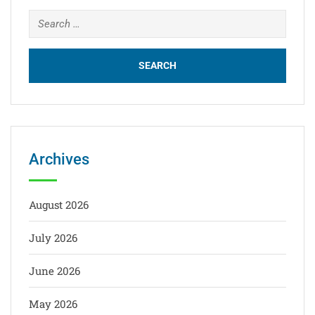
Archives
August 2026
July 2026
June 2026
May 2026