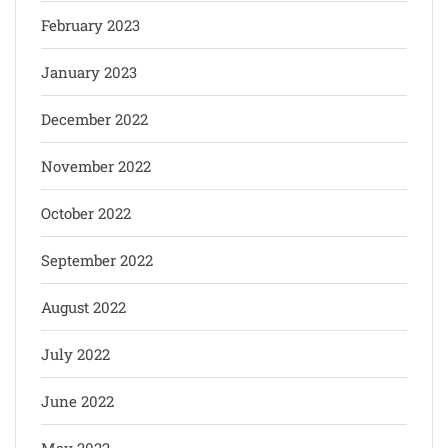
February 2023
January 2023
December 2022
November 2022
October 2022
September 2022
August 2022
July 2022
June 2022
May 2022