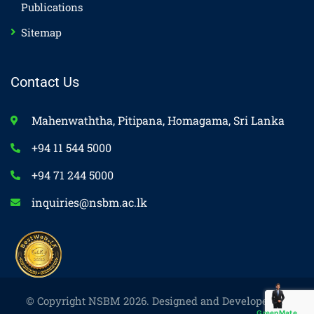
Publications
Sitemap
Contact Us
Mahenwaththa, Pitipana, Homagama, Sri Lanka
+94 11 544 5000
+94 71 244 5000
inquiries@nsbm.ac.lk
© Copyright NSBM 2026. Designed and Developed by
GreenMate