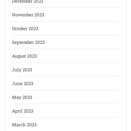
December 2023
November 2023
October 2023
September 2023
August 2023
July 2023
June 2023
May 2023
April 2023
March 2023