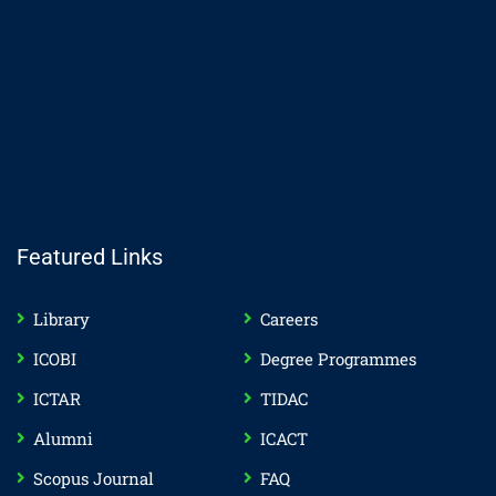
Featured Links
Library
Careers
ICOBI
Degree Programmes
ICTAR
TIDAC
Alumni
ICACT
Scopus Journal
FAQ