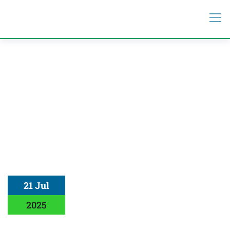
21 Jul
2025