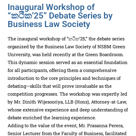
Inaugural Workshop of
“කථික’25” Debate Series by
Business Law Society
The inaugural workshop of “කථික’25,” the debate series
organized by the Business Law Society of NSBM Green
University, was held recently at the Green Boardroom.
This dynamic session served as an essential foundation
for all participants, offering them a comprehensive
introduction to the core principles and techniques of
debating—skills that will prove invaluable as the
competition progresses. The workshop was expertly led
by Mr. Dinith Wijesooriya, LLB (Hons), Attorney-at-Law,
whose extensive experience and deep understanding of
debate enriched the learning experience.
Adding to the value of the event, Mr. Prasanna Perera,
Senior Lecturer from the Faculty of Business, facilitated