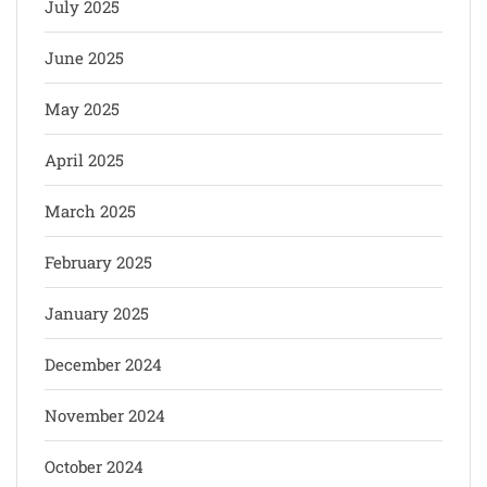
July 2025
June 2025
May 2025
April 2025
March 2025
February 2025
January 2025
December 2024
November 2024
October 2024