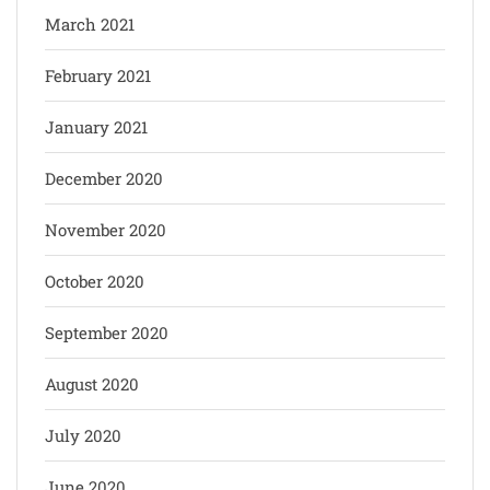
March 2021
February 2021
January 2021
December 2020
November 2020
October 2020
September 2020
August 2020
July 2020
June 2020