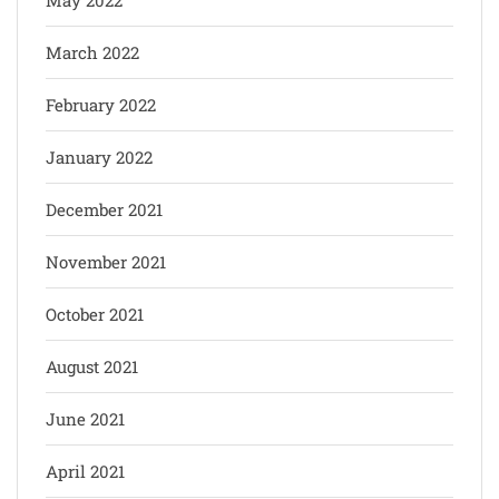
March 2022
February 2022
January 2022
December 2021
November 2021
October 2021
August 2021
June 2021
April 2021