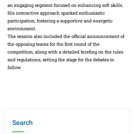
an engaging segment focused on enhancing soft skills.
His interactive approach sparked enthusiastic
participation, fostering a supportive and energetic
environment.
The session also included the official announcement of
the opposing teams for the first round of the
competition, along with a detailed briefing on the rules
and regulations, setting the stage for the debates to
follow.
Search