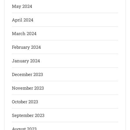
May 2024
April 2024
March 2024
February 2024
January 2024
December 2023
November 2023
October 2023
September 2023
August 2023