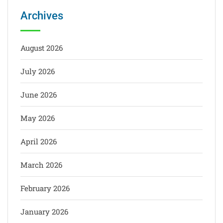
Archives
August 2026
July 2026
June 2026
May 2026
April 2026
March 2026
February 2026
January 2026