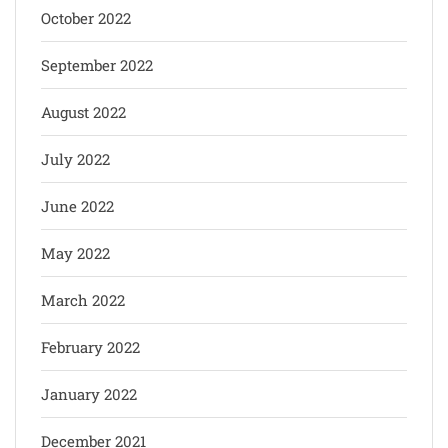
October 2022
September 2022
August 2022
July 2022
June 2022
May 2022
March 2022
February 2022
January 2022
December 2021