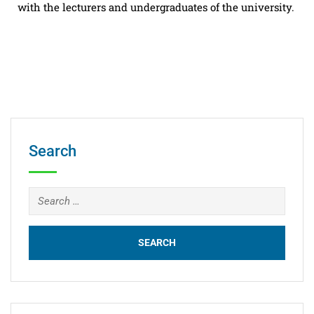
with the lecturers and undergraduates of the university.
Search