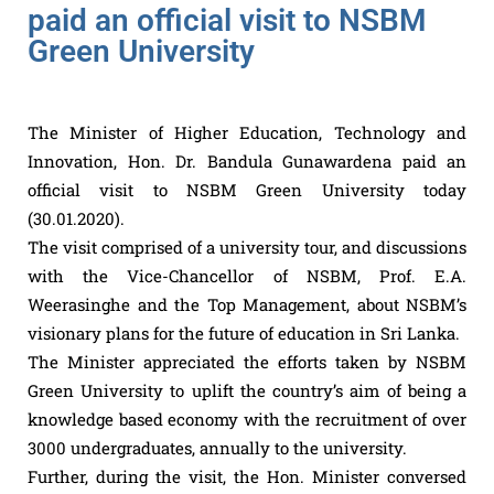
paid an official visit to NSBM
Green University
The Minister of Higher Education, Technology and
Innovation, Hon. Dr. Bandula Gunawardena paid an
official visit to NSBM Green University today
(30.01.2020).
The visit comprised of a university tour, and discussions
with the Vice-Chancellor of NSBM, Prof. E.A.
Weerasinghe and the Top Management, about NSBM’s
visionary plans for the future of education in Sri Lanka.
The Minister appreciated the efforts taken by NSBM
Green University to uplift the country’s aim of being a
knowledge based economy with the recruitment of over
3000 undergraduates, annually to the university.
Further, during the visit, the Hon. Minister conversed