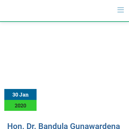
30 Jan
2020
Hon. Dr. Bandula Gunawardena