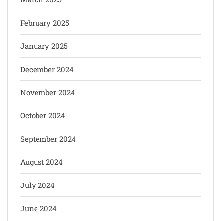
February 2025
January 2025
December 2024
November 2024
October 2024
September 2024
August 2024
July 2024
June 2024