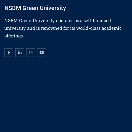
NSBM Green University
NSBM Green University operates as a self-financed
university and is renowned for its world-class academic
offerings.