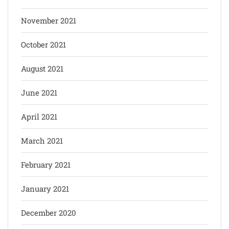
November 2021
October 2021
August 2021
June 2021
April 2021
March 2021
February 2021
January 2021
December 2020