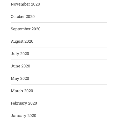
November 2020
October 2020
September 2020
August 2020
July 2020
June 2020
May 2020
March 2020
February 2020
January 2020