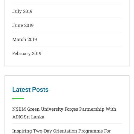
July 2019
June 2019
March 2019
February 2019
Latest Posts
NSBM Green University Forges Partnership With
ADIC Sri Lanka
Inspiring Two-Day Orientation Programme For