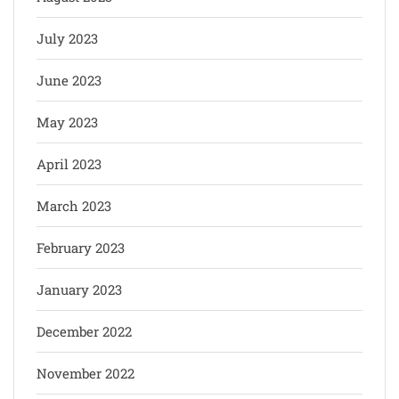
July 2023
June 2023
May 2023
April 2023
March 2023
February 2023
January 2023
December 2022
November 2022