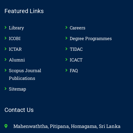
Featured Links
Library
Careers
ICOBI
Degree Programmes
ICTAR
TIDAC
Alumni
ICACT
Scopus Journal
FAQ
Publications
Sitemap
Contact Us
Mahenwaththa, Pitipana, Homagama, Sri Lanka