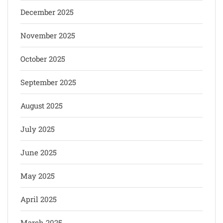
December 2025
November 2025
October 2025
September 2025
August 2025
July 2025
June 2025
May 2025
April 2025
March 2025