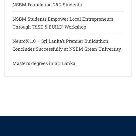
NSBM Foundation 26.2 Students
NSBM Students Empower Local Entrepreneurs
Through ‘RISE & BUILD’ Workshop
NeuroX 1.0 – Sri Lanka’s Premier Buildathon
Concludes Successfully at NSBM Green University
Master’s degrees in Sri Lanka