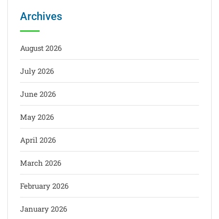
Archives
August 2026
July 2026
June 2026
May 2026
April 2026
March 2026
February 2026
January 2026