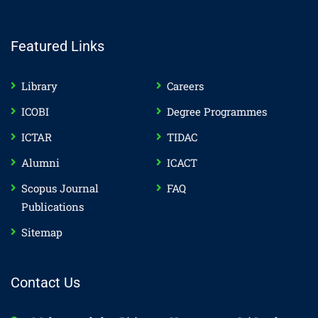
Featured Links
Library
Careers
ICOBI
Degree Programmes
ICTAR
TIDAC
Alumni
ICACT
Scopus Journal
FAQ
Publications
Sitemap
Contact Us