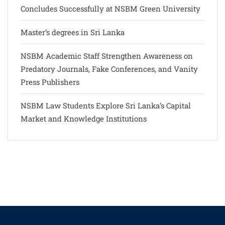
Concludes Successfully at NSBM Green University
Master’s degrees in Sri Lanka
NSBM Academic Staff Strengthen Awareness on
Predatory Journals, Fake Conferences, and Vanity
Press Publishers
NSBM Law Students Explore Sri Lanka’s Capital
Market and Knowledge Institutions