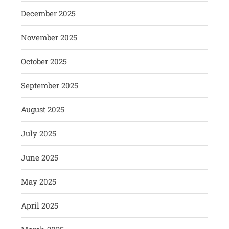
December 2025
November 2025
October 2025
September 2025
August 2025
July 2025
June 2025
May 2025
April 2025