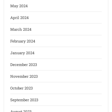
May 2024
April 2024
March 2024
February 2024
January 2024
December 2023
November 2023
October 2023
September 2023
August 2023