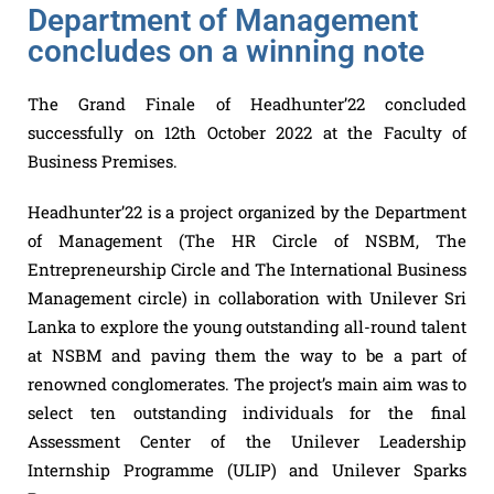
Department of Management
concludes on a winning note
The Grand Finale of Headhunter’22 concluded
successfully on 12th October 2022 at the Faculty of
Business Premises.
Headhunter’22 is a project organized by the Department
of Management (The HR Circle of NSBM, The
Entrepreneurship Circle and The International Business
Management circle) in collaboration with Unilever Sri
Lanka to explore the young outstanding all-round talent
at NSBM and paving them the way to be a part of
renowned conglomerates. The project’s main aim was to
select ten outstanding individuals for the final
Assessment Center of the Unilever Leadership
Internship Programme (ULIP) and Unilever Sparks