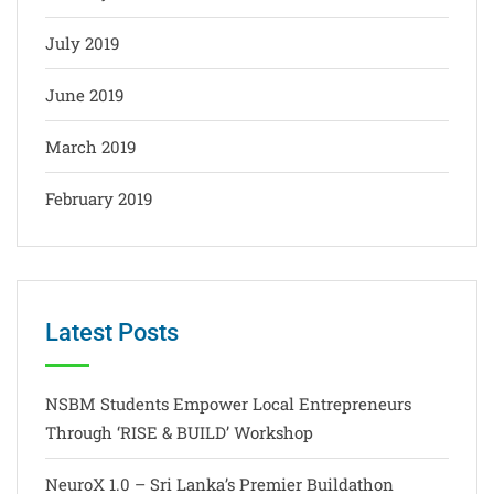
July 2019
June 2019
March 2019
February 2019
Latest Posts
NSBM Students Empower Local Entrepreneurs
Through ‘RISE & BUILD’ Workshop
NeuroX 1.0 – Sri Lanka’s Premier Buildathon