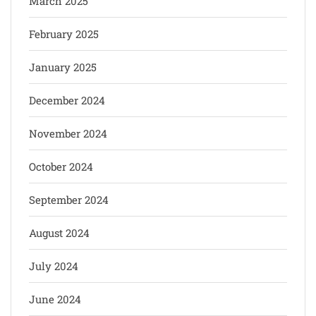
March 2025
February 2025
January 2025
December 2024
November 2024
October 2024
September 2024
August 2024
July 2024
June 2024