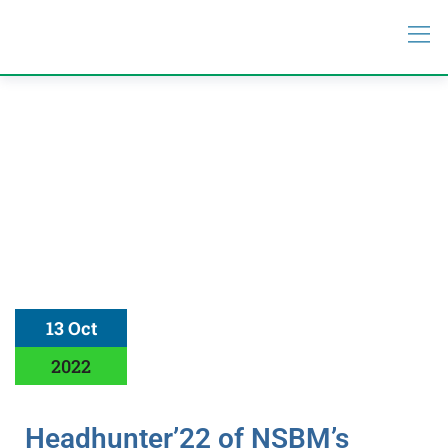
13 Oct
2022
Headhunter’22 of NSBM’s