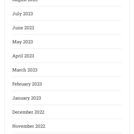
July 2023
June 2023
May 2023
April 2023
March 2023
February 2023
January 2023
December 2022
November 2022