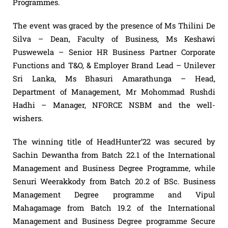
Programmes.
The event was graced by the presence of Ms Thilini De
Silva – Dean, Faculty of Business, Ms Keshawi
Puswewela – Senior HR Business Partner Corporate
Functions and T&O, & Employer Brand Lead – Unilever
Sri Lanka, Ms Bhasuri Amarathunga – Head,
Department of Management, Mr Mohommad Rushdi
Hadhi – Manager, NFORCE NSBM and the well-
wishers.
The winning title of HeadHunter’22 was secured by
Sachin Dewantha from Batch 22.1 of the International
Management and Business Degree Programme, while
Senuri Weerakkody from Batch 20.2 of BSc. Business
Management Degree programme and Vipul
Mahagamage from Batch 19.2 of the International
Management and Business Degree programme Secure