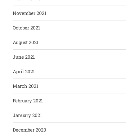
November 2021
October 2021
August 2021
June 2021
April 2021
March 2021
February 2021
January 2021
December 2020