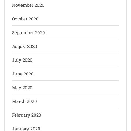
November 2020
October 2020
September 2020
August 2020
July 2020
June 2020
May 2020
March 2020
February 2020
January 2020