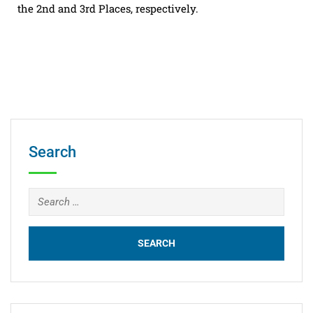
the 2nd and 3rd Places, respectively.
Search