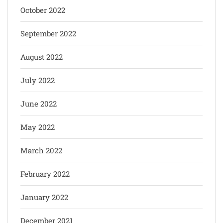
October 2022
September 2022
August 2022
July 2022
June 2022
May 2022
March 2022
February 2022
January 2022
December 2021