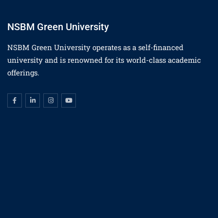
NSBM Green University
NSBM Green University operates as a self-financed
university and is renowned for its world-class academic
offerings.