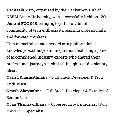
HackTalk 2025
, organized by the Hackathon Hub of
NSBM Green University, was successfully held on
12th
June
at
FOC 003
, bringing together a vibrant
community of tech enthusiasts, aspiring professionals,
and forward-thinkers.
This impactful session served as a platform for
knowledge exchange and inspiration, featuring a panel
of accomplished industry experts who shared their
professional journeys, technical insights, and visionary
ideas:
Yasiru Dharmathilaka
– Full Stack Developer & Tech
Enthusiast
Ometh Abeyrathne
– Full Stack Developer & Founder of
Zerone Labs
Yvan Thrimawithana
– Cybersecurity Enthusiast | Full
PWN CTF Specialist