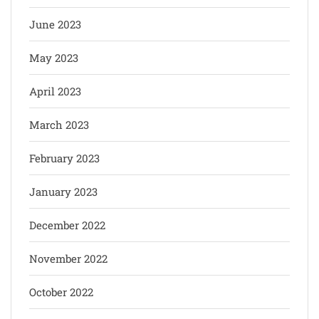
June 2023
May 2023
April 2023
March 2023
February 2023
January 2023
December 2022
November 2022
October 2022