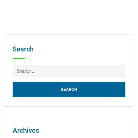
Search
Archives