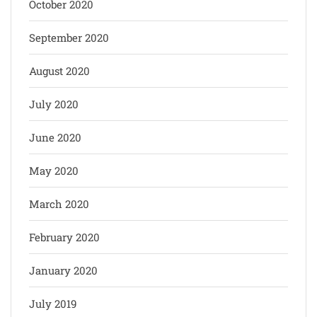
October 2020
September 2020
August 2020
July 2020
June 2020
May 2020
March 2020
February 2020
January 2020
July 2019