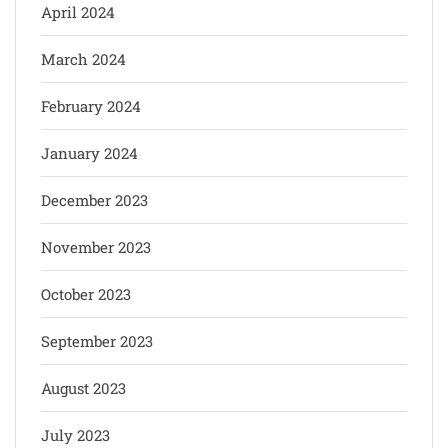
April 2024
March 2024
February 2024
January 2024
December 2023
November 2023
October 2023
September 2023
August 2023
July 2023