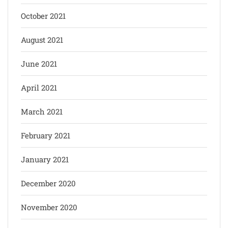
October 2021
August 2021
June 2021
April 2021
March 2021
February 2021
January 2021
December 2020
November 2020