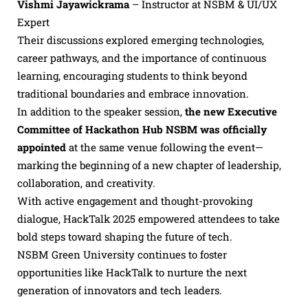
Vishmi Jayawickrama
– Instructor at NSBM & UI/UX
Expert
Their discussions explored emerging technologies,
career pathways, and the importance of continuous
learning, encouraging students to think beyond
traditional boundaries and embrace innovation.
In addition to the speaker session,
the new Executive
Committee of Hackathon Hub NSBM was officially
appointed
at the same venue following the event—
marking the beginning of a new chapter of leadership,
collaboration, and creativity.
With active engagement and thought-provoking
dialogue, HackTalk 2025 empowered attendees to take
bold steps toward shaping the future of tech.
NSBM Green University continues to foster
opportunities like HackTalk to nurture the next
generation of innovators and tech leaders.