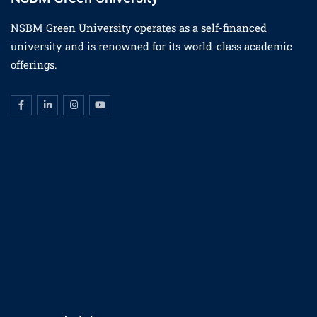
NSBM Green University operates as a self-financed
university and is renowned for its world-class academic
offerings.