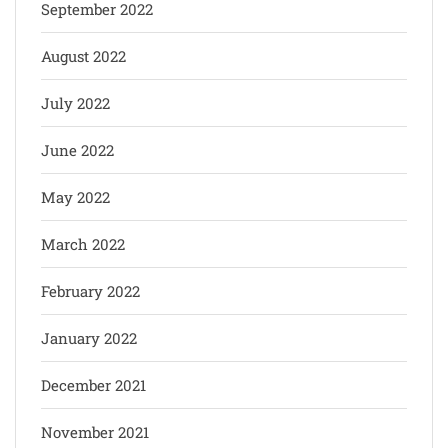
September 2022
August 2022
July 2022
June 2022
May 2022
March 2022
February 2022
January 2022
December 2021
November 2021