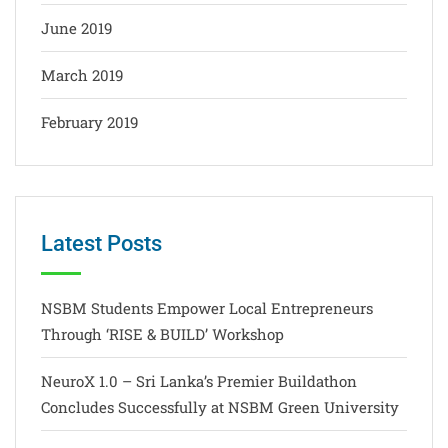
June 2019
March 2019
February 2019
Latest Posts
NSBM Students Empower Local Entrepreneurs
Through ‘RISE & BUILD’ Workshop
NeuroX 1.0 – Sri Lanka’s Premier Buildathon
Concludes Successfully at NSBM Green University