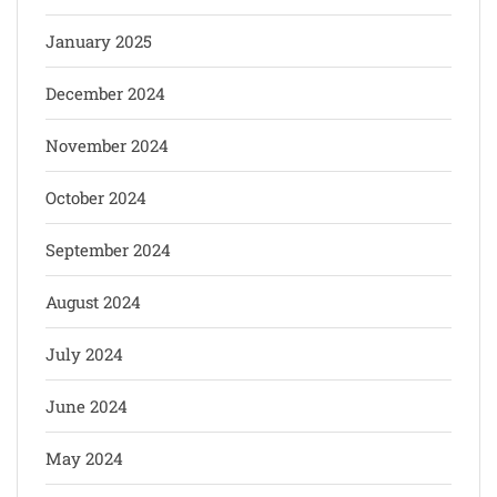
January 2025
December 2024
November 2024
October 2024
September 2024
August 2024
July 2024
June 2024
May 2024