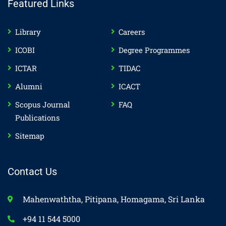
Featured Links
Library
Careers
ICOBI
Degree Programmes
ICTAR
TIDAC
Alumni
ICACT
Scopus Journal
FAQ
Publications
Sitemap
Contact Us
Mahenwaththa, Pitipana, Homagama, Sri Lanka
+94 11 544 5000