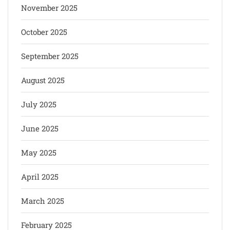
November 2025
October 2025
September 2025
August 2025
July 2025
June 2025
May 2025
April 2025
March 2025
February 2025