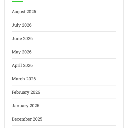
August 2026
July 2026
June 2026
May 2026
April 2026
March 2026
February 2026
January 2026
December 2025