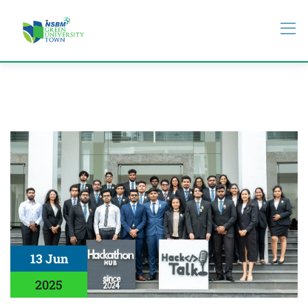
13 Jun
2025