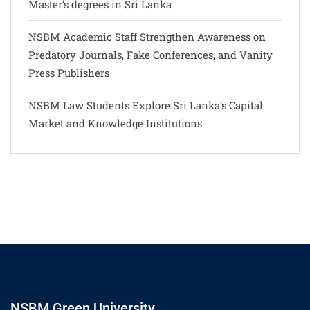
Master’s degrees in Sri Lanka
NSBM Academic Staff Strengthen Awareness on
Predatory Journals, Fake Conferences, and Vanity
Press Publishers
NSBM Law Students Explore Sri Lanka’s Capital
Market and Knowledge Institutions
NSBM Green University