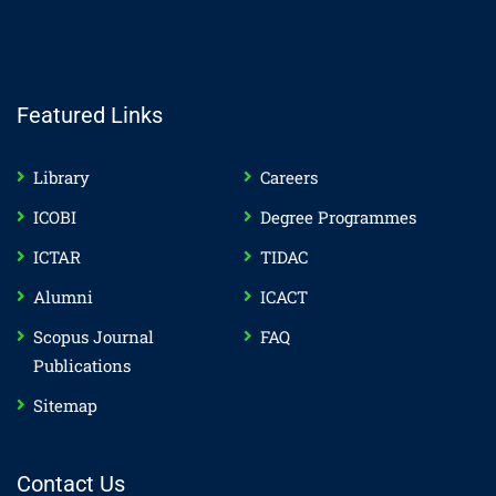
Featured Links
Library
Careers
ICOBI
Degree Programmes
ICTAR
TIDAC
Alumni
ICACT
Scopus Journal
FAQ
Publications
Sitemap
Contact Us