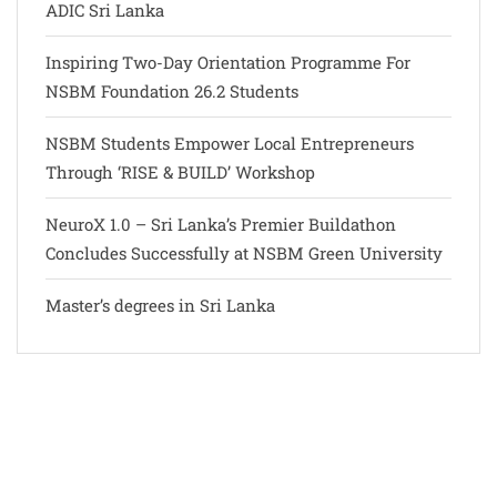
ADIC Sri Lanka
Inspiring Two-Day Orientation Programme For
NSBM Foundation 26.2 Students
NSBM Students Empower Local Entrepreneurs
Through ‘RISE & BUILD’ Workshop
NeuroX 1.0 – Sri Lanka’s Premier Buildathon
Concludes Successfully at NSBM Green University
Master’s degrees in Sri Lanka