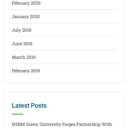
February 2020
January 2020
July 2019
June 2019
March 2019
February 2019
Latest Posts
NSBM Green University Forges Partnership With