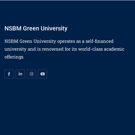
NSBM Green University
NSBM Green University operates as a self-financed
university and is renowned for its world-class academic
offerings.