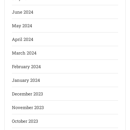
June 2024
May 2024
April 2024
March 2024
February 2024
January 2024
December 2023
November 2023
October 2023