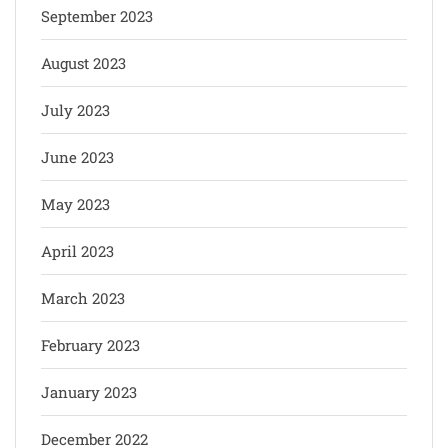
September 2023
August 2023
July 2023
June 2023
May 2023
April 2023
March 2023
February 2023
January 2023
December 2022