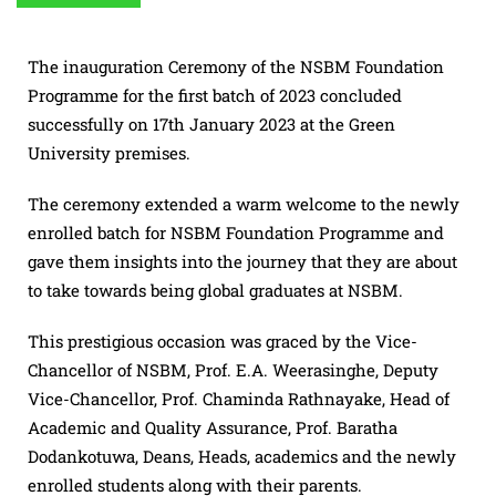
The inauguration Ceremony of the NSBM Foundation
Programme for the first batch of 2023 concluded
successfully on 17th January 2023 at the Green
University premises.
The ceremony extended a warm welcome to the newly
enrolled batch for NSBM Foundation Programme and
gave them insights into the journey that they are about
to take towards being global graduates at NSBM.
This prestigious occasion was graced by the Vice-
Chancellor of NSBM, Prof. E.A. Weerasinghe, Deputy
Vice-Chancellor, Prof. Chaminda Rathnayake, Head of
Academic and Quality Assurance, Prof. Baratha
Dodankotuwa, Deans, Heads, academics and the newly
enrolled students along with their parents.