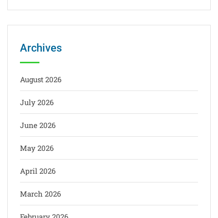
Archives
August 2026
July 2026
June 2026
May 2026
April 2026
March 2026
February 2026