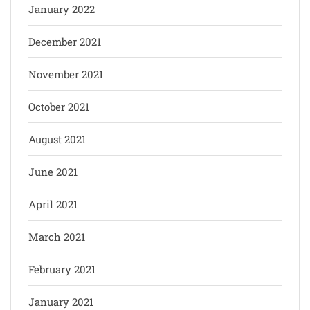
January 2022
December 2021
November 2021
October 2021
August 2021
June 2021
April 2021
March 2021
February 2021
January 2021