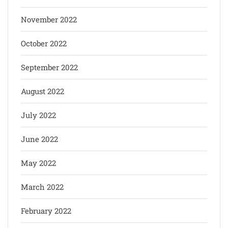
November 2022
October 2022
September 2022
August 2022
July 2022
June 2022
May 2022
March 2022
February 2022