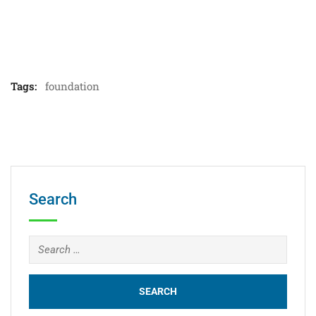
Tags:
foundation
Search