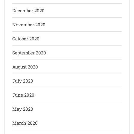
December 2020
November 2020
October 2020
September 2020
August 2020
July 2020
June 2020
May 2020
March 2020