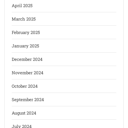
April 2025
March 2025
February 2025
January 2025
December 2024
November 2024
October 2024
September 2024
August 2024
July 2024