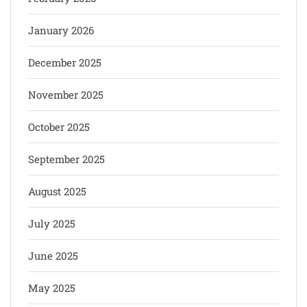
January 2026
December 2025
November 2025
October 2025
September 2025
August 2025
July 2025
June 2025
May 2025