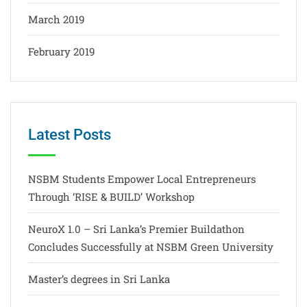
March 2019
February 2019
Latest Posts
NSBM Students Empower Local Entrepreneurs
Through ‘RISE & BUILD’ Workshop
NeuroX 1.0 – Sri Lanka’s Premier Buildathon
Concludes Successfully at NSBM Green University
Master’s degrees in Sri Lanka