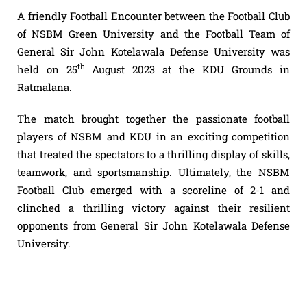
A friendly Football Encounter between the Football Club
of NSBM Green University and the Football Team of
General Sir John Kotelawala Defense University was
th
held on 25
August 2023 at the KDU Grounds in
Ratmalana.
The match brought together the passionate football
players of NSBM and KDU in an exciting competition
that treated the spectators to a thrilling display of skills,
teamwork, and sportsmanship. Ultimately, the NSBM
Football Club emerged with a scoreline of 2-1 and
clinched a thrilling victory against their resilient
opponents from General Sir John Kotelawala Defense
University.