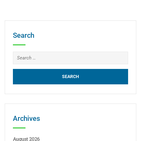
Search
Archives
August 2026