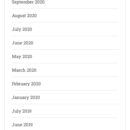
September 2020
August 2020
July 2020
June 2020
May 2020
March 2020
February 2020
January 2020
July 2019
June 2019