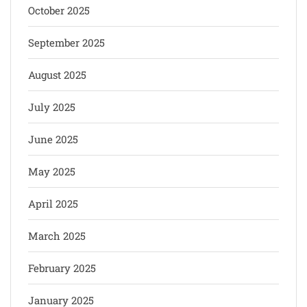
October 2025
September 2025
August 2025
July 2025
June 2025
May 2025
April 2025
March 2025
February 2025
January 2025