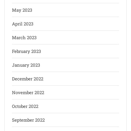
May 2023
April 2023
March 2023
February 2023
January 2023
December 2022
November 2022
October 2022
September 2022