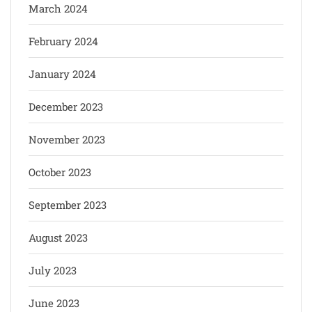
March 2024
February 2024
January 2024
December 2023
November 2023
October 2023
September 2023
August 2023
July 2023
June 2023