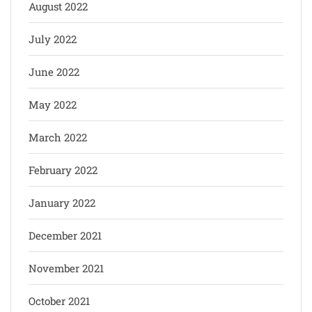
August 2022
July 2022
June 2022
May 2022
March 2022
February 2022
January 2022
December 2021
November 2021
October 2021