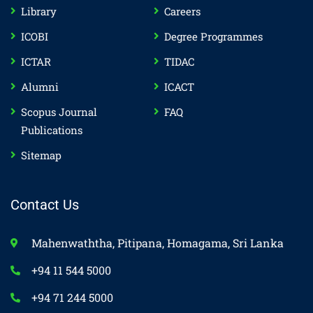
Library
Careers
ICOBI
Degree Programmes
ICTAR
TIDAC
Alumni
ICACT
Scopus Journal
FAQ
Publications
Sitemap
Contact Us
Mahenwaththa, Pitipana, Homagama, Sri Lanka
+94 11 544 5000
+94 71 244 5000