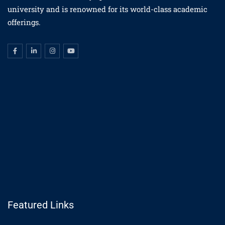
university and is renowned for its world-class academic
offerings.
Featured Links