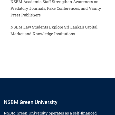
NSBM Academic Staff Strengthen Awareness on
Predatory Journals, Fake Conferences, and Vanity
Press Publishers
NSBM Law Students Explore Sri Lanka’s Capital
Market and Knowledge Institutions
NSBM Green University
NSBM Green University operates as a self-financed