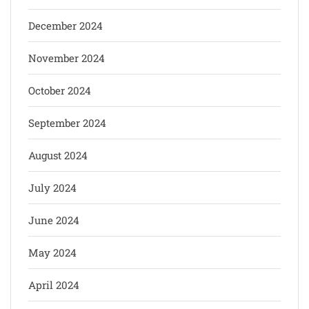
December 2024
November 2024
October 2024
September 2024
August 2024
July 2024
June 2024
May 2024
April 2024