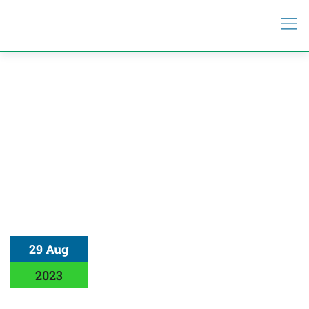
29 Aug
2023