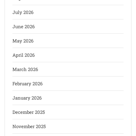
July 2026
June 2026
May 2026
April 2026
March 2026
February 2026
January 2026
December 2025
November 2025