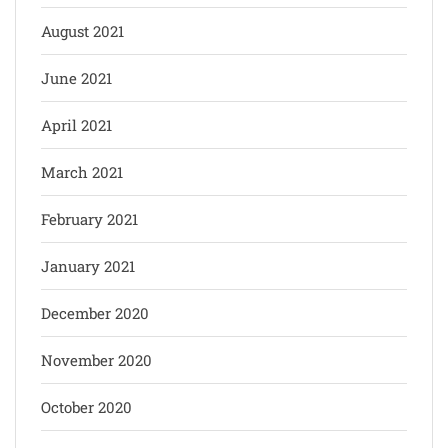
August 2021
June 2021
April 2021
March 2021
February 2021
January 2021
December 2020
November 2020
October 2020