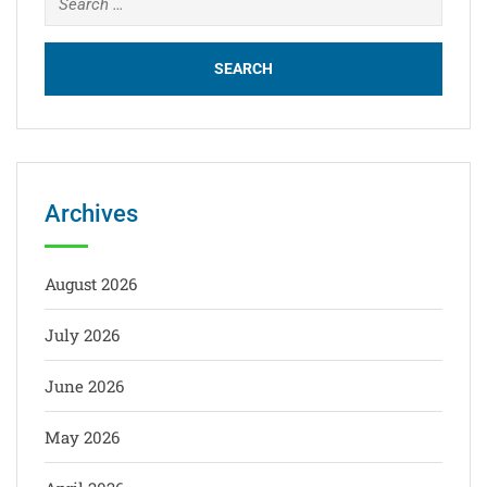
Archives
August 2026
July 2026
June 2026
May 2026