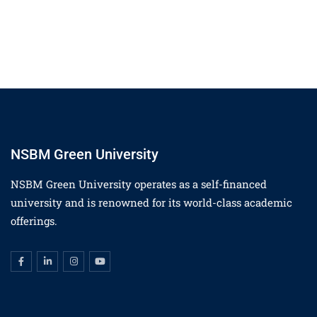
NSBM Green University
NSBM Green University operates as a self-financed
university and is renowned for its world-class academic
offerings.