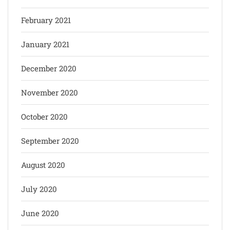
February 2021
January 2021
December 2020
November 2020
October 2020
September 2020
August 2020
July 2020
June 2020