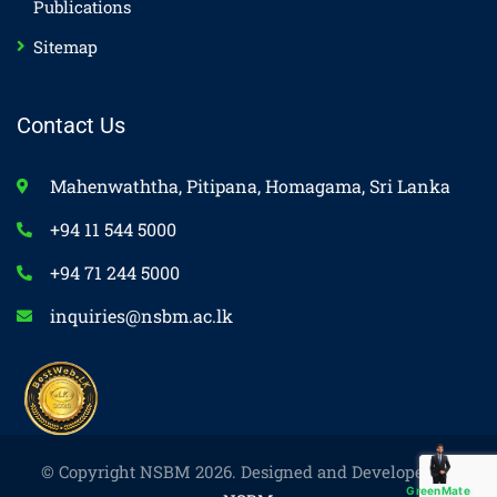
Publications
Sitemap
Contact Us
Mahenwaththa, Pitipana, Homagama, Sri Lanka
+94 11 544 5000
+94 71 244 5000
inquiries@nsbm.ac.lk
© Copyright NSBM 2026. Designed and Developed by
GreenMate