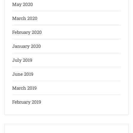
May 2020
March 2020
February 2020
January 2020
July 2019
June 2019
March 2019
February 2019