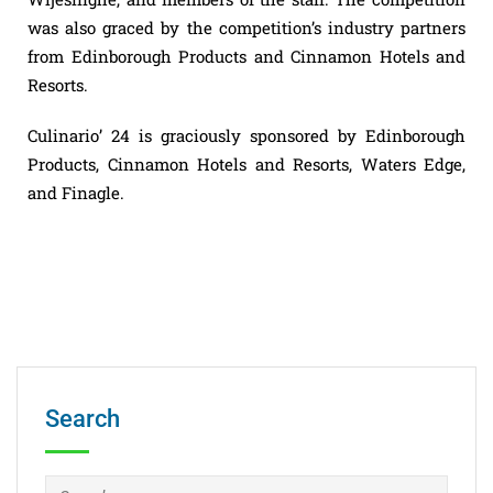
was also graced by the competition’s industry partners
from Edinborough Products and Cinnamon Hotels and
Resorts.
Culinario’ 24 is graciously sponsored by Edinborough
Products, Cinnamon Hotels and Resorts, Waters Edge,
and Finagle.
Search