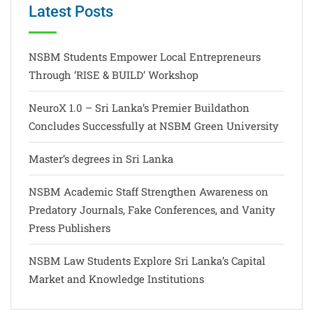
Latest Posts
NSBM Students Empower Local Entrepreneurs
Through ‘RISE & BUILD’ Workshop
NeuroX 1.0 – Sri Lanka’s Premier Buildathon
Concludes Successfully at NSBM Green University
Master’s degrees in Sri Lanka
NSBM Academic Staff Strengthen Awareness on
Predatory Journals, Fake Conferences, and Vanity
Press Publishers
NSBM Law Students Explore Sri Lanka’s Capital
Market and Knowledge Institutions