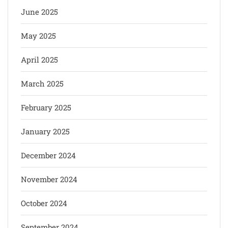
June 2025
May 2025
April 2025
March 2025
February 2025
January 2025
December 2024
November 2024
October 2024
September 2024