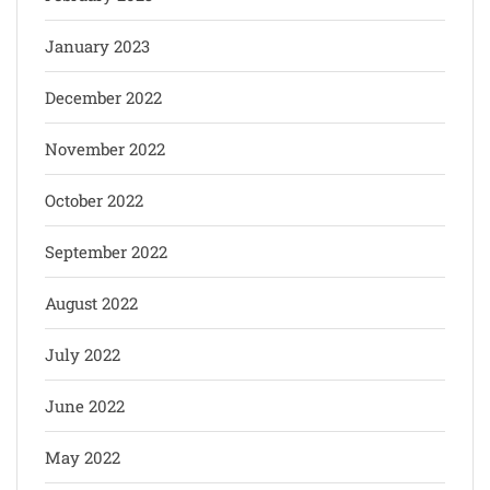
January 2023
December 2022
November 2022
October 2022
September 2022
August 2022
July 2022
June 2022
May 2022