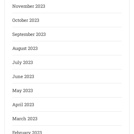
November 2023
October 2023
September 2023
August 2023
July 2023
June 2023
May 2023
April 2023
March 2023
February 2023