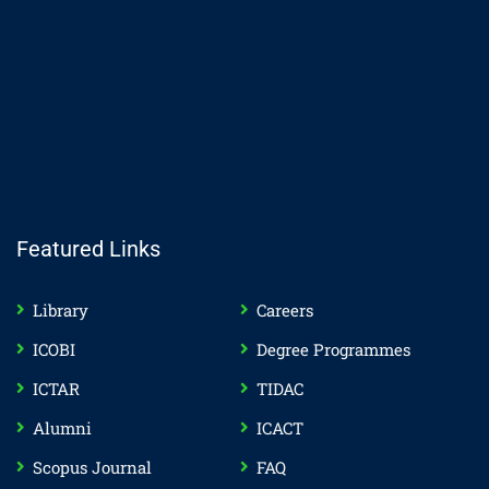
Featured Links
Library
Careers
ICOBI
Degree Programmes
ICTAR
TIDAC
Alumni
ICACT
Scopus Journal
FAQ