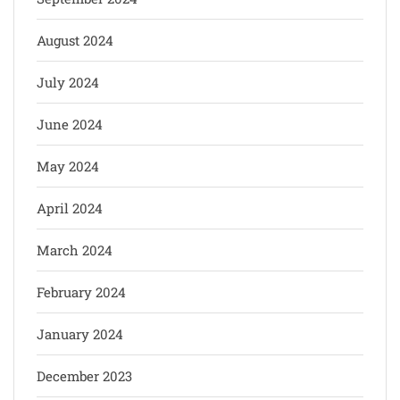
August 2024
July 2024
June 2024
May 2024
April 2024
March 2024
February 2024
January 2024
December 2023