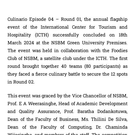
Culinario Episode 04 – Round 01, the annual flagship
event of the International Center for Tourism and
Hospitality (ICTH) successfully concluded on 18th
March 2024 at the NSBM Green University Premises.
The event was held in collaboration with the Foodies
Club of NSBM, a satellite club under the ICTH. The first
round brought together 40 teams (80 participants) as
they faced a fierce culinary battle to secure the 12 spots
in Round 02.
This event was graced by the Vice Chancellor of NSBM,
Prof. E A Weerasinghe, Head of Academic Development
and Quality Assurance, Prof. Baratha Dodankotuwa,
Dean of the Faculty of Business, Ms. Thilini De Silva,
Dean of the Faculty of Computing, Dr. Chaminda
Wijesinghe, and members of the staff. The competition