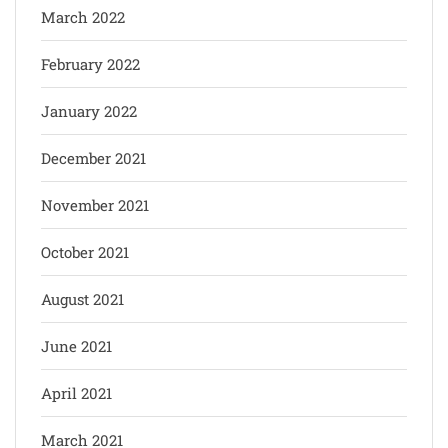
March 2022
February 2022
January 2022
December 2021
November 2021
October 2021
August 2021
June 2021
April 2021
March 2021