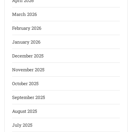
April 2026
March 2026
February 2026
January 2026
December 2025
November 2025
October 2025
September 2025
August 2025
July 2025