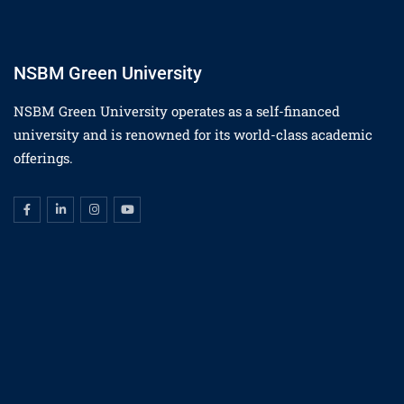
NSBM Green University
NSBM Green University operates as a self-financed
university and is renowned for its world-class academic
offerings.