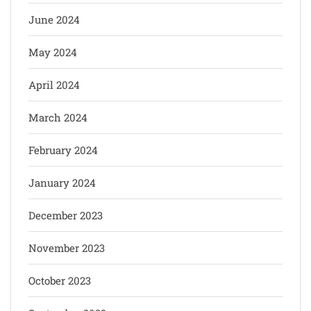
June 2024
May 2024
April 2024
March 2024
February 2024
January 2024
December 2023
November 2023
October 2023