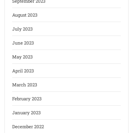
September 2023
August 2023
July 2023
June 2023
May 2023
April 2023
March 2023
February 2023
January 2023
December 2022