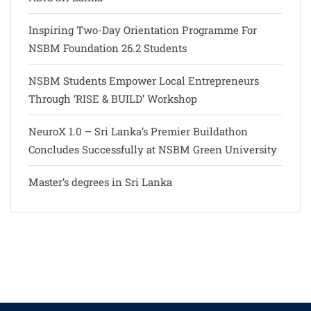
Inspiring Two-Day Orientation Programme For
NSBM Foundation 26.2 Students
NSBM Students Empower Local Entrepreneurs
Through ‘RISE & BUILD’ Workshop
NeuroX 1.0 – Sri Lanka’s Premier Buildathon
Concludes Successfully at NSBM Green University
Master’s degrees in Sri Lanka