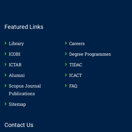
Featured Links
Library
Careers
ICOBI
Degree Programmes
ICTAR
TIDAC
Alumni
ICACT
Scopus Journal
FAQ
Publications
Sitemap
Contact Us