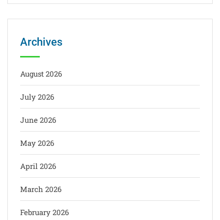
Archives
August 2026
July 2026
June 2026
May 2026
April 2026
March 2026
February 2026