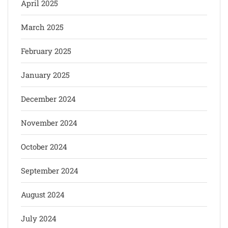
April 2025
March 2025
February 2025
January 2025
December 2024
November 2024
October 2024
September 2024
August 2024
July 2024