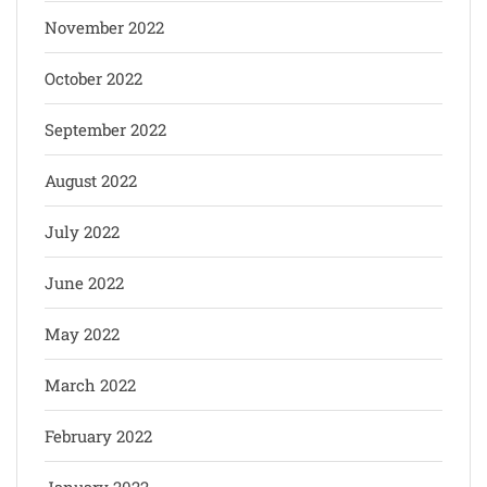
November 2022
October 2022
September 2022
August 2022
July 2022
June 2022
May 2022
March 2022
February 2022
January 2022