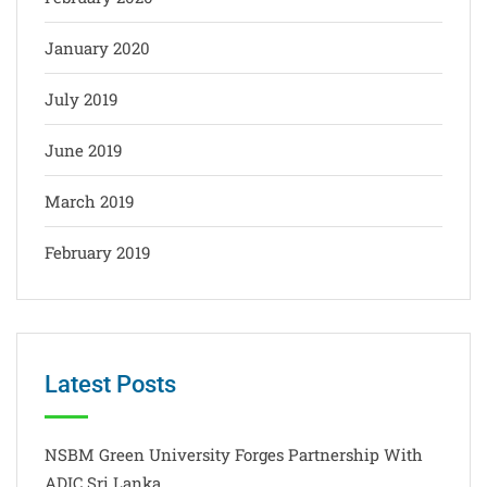
January 2020
July 2019
June 2019
March 2019
February 2019
Latest Posts
NSBM Green University Forges Partnership With
ADIC Sri Lanka