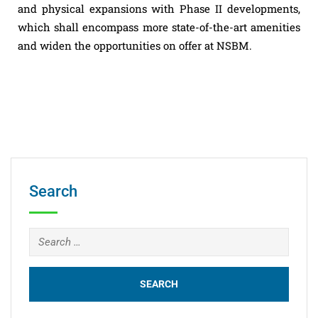
and physical expansions with Phase II developments,
which shall encompass more state-of-the-art amenities
and widen the opportunities on offer at NSBM.
Search