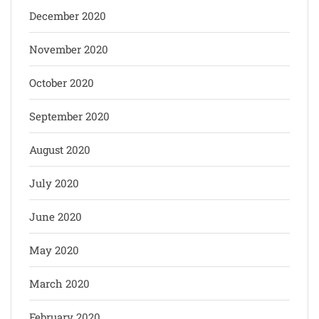
December 2020
November 2020
October 2020
September 2020
August 2020
July 2020
June 2020
May 2020
March 2020
February 2020