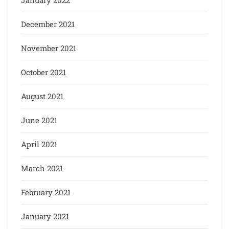
December 2021
November 2021
October 2021
August 2021
June 2021
April 2021
March 2021
February 2021
January 2021