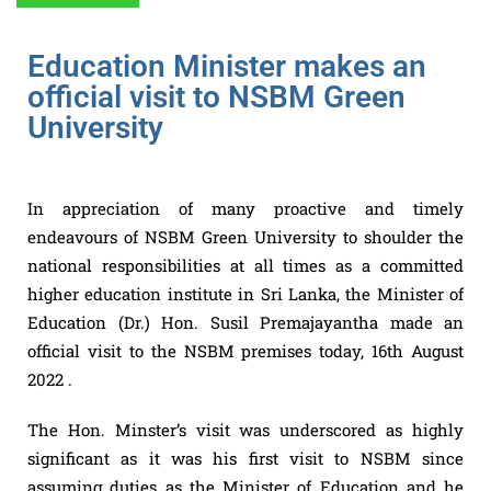
Education Minister makes an
official visit to NSBM Green
University
In appreciation of many proactive and timely
endeavours of NSBM Green University to shoulder the
national responsibilities at all times as a committed
higher education institute in Sri Lanka, the Minister of
Education (Dr.) Hon. Susil Premajayantha made an
official visit to the NSBM premises today, 16th August
2022 .
The Hon. Minster’s visit was underscored as highly
significant as it was his first visit to NSBM since
assuming duties as the Minister of Education and he