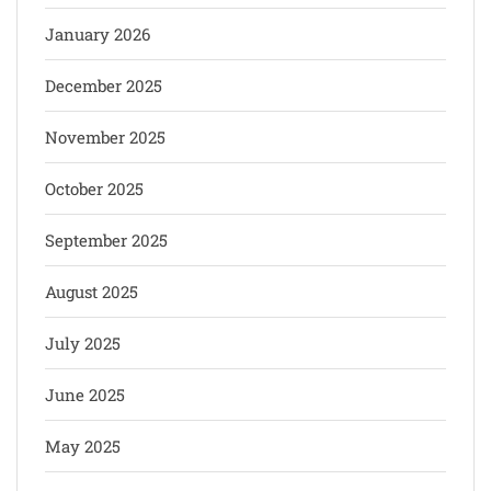
January 2026
December 2025
November 2025
October 2025
September 2025
August 2025
July 2025
June 2025
May 2025