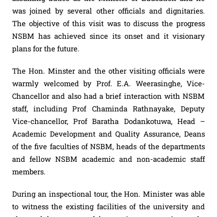
was joined by several other officials and dignitaries.
The objective of this visit was to discuss the progress
NSBM has achieved since its onset and it visionary
plans for the future.
The Hon. Minster and the other visiting officials were
warmly welcomed by Prof. E.A. Weerasinghe, Vice-
Chancellor and also had a brief interaction with NSBM
staff, including Prof Chaminda Rathnayake, Deputy
Vice-chancellor, Prof Baratha Dodankotuwa, Head –
Academic Development and Quality Assurance, Deans
of the five faculties of NSBM, heads of the departments
and fellow NSBM academic and non-academic staff
members.
During an inspectional tour, the Hon. Minister was able
to witness the existing facilities of the university and