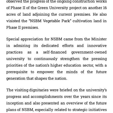
observed the progress of the ongoing construction works
of Phase II of the Green University project on another 16
acres of land adjoining the current premises. He also
visisted the “NSBM Vegetable Park” cultivation land in
Phase II premises.
Special appreciation for NSBM came from the Minister
in admiring its dedicated efforts and innovative
practices as a self-financed government-owned
university to continuously strengthen the pressing
priorities of the nation’s higher education sector, with a
prerequisite to empower the minds of the future
generation that shapes the nation.
The visiting dignitaries were briefed on the university’s
progress and accomplishments over the years since its
inception and also presented an overview of the future
plans of NSBM, especially related to strategic initiatives