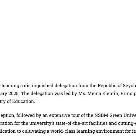
coming a distinguished delegation from the Republic of Seych
anuary 2025. The delegation was led by Ms. Mema Elentin, Princi
try of Education.
ception, followed by an extensive tour of the NSBM Green Unive
ion for the university’s state-of-the-art facilities and cutting
ication to cultivating a world-class learning environment for it