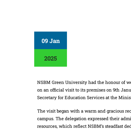
09 Jan
2025
NSBM Green University had the honour of wel
on an official visit to its premises on 9th J
Secretary for Education Services at the Minis
The visit began with a warm and gracious re
campus. The delegation expressed their admirat
resources, which reflect NSBM’s steadfast ded