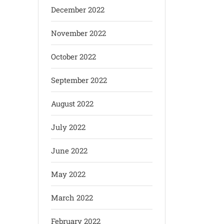
December 2022
November 2022
October 2022
September 2022
August 2022
July 2022
June 2022
May 2022
March 2022
February 2022