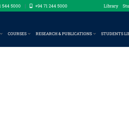
1 544 5000
+94 71 244 5000
Library
Stu
COURSES
RESEARCH & PUBLICATIONS
STUDENTS LI