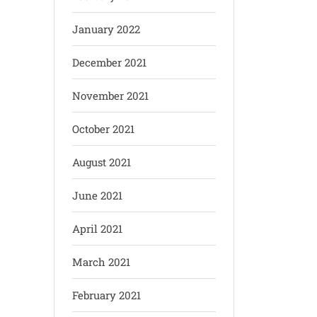
January 2022
December 2021
November 2021
October 2021
August 2021
June 2021
April 2021
March 2021
February 2021