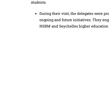
students.
During their visit, the delegates were p
ongoing and future initiatives. They en
NSBM and Seychelles higher education i