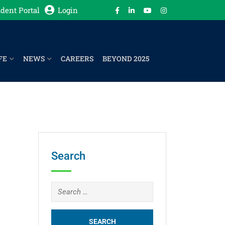
dent Portal
Login
FE
NEWS
CAREERS
BEYOND 2025
Search