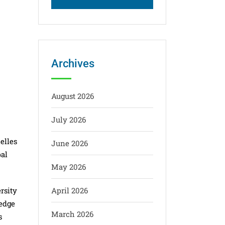
Archives
August 2026
July 2026
elles
June 2026
pal
May 2026
rsity
April 2026
-edge
March 2026
s