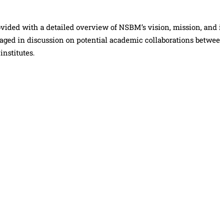
rovided with a detailed overview of NSBM’s vision, mission, and 
gaged in discussion on potential academic collaborations betwe
nstitutes.