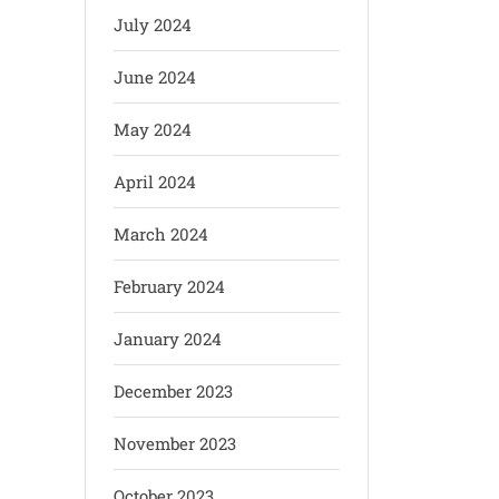
July 2024
June 2024
May 2024
April 2024
March 2024
February 2024
January 2024
December 2023
November 2023
October 2023