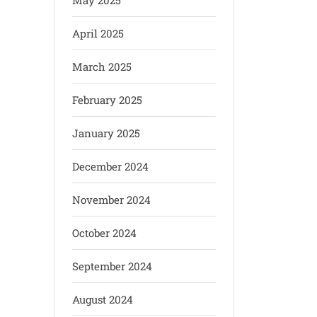
May 2025
April 2025
March 2025
February 2025
January 2025
December 2024
November 2024
October 2024
September 2024
August 2024