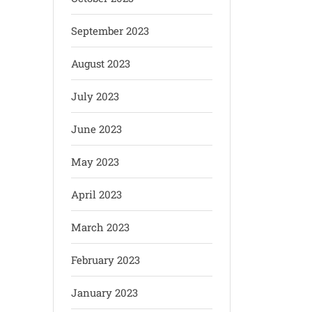
September 2023
August 2023
July 2023
June 2023
May 2023
April 2023
March 2023
February 2023
January 2023