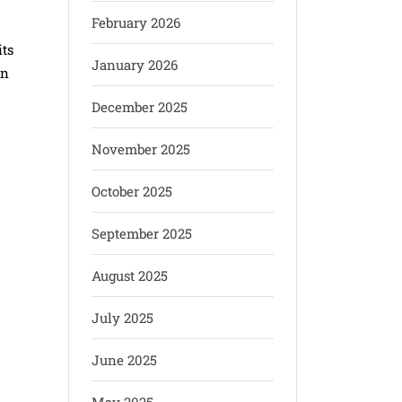
February 2026
its
January 2026
en
December 2025
November 2025
October 2025
September 2025
August 2025
July 2025
June 2025