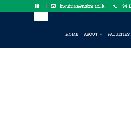
inquiries@nsbm.ac.lk
+94 1
HOME
ABOUT
FACULTIES