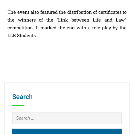
The event also featured the distribution of certificates to
the winners of the “Link between Life and Law”
competition. It marked the end with a role play by the
LLB Students.
Search