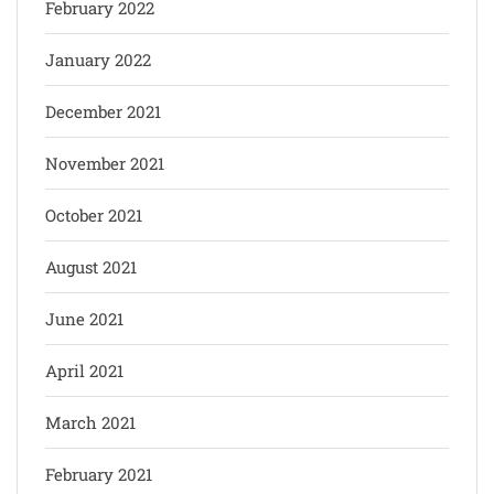
February 2022
January 2022
December 2021
November 2021
October 2021
August 2021
June 2021
April 2021
March 2021
February 2021