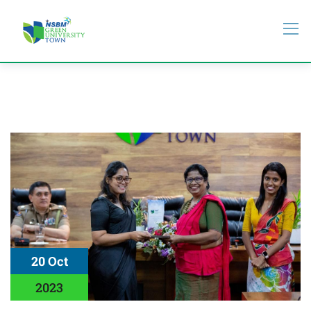
20 Oct
2023