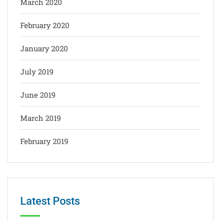
March 2020
February 2020
January 2020
July 2019
June 2019
March 2019
February 2019
Latest Posts