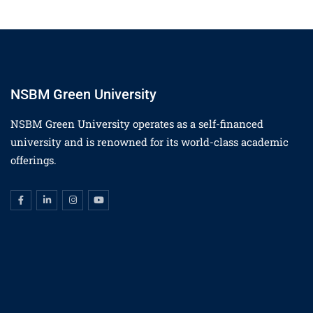
NSBM Green University
NSBM Green University operates as a self-financed
university and is renowned for its world-class academic
offerings.