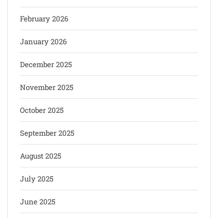
February 2026
January 2026
December 2025
November 2025
October 2025
September 2025
August 2025
July 2025
June 2025