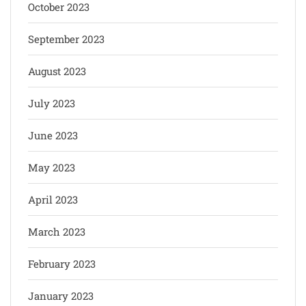
October 2023
September 2023
August 2023
July 2023
June 2023
May 2023
April 2023
March 2023
February 2023
January 2023