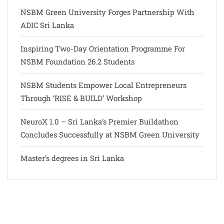
NSBM Green University Forges Partnership With
ADIC Sri Lanka
Inspiring Two-Day Orientation Programme For
NSBM Foundation 26.2 Students
NSBM Students Empower Local Entrepreneurs
Through ‘RISE & BUILD’ Workshop
NeuroX 1.0 – Sri Lanka’s Premier Buildathon
Concludes Successfully at NSBM Green University
Master’s degrees in Sri Lanka