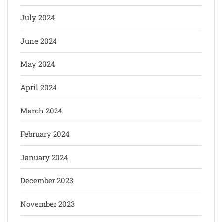
July 2024
June 2024
May 2024
April 2024
March 2024
February 2024
January 2024
December 2023
November 2023