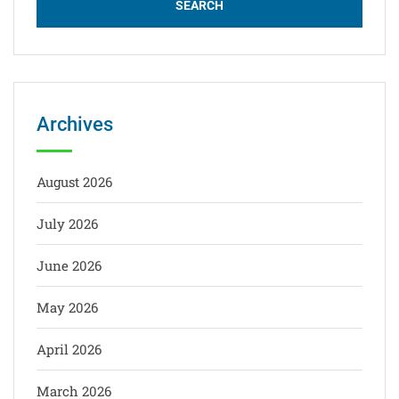
Archives
August 2026
July 2026
June 2026
May 2026
April 2026
March 2026