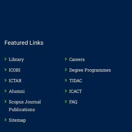
Featured Links
Library
Careers
ICOBI
Degree Programmes
ICTAR
TIDAC
Alumni
ICACT
Scopus Journal
FAQ
Publications
Sitemap