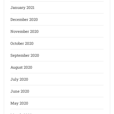
January 2021
December 2020
November 2020
October 2020
September 2020
August 2020
July 2020
June 2020
May 2020