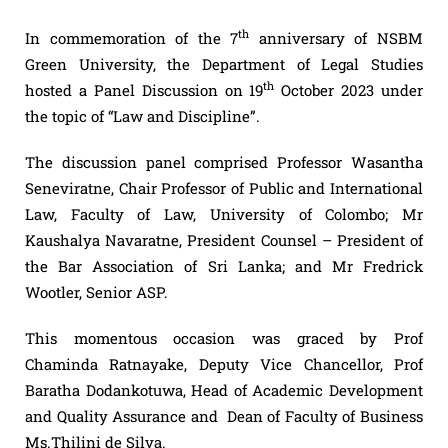
th
In commemoration of the 7
anniversary of NSBM
Green University, the Department of Legal Studies
th
hosted a Panel Discussion on 19
October 2023 under
the topic of “Law and Discipline”.
The discussion panel comprised Professor Wasantha
Seneviratne, Chair Professor of Public and International
Law, Faculty of Law, University of Colombo; Mr
Kaushalya Navaratne, President Counsel – President of
the Bar Association of Sri Lanka; and Mr Fredrick
Wootler, Senior ASP.
This momentous occasion was graced by Prof
Chaminda Ratnayake, Deputy Vice Chancellor, Prof
Baratha Dodankotuwa, Head of Academic Development
and Quality Assurance and Dean of Faculty of Business
Ms.Thilini de Silva.