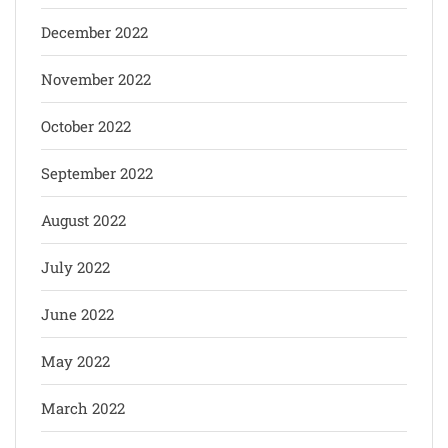
December 2022
November 2022
October 2022
September 2022
August 2022
July 2022
June 2022
May 2022
March 2022