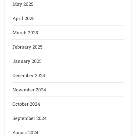
May 2025
April 2025
March 2025
February 2025
January 2025
December 2024
November 2024
October 2024
September 2024
August 2024