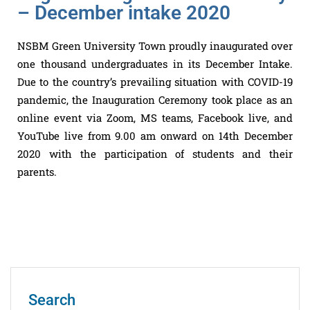
– December intake 2020
NSBM Green University Town proudly inaugurated over
one thousand undergraduates in its December Intake.
Due to the country’s prevailing situation with COVID-19
pandemic, the Inauguration Ceremony took place as an
online event via Zoom, MS teams, Facebook live, and
YouTube live from 9.00 am onward on 14th December
2020 with the participation of students and their
parents.
Search