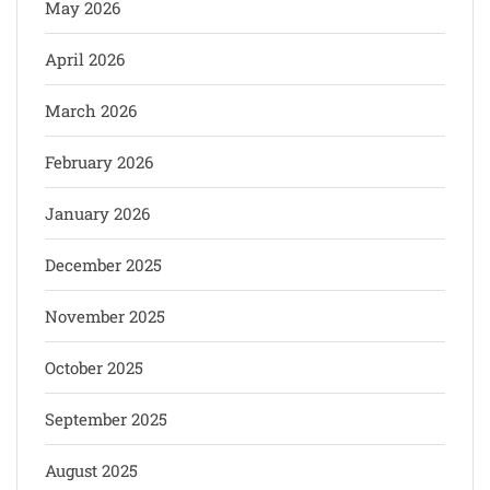
May 2026
April 2026
March 2026
February 2026
January 2026
December 2025
November 2025
October 2025
September 2025
August 2025