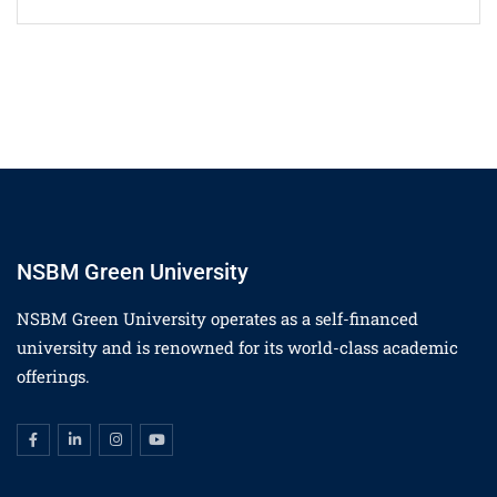
NSBM Green University
NSBM Green University operates as a self-financed
university and is renowned for its world-class academic
offerings.