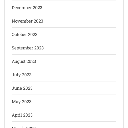
December 2023
November 2023
October 2023
September 2023
August 2023
July 2023
June 2023
May 2023
April 2023