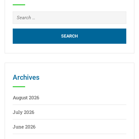
Archives
August 2026
July 2026
June 2026