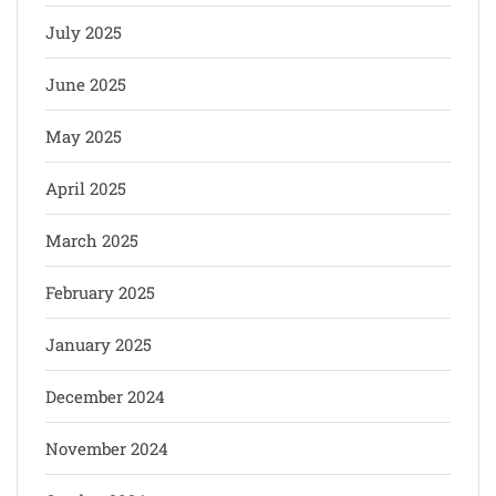
July 2025
June 2025
May 2025
April 2025
March 2025
February 2025
January 2025
December 2024
November 2024