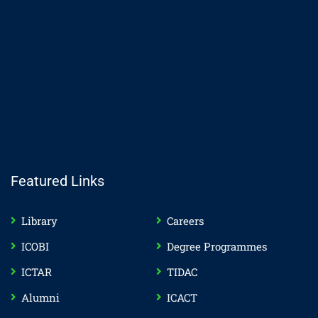
Featured Links
Library
Careers
ICOBI
Degree Programmes
ICTAR
TIDAC
Alumni
ICACT