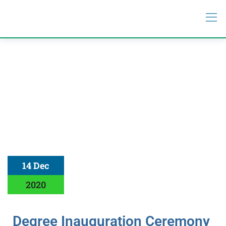
14 Dec
2020
Degree Inauguration Ceremony