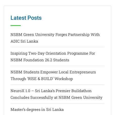
Latest Posts
NSBM Green University Forges Partnership With
ADIC Sri Lanka
Inspiring Two-Day Orientation Programme For
NSBM Foundation 26.2 Students
NSBM Students Empower Local Entrepreneurs
Through ‘RISE & BUILD’ Workshop
NeuroX 1.0 – Sri Lanka’s Premier Buildathon
Concludes Successfully at NSBM Green University
Master’s degrees in Sri Lanka