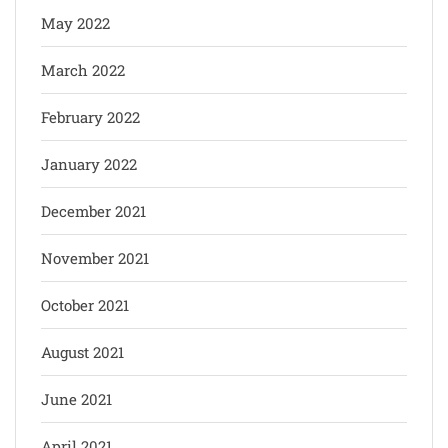
May 2022
March 2022
February 2022
January 2022
December 2021
November 2021
October 2021
August 2021
June 2021
April 2021