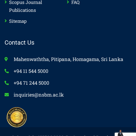
Scopus Journal
FAQ
Publications
Sitemap
Contact Us
Mahenwaththa, Pitipana, Homagama, Sri Lanka
+94 11 544 5000
+94 71 244 5000
inquiries@nsbm.ac.lk