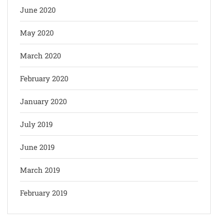
June 2020
May 2020
March 2020
February 2020
January 2020
July 2019
June 2019
March 2019
February 2019