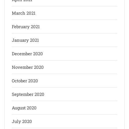
March 2021
February 2021
January 2021
December 2020
November 2020
October 2020
September 2020
August 2020
July 2020