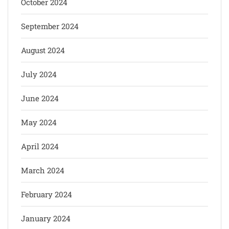
October 2024
September 2024
August 2024
July 2024
June 2024
May 2024
April 2024
March 2024
February 2024
January 2024