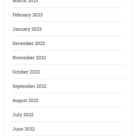
March 2023
February 2023
January 2023
December 2022
November 2022
October 2022
September 2022
August 2022
July 2022
June 2022