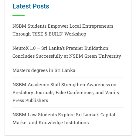
Latest Posts
NSBM Students Empower Local Entrepreneurs
Through ‘RISE & BUILD’ Workshop
NeuroX 1.0 – Sri Lanka’s Premier Buildathon
Concludes Successfully at NSBM Green University
Master’s degrees in Sri Lanka
NSBM Academic Staff Strengthen Awareness on
Predatory Journals, Fake Conferences, and Vanity
Press Publishers
NSBM Law Students Explore Sri Lanka’s Capital
Market and Knowledge Institutions