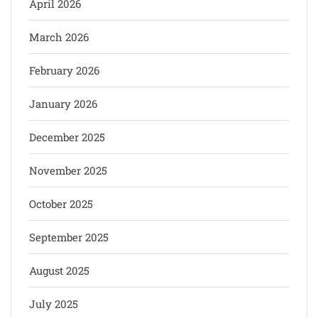
April 2026
March 2026
February 2026
January 2026
December 2025
November 2025
October 2025
September 2025
August 2025
July 2025