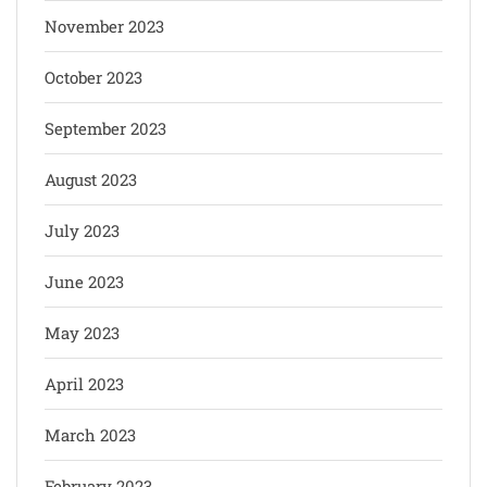
November 2023
October 2023
September 2023
August 2023
July 2023
June 2023
May 2023
April 2023
March 2023
February 2023