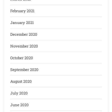
February 2021
January 2021
December 2020
November 2020
October 2020
September 2020
August 2020
July 2020
June 2020