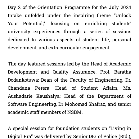
Day 2 of the Orientation Programme for the July 2024
Intake unfolded under the inspiring theme “Unlock
Your Potential,” focusing on enriching students’
university experiences through a series of sessions
dedicated to various aspects of student life, personal
development, and extracurricular engagement.
The day featured sessions led by the Head of Academic
Development and Quality Assurance, Prof. Baratha
Dodankotuwa; Dean of the Faculty of Engineering, Dr.
Chandana Perera; Head of Student Affairs, Ms.
Aushadarie Kaushalya; Head of the Department of
Software Engineering, Dr Mohomad Shafraz, and senior
academic staff members of NSBM.
A special session for foundation students on “Living in
Digital Era” was delivered by Senior DIG of Police (Rtd.),