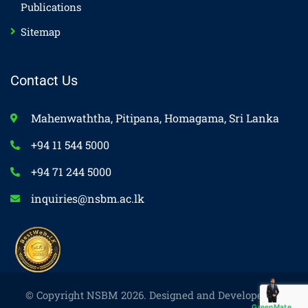
Publications
Sitemap
Contact Us
Mahenwaththa, Pitipana, Homagama, Sri Lanka
+94 11 544 5000
+94 71 244 5000
inquiries@nsbm.ac.lk
© Copyright NSBM 2026. Designed and Developed by
GreenMate