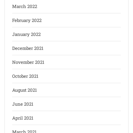
March 2022
February 2022
January 2022
December 2021
November 2021
October 2021
August 2021
June 2021
April 2021
March 2021