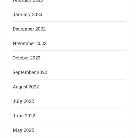
January 2023
December 2022
November 2022
October 2022
September 2022
August 2022
July 2022
June 2022
May 2022