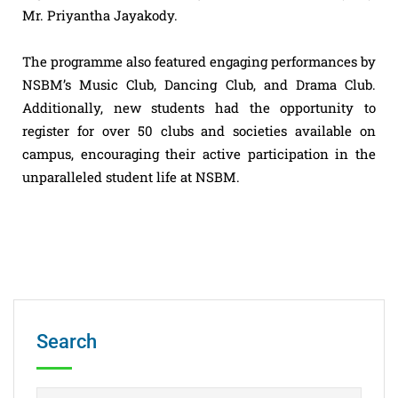
Mr. Priyantha Jayakody.
The programme also featured engaging performances by
NSBM’s Music Club, Dancing Club, and Drama Club.
Additionally, new students had the opportunity to
register for over 50 clubs and societies available on
campus, encouraging their active participation in the
unparalleled student life at NSBM.
Search