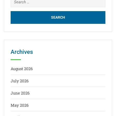
Archives
August 2026
July 2026
June 2026
May 2026