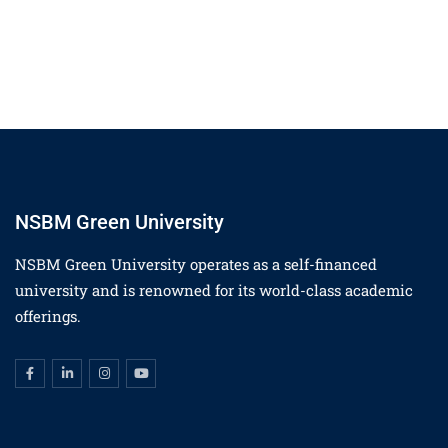
NSBM Green University
NSBM Green University operates as a self-financed
university and is renowned for its world-class academic
offerings.