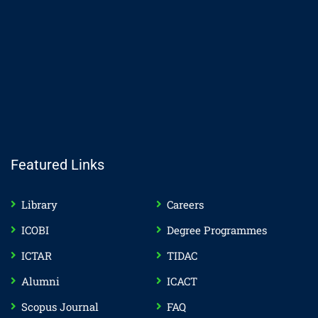
Featured Links
Library
Careers
ICOBI
Degree Programmes
ICTAR
TIDAC
Alumni
ICACT
Scopus Journal
FAQ