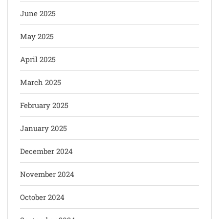
June 2025
May 2025
April 2025
March 2025
February 2025
January 2025
December 2024
November 2024
October 2024