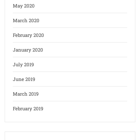
May 2020
March 2020
February 2020
January 2020
July 2019
June 2019
March 2019
February 2019