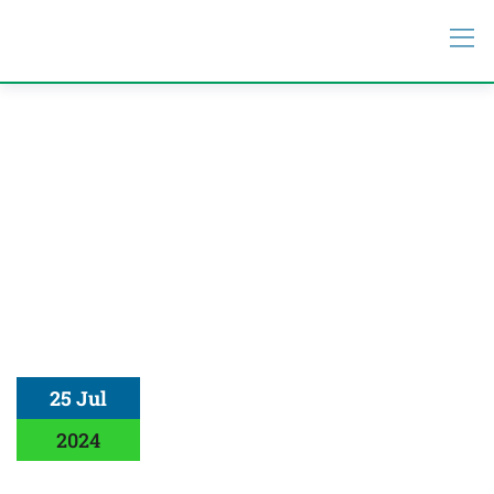
25 Jul
2024