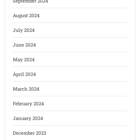
September 2024
August 2024
July 2024
June 2024
May 2024
April 2024
March 2024
February 2024
January 2024
December 2023