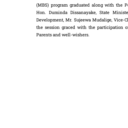
(MBS) program graduated along with the Po
Hon. Duminda Dissanayake, State Minist
Development, Mr. Sujeewa Mudalige, Vice-Ch
the session graced with the participation
Parents and well-wishers.