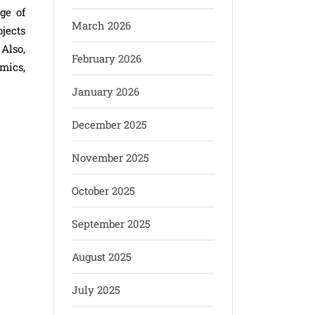
ge of
March 2026
jects
Also,
February 2026
mics,
January 2026
December 2025
November 2025
October 2025
September 2025
August 2025
July 2025