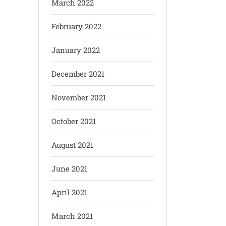
March 2022
February 2022
January 2022
December 2021
November 2021
October 2021
August 2021
June 2021
April 2021
March 2021