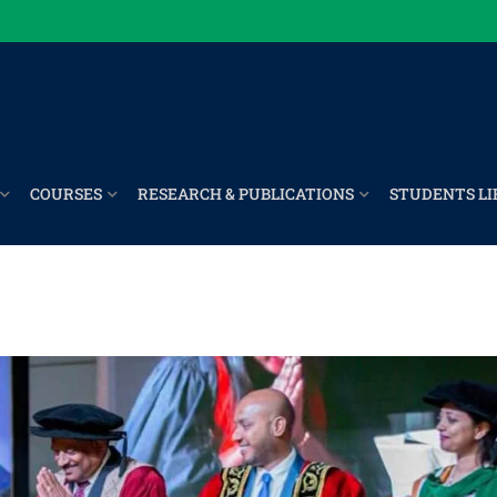
COURSES
RESEARCH & PUBLICATIONS
STUDENTS LI