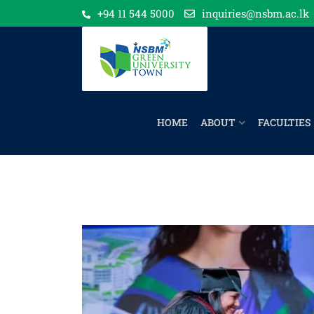
+94 11 544 5000
inquiries@nsbm.ac.lk
HOME
ABOUT
FACULTIES