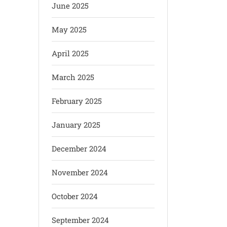
June 2025
May 2025
April 2025
March 2025
February 2025
January 2025
December 2024
November 2024
October 2024
September 2024