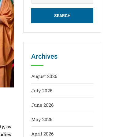
Archives
August 2026
July 2026
June 2026
May 2026
y, as
April 2026
udies