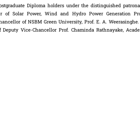
stgraduate Diploma holders under the distinguished patrona
er of Solar Power, Wind and Hydro Power Generation Pro
ancellor of NSBM Green University, Prof. E. A. Weerasinghe. 
 of Deputy Vice-Chancellor Prof. Chaminda Rathnayake, Acade