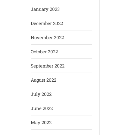
January 2023
December 2022
November 2022
October 2022
September 2022
August 2022
July 2022
June 2022
May 2022