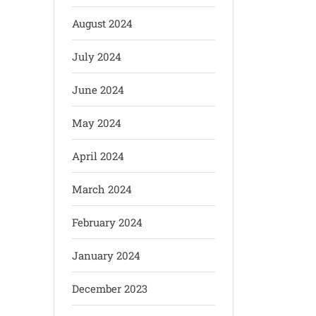
August 2024
July 2024
June 2024
May 2024
April 2024
March 2024
February 2024
January 2024
December 2023