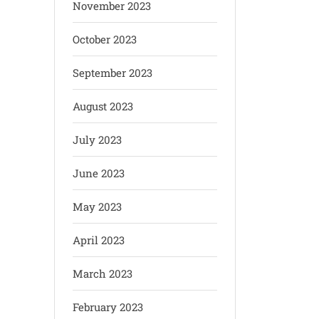
November 2023
October 2023
September 2023
August 2023
July 2023
June 2023
May 2023
April 2023
March 2023
February 2023