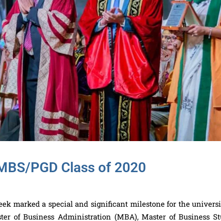
/MBS/PGD Class of 2020
 marked a special and significant milestone for the universit
er of Business Administration (MBA), Master of Business St