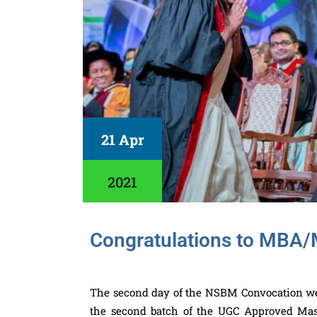
21 Apr
2021
Congratulations to MBA
The second day of the NSBM Convocation week
the second batch of the UGC Approved Mast