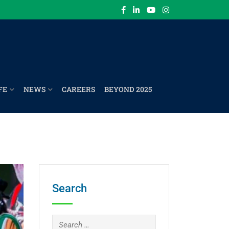
FE
NEWS
CAREERS
BEYOND 2025
Search