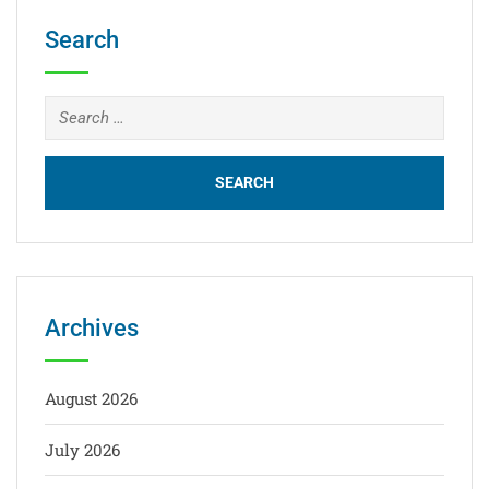
Search
Archives
August 2026
July 2026