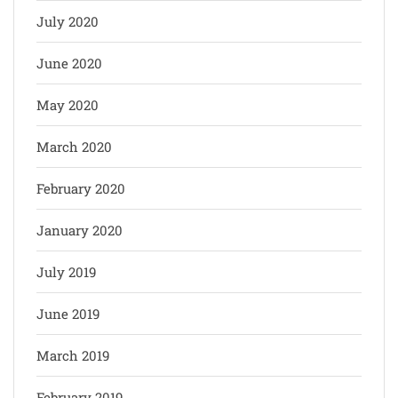
July 2020
June 2020
May 2020
March 2020
February 2020
January 2020
July 2019
June 2019
March 2019
February 2019