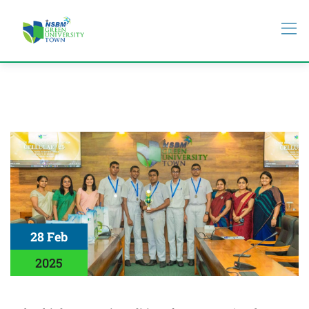
28 Feb
2025