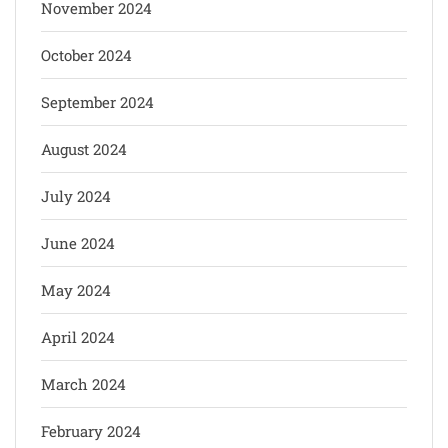
November 2024
October 2024
September 2024
August 2024
July 2024
June 2024
May 2024
April 2024
March 2024
February 2024