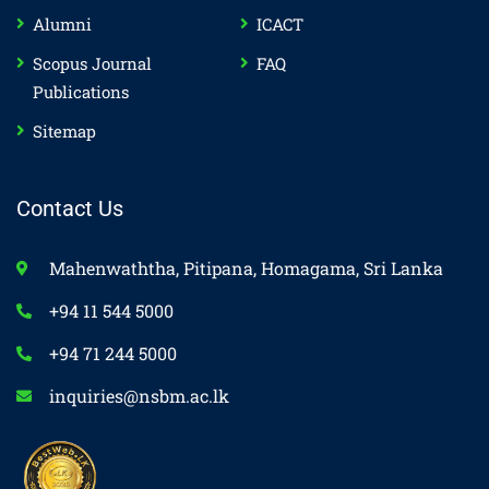
Alumni
ICACT
Scopus Journal
FAQ
Publications
Sitemap
Contact Us
Mahenwaththa, Pitipana, Homagama, Sri Lanka
+94 11 544 5000
+94 71 244 5000
inquiries@nsbm.ac.lk