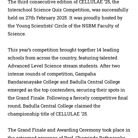
The third consecutive edition of CELLULAE ‘25, the
Interschool Science Quiz Competition, was successfully
held on 27th February 2025. It was proudly hosted by
the Young Scientists’ Circle of the NSBM Faculty of
Science.
This year’s competition brought together 14 leading
schools from across the country, featuring talented
Advanced Level Science stream students. After two
intense rounds of competition, Gampaha
Bandaranayake College and Badulla Central College
emerged as the top contenders, securing their spots in
the Grand Finale. Following a fiercely competitive final
round, Badulla Central College claimed the
championship title of CELLULAE ‘25.
The Grand Finale and Awarding Ceremony took place in
the esteemed presence of Prof. Chaminda Rathnayake,