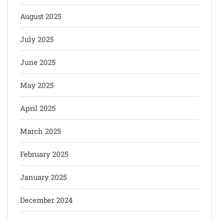
August 2025
July 2025
June 2025
May 2025
April 2025
March 2025
February 2025
January 2025
December 2024