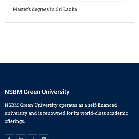
Master’s degrees in Sri Lanka
NSBM Green University
NSBM Green University operates as a self-financed
university and is renowned for its world-class academic
offerings.