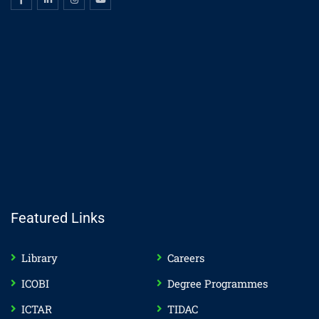
Featured Links
Library
Careers
ICOBI
Degree Programmes
ICTAR
TIDAC