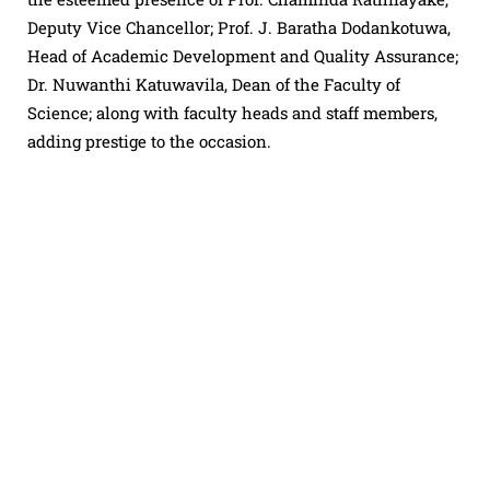
Deputy Vice Chancellor; Prof. J. Baratha Dodankotuwa,
Head of Academic Development and Quality Assurance;
Dr. Nuwanthi Katuwavila, Dean of the Faculty of
Science; along with faculty heads and staff members,
adding prestige to the occasion.