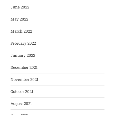
June 2022
May 2022
March 2022
February 2022
January 2022
December 2021
November 2021
October 2021
August 2021