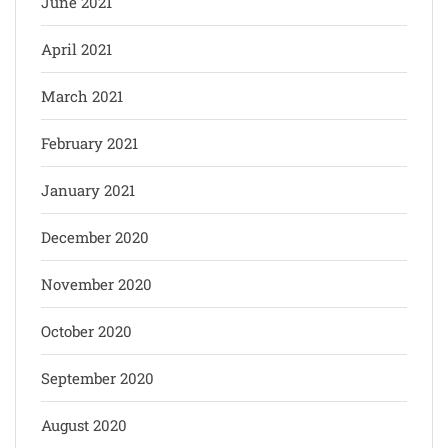
June 2021
April 2021
March 2021
February 2021
January 2021
December 2020
November 2020
October 2020
September 2020
August 2020