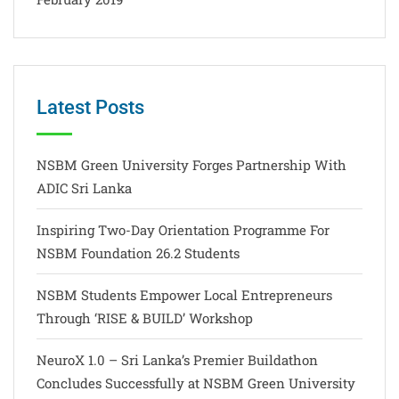
Latest Posts
NSBM Green University Forges Partnership With
ADIC Sri Lanka
Inspiring Two-Day Orientation Programme For
NSBM Foundation 26.2 Students
NSBM Students Empower Local Entrepreneurs
Through ‘RISE & BUILD’ Workshop
NeuroX 1.0 – Sri Lanka’s Premier Buildathon
Concludes Successfully at NSBM Green University