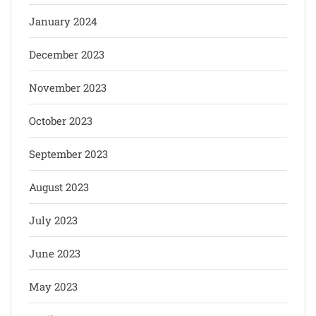
January 2024
December 2023
November 2023
October 2023
September 2023
August 2023
July 2023
June 2023
May 2023