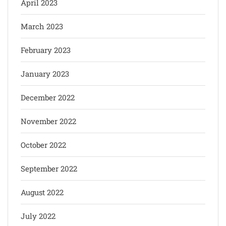
April 2023
March 2023
February 2023
January 2023
December 2022
November 2022
October 2022
September 2022
August 2022
July 2022