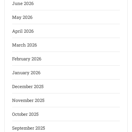
June 2026
May 2026
April 2026
March 2026
February 2026
January 2026
December 2025
November 2025
October 2025
September 2025