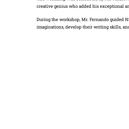
creative genius who added his exceptional an
During the workshop, Mr. Fernando guided N
imaginations, develop their writing skills, and