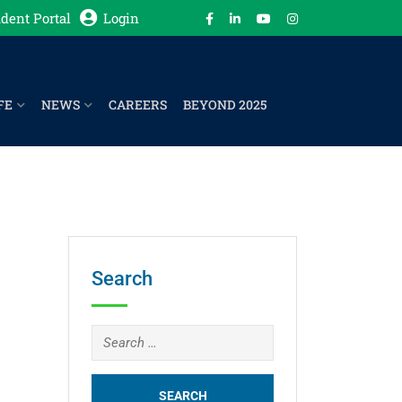
dent Portal
Login
FE
NEWS
CAREERS
BEYOND 2025
Search