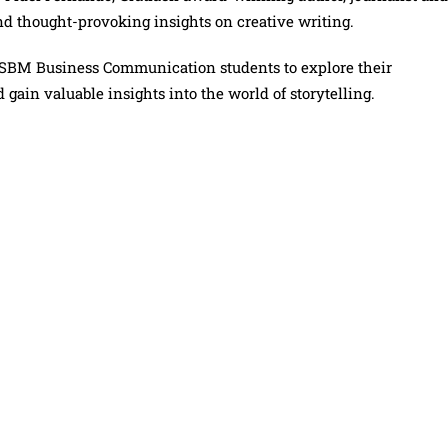
d thought-provoking insights on creative writing.
SBM Business Communication students to explore their
 gain valuable insights into the world of storytelling.