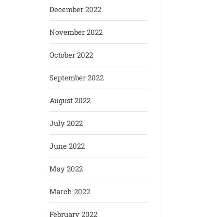
December 2022
November 2022
October 2022
September 2022
August 2022
July 2022
June 2022
May 2022
March 2022
February 2022