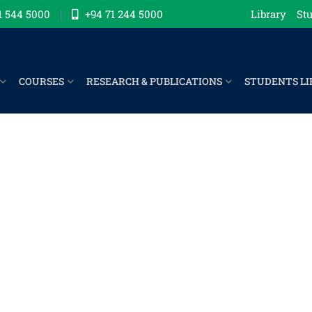
1 544 5000
+94 71 244 5000
Library
Stu
COURSES
RESEARCH & PUBLICATIONS
STUDENTS LI