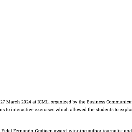
 27 March 2024 at ICML, organized by the Business Communica
ns to interactive exercises which allowed the students to explo
idel Fernando, Gratiaen award-winning author, journalist and