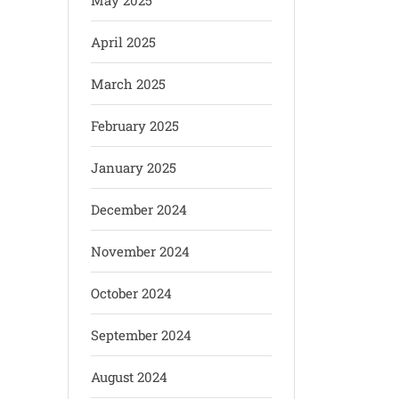
May 2025
April 2025
March 2025
February 2025
January 2025
December 2024
November 2024
October 2024
September 2024
August 2024