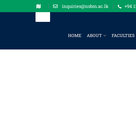
inquiries@nsbm.ac.lk
+94 1
HOME
ABOUT
FACULTIES