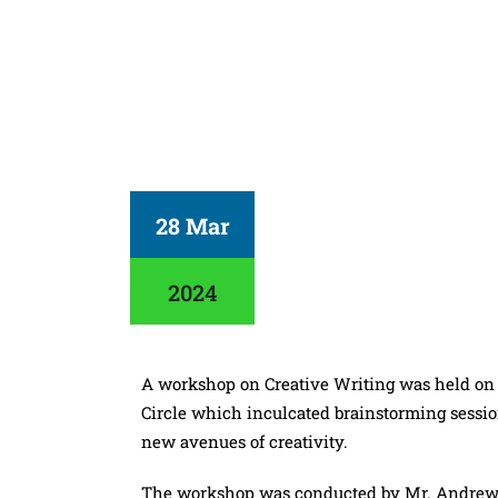
28 Mar
2024
A workshop on Creative Writing was held on
Circle which inculcated brainstorming sessio
new avenues of creativity.
The workshop was conducted by Mr. Andrew F