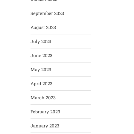
September 2023
August 2023
July 2023
June 2023
May 2023
April 2023
March 2023
February 2023
January 2023