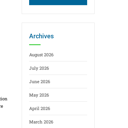
Archives
August 2026
July 2026
June 2026
May 2026
tion
re
April 2026
March 2026