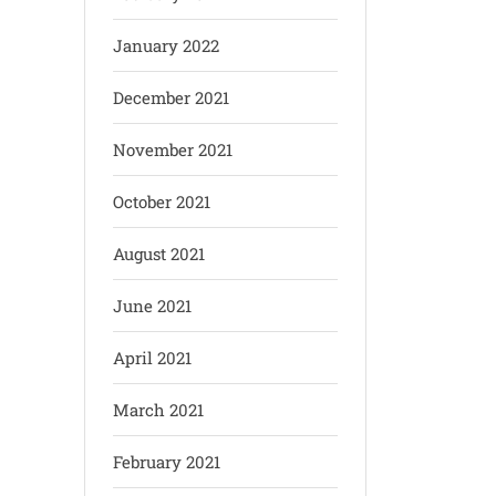
January 2022
December 2021
November 2021
October 2021
August 2021
June 2021
April 2021
March 2021
February 2021