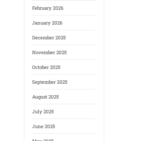
February 2026
January 2026
December 2025
November 2025
October 2025
September 2025
August 2025
July 2025
June 2025