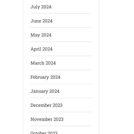
July 2024
June 2024
May 2024
April 2024
March 2024
February 2024
January 2024
December 2023
November 2023
October 2023