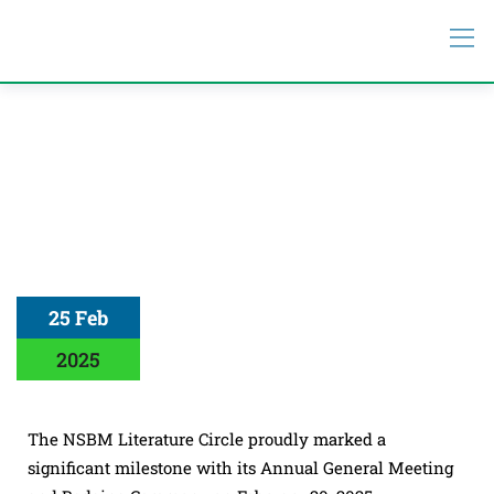
25 Feb
2025
The NSBM Literature Circle proudly marked a
significant milestone with its Annual General Meeting