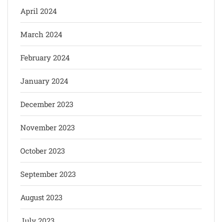
April 2024
March 2024
February 2024
January 2024
December 2023
November 2023
October 2023
September 2023
August 2023
July 2023