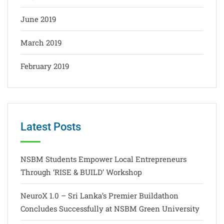
June 2019
March 2019
February 2019
Latest Posts
NSBM Students Empower Local Entrepreneurs
Through ‘RISE & BUILD’ Workshop
NeuroX 1.0 – Sri Lanka’s Premier Buildathon
Concludes Successfully at NSBM Green University