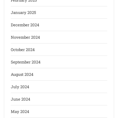
February 2025
January 2025
December 2024
November 2024
October 2024
September 2024
August 2024
July 2024
June 2024
May 2024