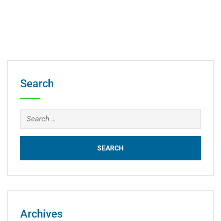
Search
Archives