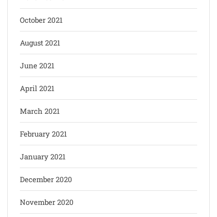
October 2021
August 2021
June 2021
April 2021
March 2021
February 2021
January 2021
December 2020
November 2020