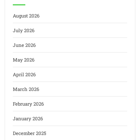
August 2026
July 2026
June 2026
May 2026
April 2026
March 2026
February 2026
January 2026
December 2025