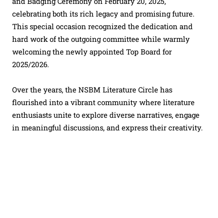
and Badging Ceremony on February 20, 2025,
celebrating both its rich legacy and promising future.
This special occasion recognized the dedication and
hard work of the outgoing committee while warmly
welcoming the newly appointed Top Board for
2025/2026.
Over the years, the NSBM Literature Circle has
flourished into a vibrant community where literature
enthusiasts unite to explore diverse narratives, engage
in meaningful discussions, and express their creativity.