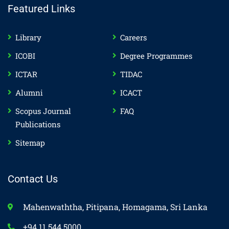
Featured Links
Library
Careers
ICOBI
Degree Programmes
ICTAR
TIDAC
Alumni
ICACT
Scopus Journal
FAQ
Publications
Sitemap
Contact Us
Mahenwaththa, Pitipana, Homagama, Sri Lanka
+94 11 544 5000