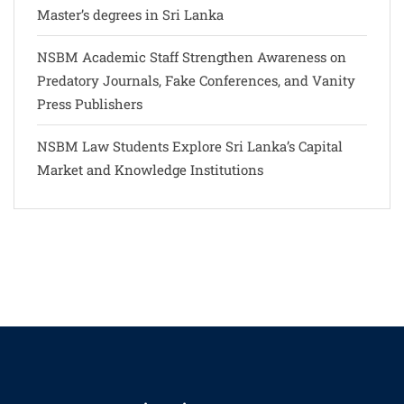
Master’s degrees in Sri Lanka
NSBM Academic Staff Strengthen Awareness on
Predatory Journals, Fake Conferences, and Vanity
Press Publishers
NSBM Law Students Explore Sri Lanka’s Capital
Market and Knowledge Institutions