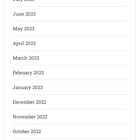
June 2023
May 2023
April 2023
March 2023
February 2023
January 2023
December 2022
November 2022
October 2022