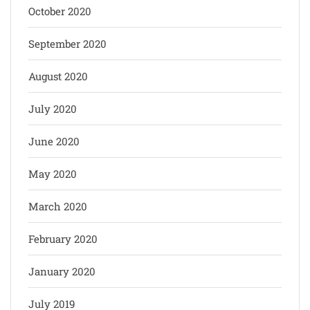
October 2020
September 2020
August 2020
July 2020
June 2020
May 2020
March 2020
February 2020
January 2020
July 2019