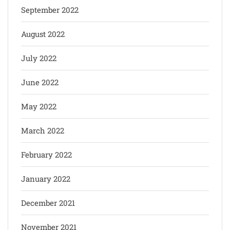
September 2022
August 2022
July 2022
June 2022
May 2022
March 2022
February 2022
January 2022
December 2021
November 2021