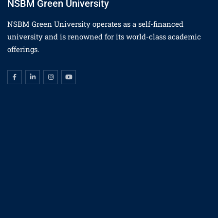
NSBM Green University
NSBM Green University operates as a self-financed
university and is renowned for its world-class academic
offerings.