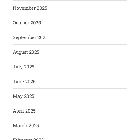
November 2025
October 2025
September 2025
August 2025
July 2025
June 2025
May 2025
April 2025
March 2025