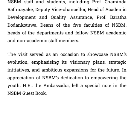
NSBM staff and students, including Prof. Chaminda
Rathnayake, Deputy Vice-chancellor, Head of Academic
Development and Quality Assurance, Prof. Baratha
Dodankotuwa, Deans of the five faculties of NSBM,
heads of the departments and fellow NSBM academic
and non-academic staff members.
The visit served as an occasion to showcase NSBM’s
evolution, emphasising its visionary plans, strategic
initiatives, and ambitious expansions for the future. In
appreciation of NSBM’s dedication to empowering the
youth, H.E., the Ambassador, left a special note in the
NSBM Guest Book.