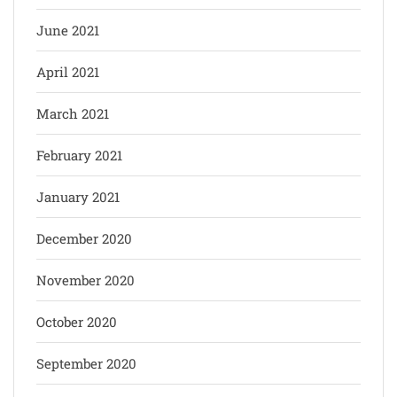
June 2021
April 2021
March 2021
February 2021
January 2021
December 2020
November 2020
October 2020
September 2020