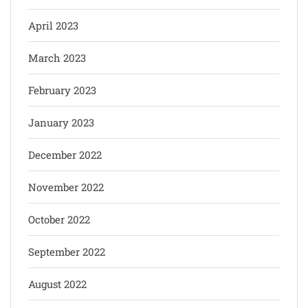
April 2023
March 2023
February 2023
January 2023
December 2022
November 2022
October 2022
September 2022
August 2022