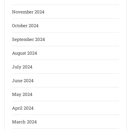
November 2024
October 2024
September 2024
August 2024
July 2024
June 2024
May 2024
April 2024
March 2024