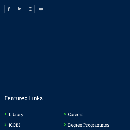
Featured Links
Library
Careers
ICOBI
Degree Programmes