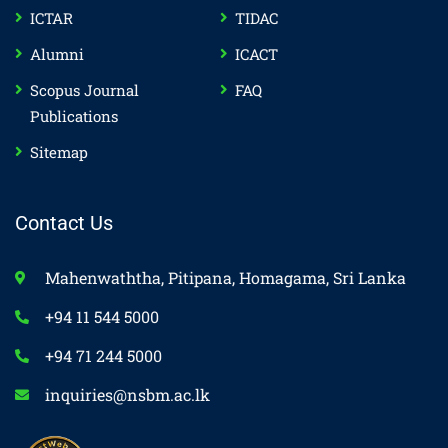
ICTAR
TIDAC
Alumni
ICACT
Scopus Journal
FAQ
Publications
Sitemap
Contact Us
Mahenwaththa, Pitipana, Homagama, Sri Lanka
+94 11 544 5000
+94 71 244 5000
inquiries@nsbm.ac.lk