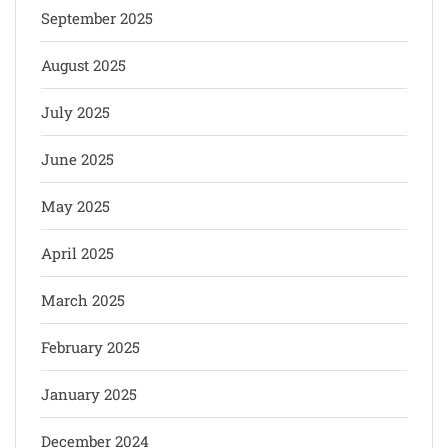
September 2025
August 2025
July 2025
June 2025
May 2025
April 2025
March 2025
February 2025
January 2025
December 2024