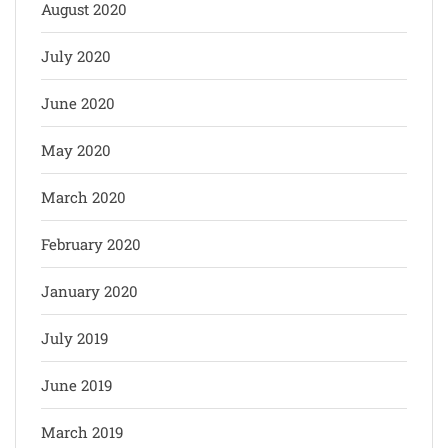
August 2020
July 2020
June 2020
May 2020
March 2020
February 2020
January 2020
July 2019
June 2019
March 2019