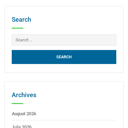
Search
Archives
August 2026
July 2026