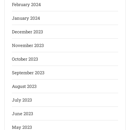
February 2024
January 2024
December 2023
November 2023
October 2023
September 2023
August 2023
July 2023
June 2023
May 2023