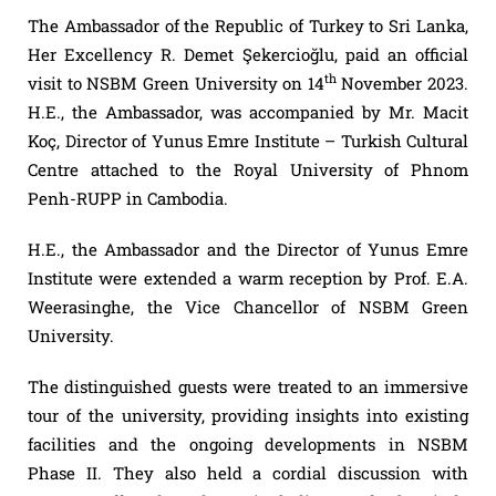
The Ambassador of the Republic of Turkey to Sri Lanka,
Her Excellency R. Demet Şekercioğlu, paid an official
th
visit to NSBM Green University on 14
November 2023.
H.E., the Ambassador, was accompanied by Mr. Macit
Koç, Director of Yunus Emre Institute – Turkish Cultural
Centre attached to the Royal University of Phnom
Penh-RUPP in Cambodia.
H.E., the Ambassador and the Director of Yunus Emre
Institute were extended a warm reception by Prof. E.A.
Weerasinghe, the Vice Chancellor of NSBM Green
University.
The distinguished guests were treated to an immersive
tour of the university, providing insights into existing
facilities and the ongoing developments in NSBM
Phase II. They also held a cordial discussion with