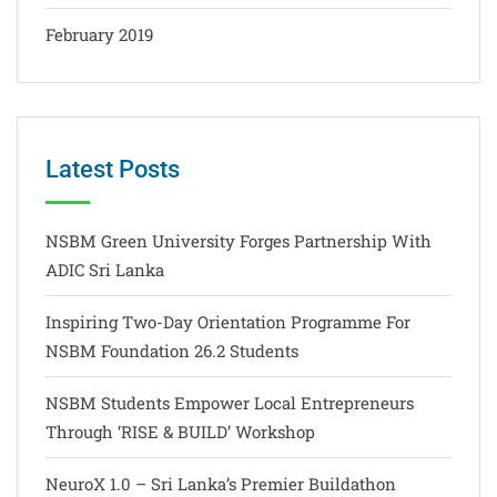
February 2019
Latest Posts
NSBM Green University Forges Partnership With
ADIC Sri Lanka
Inspiring Two-Day Orientation Programme For
NSBM Foundation 26.2 Students
NSBM Students Empower Local Entrepreneurs
Through ‘RISE & BUILD’ Workshop
NeuroX 1.0 – Sri Lanka’s Premier Buildathon