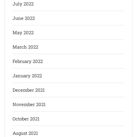
July 2022
June 2022
May 2022
March 2022
February 2022
January 2022
December 2021
November 2021
October 2021
August 2021