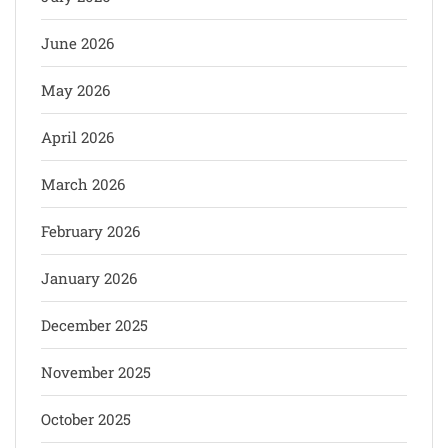
June 2026
May 2026
April 2026
March 2026
February 2026
January 2026
December 2025
November 2025
October 2025