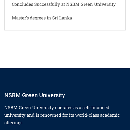
Concludes Successfully at NSBM Green University
Master’s degrees in Sri Lanka
NSBM Green University
NSBM Green University operates as a self-financed
university and is renowned for its world-class academic
offerings.