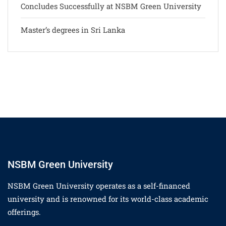
Concludes Successfully at NSBM Green University
Master’s degrees in Sri Lanka
NSBM Green University
NSBM Green University operates as a self-financed
university and is renowned for its world-class academic
offerings.