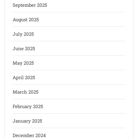
September 2025
August 2025
July 2025
June 2025
May 2025
April 2025
March 2025
February 2025
January 2025
December 2024