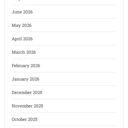
June 2026
May 2026
April 2026
March 2026
February 2026
January 2026
December 2025
November 2025
October 2025