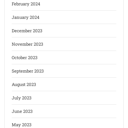
February 2024
January 2024
December 2023
November 2023
October 2023
September 2023
August 2023
July 2023
June 2023
May 2023