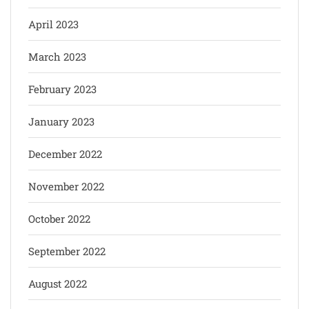
April 2023
March 2023
February 2023
January 2023
December 2022
November 2022
October 2022
September 2022
August 2022