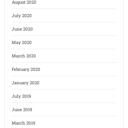
August 2020
July 2020
June 2020
May 2020
March 2020
February 2020
January 2020
July 2019
June 2019
March 2019