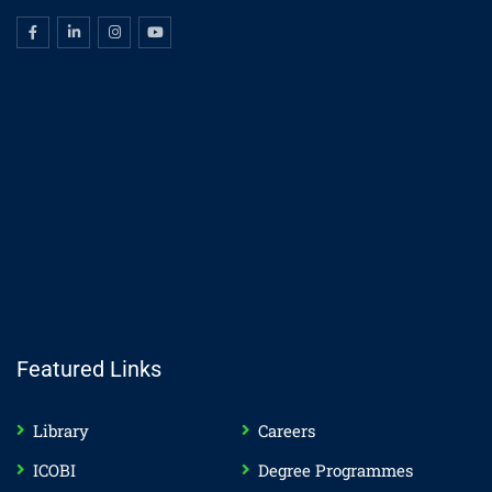
Featured Links
Library
Careers
ICOBI
Degree Programmes