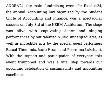
ANORA’24, the main fundraising event for Exodus’24,
the annual Accounting Day organized by the Student
Circle of Accounting and Finance, was a spectacular
success on July 3rd at the NSBM Auditorium. The stage
was alive with captivating dance and singing
performances by our talented NSBM undergraduates, as
well as incredible acts by the special guest performers
Rasaal Theminda, Isuru Hiran, and Poornima Lakshani.
With the support and participation of everyone, this
event triumphed and was a vital step towards our
upcoming celebration of sustainability and accounting
excellence.