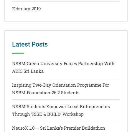
February 2019
Latest Posts
NSBM Green University Forges Partnership With
ADIC Sri Lanka
Inspiring Two-Day Orientation Programme For
NSBM Foundation 26.2 Students
NSBM Students Empower Local Entrepreneurs
Through ‘RISE & BUILD’ Workshop
NeuroX 1.0 – Sri Lanka’s Premier Buildathon