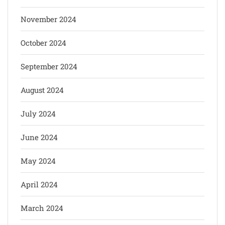
November 2024
October 2024
September 2024
August 2024
July 2024
June 2024
May 2024
April 2024
March 2024