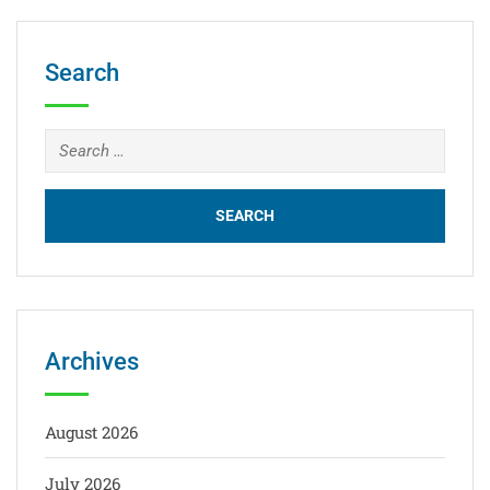
Search
Archives
August 2026
July 2026