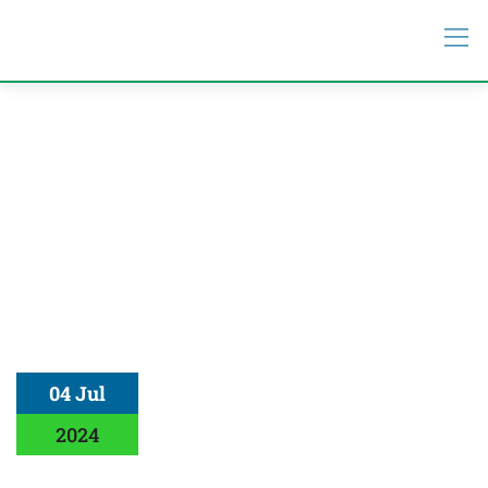
04 Jul
2024