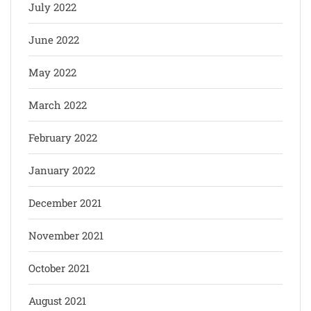
July 2022
June 2022
May 2022
March 2022
February 2022
January 2022
December 2021
November 2021
October 2021
August 2021