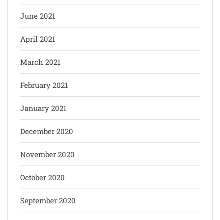
June 2021
April 2021
March 2021
February 2021
January 2021
December 2020
November 2020
October 2020
September 2020