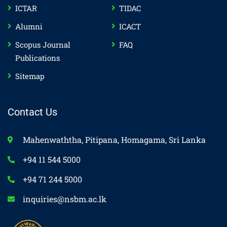
ICTAR
TIDAC
Alumni
ICACT
Scopus Journal
FAQ
Publications
Sitemap
Contact Us
Mahenwaththa, Pitipana, Homagama, Sri Lanka
+94 11 544 5000
+94 71 244 5000
inquiries@nsbm.ac.lk