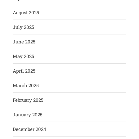
August 2025
July 2025
June 2025
May 2025
April 2025
March 2025
February 2025
January 2025
December 2024