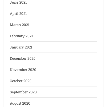
June 2021
April 2021
March 2021
February 2021
January 2021
December 2020
November 2020
October 2020
September 2020
August 2020