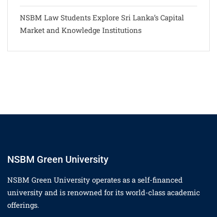
NSBM Law Students Explore Sri Lanka’s Capital
Market and Knowledge Institutions
NSBM Green University
NSBM Green University operates as a self-financed
university and is renowned for its world-class academic
offerings.