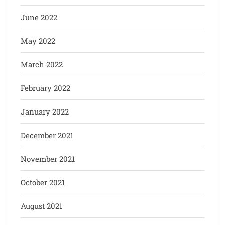
June 2022
May 2022
March 2022
February 2022
January 2022
December 2021
November 2021
October 2021
August 2021