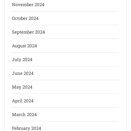
November 2024
October 2024
September 2024
August 2024
July 2024
June 2024
May 2024
April 2024
March 2024
February 2024