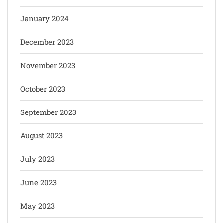
January 2024
December 2023
November 2023
October 2023
September 2023
August 2023
July 2023
June 2023
May 2023