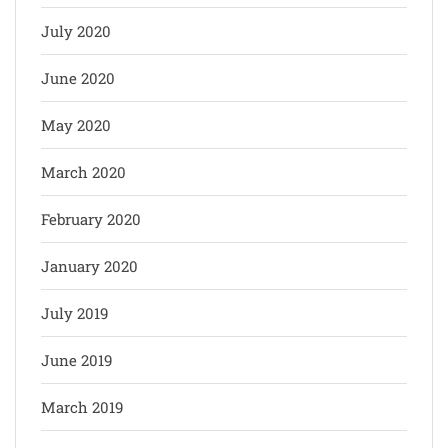
July 2020
June 2020
May 2020
March 2020
February 2020
January 2020
July 2019
June 2019
March 2019