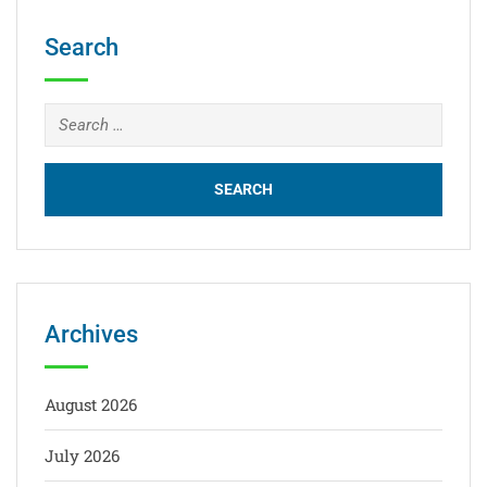
Search
Archives
August 2026
July 2026