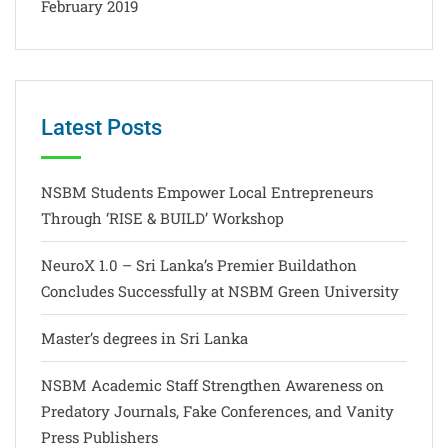
February 2019
Latest Posts
NSBM Students Empower Local Entrepreneurs
Through ‘RISE & BUILD’ Workshop
NeuroX 1.0 – Sri Lanka’s Premier Buildathon
Concludes Successfully at NSBM Green University
Master’s degrees in Sri Lanka
NSBM Academic Staff Strengthen Awareness on
Predatory Journals, Fake Conferences, and Vanity
Press Publishers