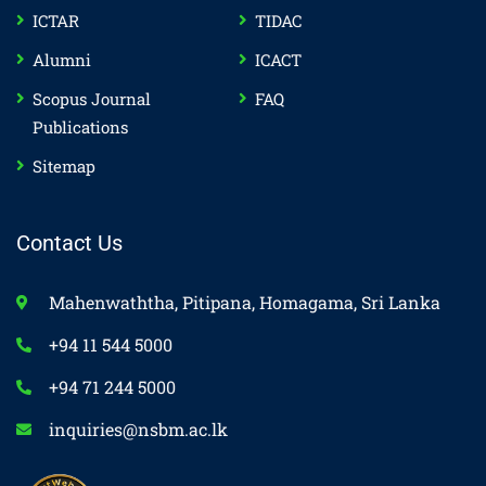
ICTAR
TIDAC
Alumni
ICACT
Scopus Journal
FAQ
Publications
Sitemap
Contact Us
Mahenwaththa, Pitipana, Homagama, Sri Lanka
+94 11 544 5000
+94 71 244 5000
inquiries@nsbm.ac.lk