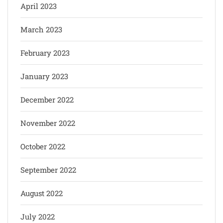
April 2023
March 2023
February 2023
January 2023
December 2022
November 2022
October 2022
September 2022
August 2022
July 2022