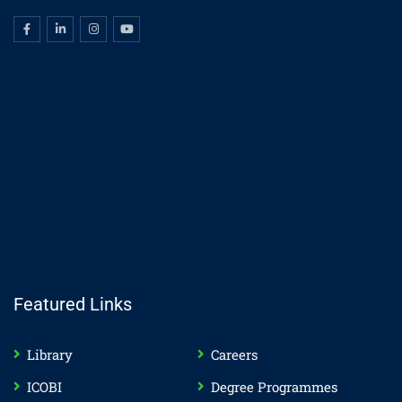
Featured Links
Library
Careers
ICOBI
Degree Programmes