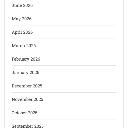
June 2026
May 2026
April 2026
March 2026
February 2026
January 2026
December 2025
November 2025
October 2025
September 2025