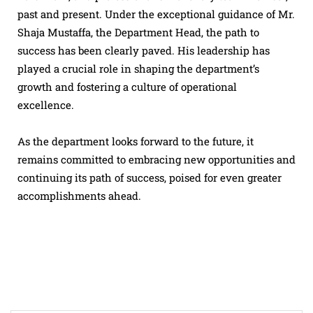
past and present. Under the exceptional guidance of Mr.
Shaja Mustaffa, the Department Head, the path to
success has been clearly paved. His leadership has
played a crucial role in shaping the department’s
growth and fostering a culture of operational
excellence.
As the department looks forward to the future, it
remains committed to embracing new opportunities and
continuing its path of success, poised for even greater
accomplishments ahead.