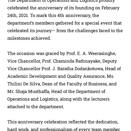
celebrated the anniversary of its founding on February
24th, 2021. To mark this 4th anniversary, the
department’s members gathered for a special event that
celebrated its journey— from the challenges faced to the
milestones achieved.
The occasion was graced by Prof. E. A. Weerasinghe,
Vice Chancellor, Prof. Chaminda Rathnayake, Deputy
Vice Chancellor Prof. J. Baratha Dodankotuwa, Head of
Academic Development and Quality Assurance, Ms.
Thilini De Silva, Dean of the Faculty of Business, and
Mr. Shaja Musthaffa, Head of the Department of
Operations and Logistics, along with the lecturers
attached to the department.
This anniversary celebration reflected the dedication,
hard work, and professionalism of every team member,