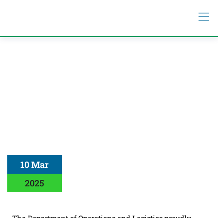
10 Mar
2025
The Department of Operations and Logistics proudly