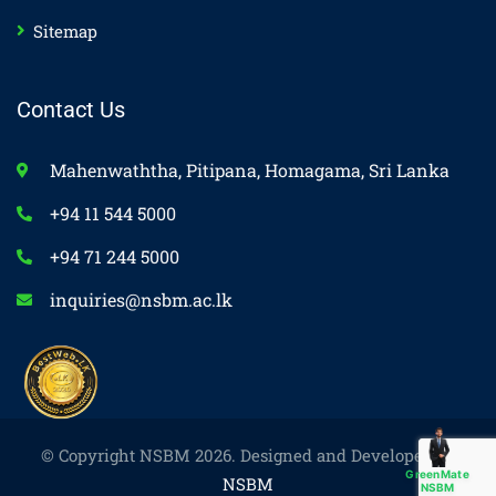
Sitemap
Contact Us
Mahenwaththa, Pitipana, Homagama, Sri Lanka
+94 11 544 5000
+94 71 244 5000
inquiries@nsbm.ac.lk
© Copyright NSBM 2026. Designed and Developed by
GreenMate
NSBM
NSBM