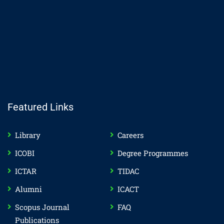
Featured Links
Library
Careers
ICOBI
Degree Programmes
ICTAR
TIDAC
Alumni
ICACT
Scopus Journal
FAQ
Publications