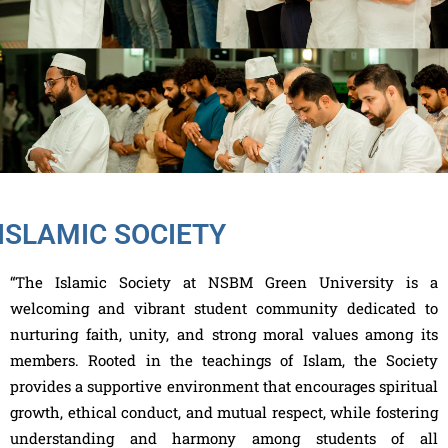
ISLAMIC SOCIETY
“The Islamic Society at NSBM Green University is a
welcoming and vibrant student community dedicated to
nurturing faith, unity, and strong moral values among its
members. Rooted in the teachings of Islam, the Society
provides a supportive environment that encourages spiritual
growth, ethical conduct, and mutual respect, while fostering
understanding and harmony among students of all