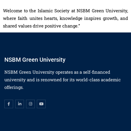
Welcome to the Islamic Society at NSBM Green University,
where faith unites hearts, knowledge inspires growth, and
shared values drive positive change.”
NSBM Green University
NSBM Green University operates as a self-financed
university and is renowned for its world-class academic
offerings.