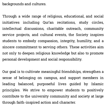
backgrounds and cultures.
Through a wide range of religious, educational, and social
initiatives including Qur’an recitations, study circles,
intellectual discussions, charitable outreach, community
service projects, and cultural events, the Society inspires
students to embody compassion, integrity, humility, and a
sincere commitment to serving others. These activities aim
not only to deepen religious knowledge but also to promote
personal development and social responsibility.
Our goal is to cultivate meaningful friendships, strengthen a
sense of belonging on campus, and support members in
leading balanced, purposeful lives guided by Islamic
principles. We strive to empower students to positively
contribute to the university community and society at large
through faith-inspired action and character.