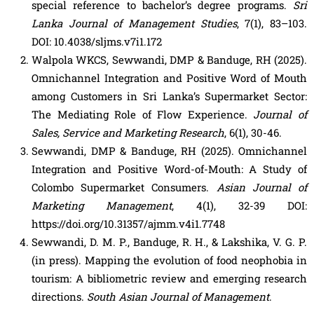
special reference to bachelor’s degree programs.
Sri
Lanka Journal of Management Studies
, 7(1), 83–103.
DOI: 10.4038/sljms.v7i1.172
Walpola WKCS, Sewwandi, DMP & Banduge, RH (2025).
Omnichannel Integration and Positive Word of Mouth
among Customers in Sri Lanka’s Supermarket Sector:
The Mediating Role of Flow Experience.
Journal of
Sales, Service and Marketing Research
, 6(1), 30-46.
Sewwandi, DMP & Banduge, RH (2025). Omnichannel
Integration and Positive Word-of-Mouth: A Study of
Colombo Supermarket Consumers.
Asian Journal of
Marketing Management
, 4(1), 32-39 DOI:
https://doi.org/10.31357/ajmm.v4i1.7748
Sewwandi, D. M. P., Banduge, R. H., & Lakshika, V. G. P.
(in press). Mapping the evolution of food neophobia in
tourism: A bibliometric review and emerging research
directions.
South Asian Journal of Management
.