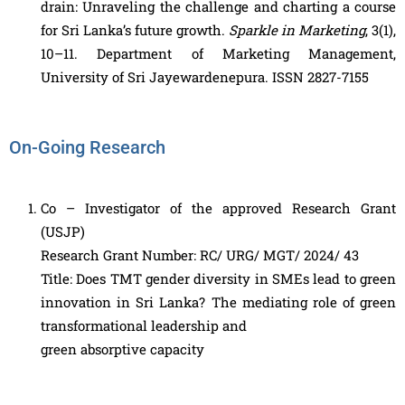
drain: Unraveling the challenge and charting a course
for Sri Lanka’s future growth.
Sparkle in Marketing
, 3(1),
10–11. Department of Marketing Management,
University of Sri Jayewardenepura. ISSN 2827-7155
On-Going Research
Co – Investigator of the approved Research Grant
(USJP)
Research Grant Number: RC/ URG/ MGT/ 2024/ 43
Title: Does TMT gender diversity in SMEs lead to green
innovation in Sri Lanka? The mediating role of green
transformational leadership and
green absorptive capacity