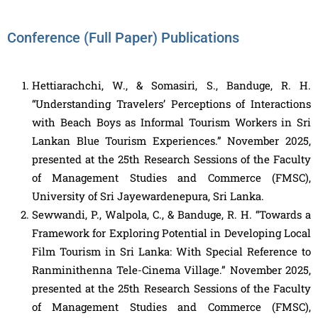
Conference (Full Paper) Publications
Hettiarachchi, W., & Somasiri, S., Banduge, R. H.
“Understanding Travelers’ Perceptions of Interactions
with Beach Boys as Informal Tourism Workers in Sri
Lankan Blue Tourism Experiences.” November 2025,
presented at the 25th Research Sessions of the Faculty
of Management Studies and Commerce (FMSC),
University of Sri Jayewardenepura, Sri Lanka.
Sewwandi, P., Walpola, C., & Banduge, R. H. “Towards a
Framework for Exploring Potential in Developing Local
Film Tourism in Sri Lanka: With Special Reference to
Ranminithenna Tele-Cinema Village.” November 2025,
presented at the 25th Research Sessions of the Faculty
of Management Studies and Commerce (FMSC),