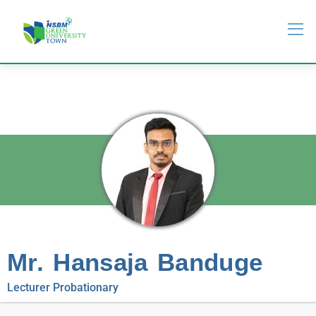
Mr. Hansaja Banduge
Lecturer Probationary