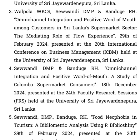
University of Sri Jayewardenepura, Sri Lanka.
Walpola WKCS, Sewwandi DMP & Banduge RH.
“Omnichannel Integration and Positive Word of Mouth
among Customers in Sri Lanka’s Supermarket Sector:
The Mediating Role of Flow Experience”. 29th of
February 2024, presented at the 20th International
Conference on Business Management (ICBM) held at
the University of Sri Jayewardenepura, Sri Lanka.
Sewwandi DMP & Banduge RH. “Omnichannel
Integration and Positive Word-of-Mouth: A Study of
Colombo Supermarket Consumers”. 18th December
2024, presented at the 24th Faculty Research Sessions
(FRS) held at the University of Sri Jayewardenepura,
Sri Lanka.
Sewwandi, DMP., Banduge, RH. “Food Neophobia in
Tourism: A Bibliometric Analysis Using R Biblioshiny”
29th of February 2024, presented at the 20th