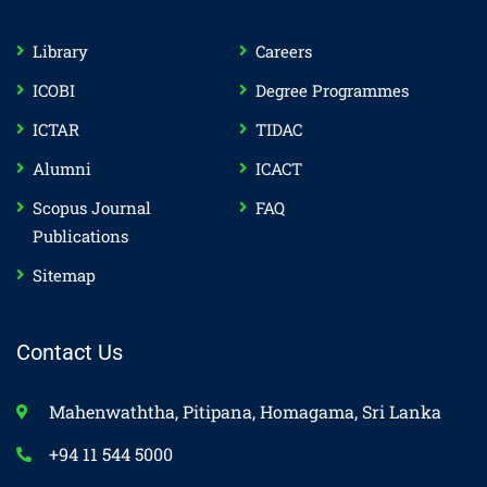
Library
Careers
ICOBI
Degree Programmes
ICTAR
TIDAC
Alumni
ICACT
Scopus Journal
FAQ
Publications
Sitemap
Contact Us
Mahenwaththa, Pitipana, Homagama, Sri Lanka
+94 11 544 5000