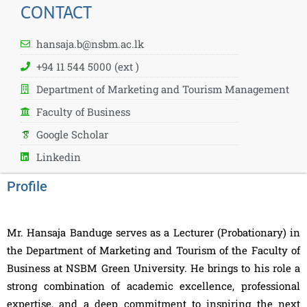
CONTACT
hansaja.b@nsbm.ac.lk
+94 11 544 5000 (ext )
Department of Marketing and Tourism Management
Faculty of Business
Google Scholar
Linkedin
Profile
Mr. Hansaja Banduge serves as a Lecturer (Probationary) in
the Department of Marketing and Tourism of the Faculty of
Business at NSBM Green University. He brings to his role a
strong combination of academic excellence, professional
expertise, and a deep commitment to inspiring the next