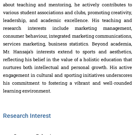
about teaching and mentoring, he actively contributes to
various student associations and clubs, promoting creativity,
leadership, and academic excellence. His teaching and
research interests include marketing management,
consumer behaviour, integrated marketing communications,
services marketing, business statistics. Beyond academia,
Mr. Hansaja’s interests extend to sports and aesthetics,
reflecting his belief in the value of a holistic education that
nurtures both intellectual and personal growth. His active
engagement in cultural and sporting initiatives underscores
his commitment to fostering a vibrant and well-rounded
learning environment.
Research Interest