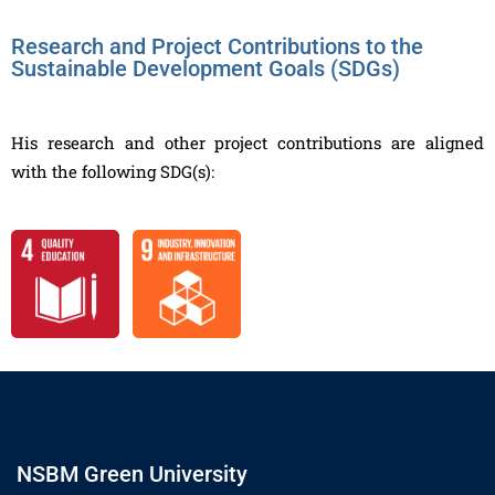
Research and Project Contributions to the
Sustainable Development Goals (SDGs)
His research and other project contributions are aligned
with the following SDG(s):
NSBM Green University