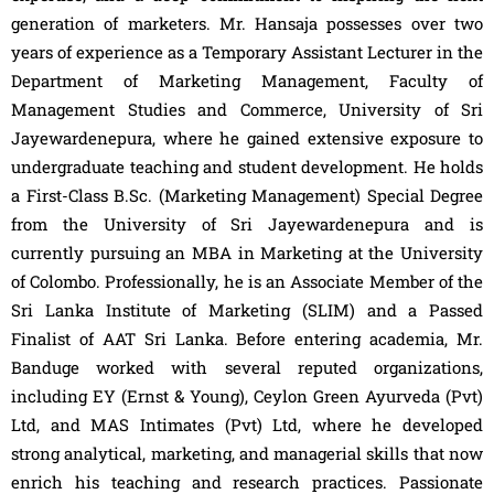
generation of marketers. Mr. Hansaja possesses over two
years of experience as a Temporary Assistant Lecturer in the
Department of Marketing Management, Faculty of
Management Studies and Commerce, University of Sri
Jayewardenepura, where he gained extensive exposure to
undergraduate teaching and student development. He holds
a First-Class B.Sc. (Marketing Management) Special Degree
from the University of Sri Jayewardenepura and is
currently pursuing an MBA in Marketing at the University
of Colombo. Professionally, he is an Associate Member of the
Sri Lanka Institute of Marketing (SLIM) and a Passed
Finalist of AAT Sri Lanka. Before entering academia, Mr.
Banduge worked with several reputed organizations,
including EY (Ernst & Young), Ceylon Green Ayurveda (Pvt)
Ltd, and MAS Intimates (Pvt) Ltd, where he developed
strong analytical, marketing, and managerial skills that now
enrich his teaching and research practices. Passionate