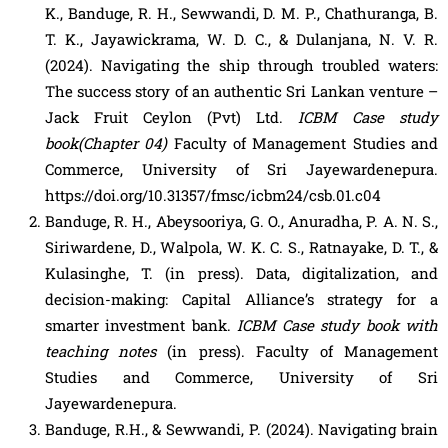
K., Banduge, R. H., Sewwandi, D. M. P., Chathuranga, B.
T. K., Jayawickrama, W. D. C., & Dulanjana, N. V. R.
(2024). Navigating the ship through troubled waters:
The success story of an authentic Sri Lankan venture –
Jack Fruit Ceylon (Pvt) Ltd.
ICBM Case study
book(Chapter 04)
Faculty of Management Studies and
Commerce, University of Sri Jayewardenepura.
https://doi.org/10.31357/fmsc/icbm24/csb.01.c04
Banduge, R. H., Abeysooriya, G. O., Anuradha, P. A. N. S.,
Siriwardene, D., Walpola, W. K. C. S., Ratnayake, D. T., &
Kulasinghe, T. (in press). Data, digitalization, and
decision-making: Capital Alliance’s strategy for a
smarter investment bank.
ICBM Case study book with
teaching notes
(in press). Faculty of Management
Studies and Commerce, University of Sri
Jayewardenepura.
Banduge, R.H., & Sewwandi, P. (2024). Navigating brain