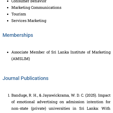
Consumer Behavior
Marketing Communications
Tourism
Services Marketing
Memberships
Associate Member of Sri Lanka Institute of Marketing
(AMSLIM)
Journal Publications
Banduge, R. H., & Jayawickrama, W. D. C. (2025). Impact
of emotional advertising on admission intention for
non-state (private) universities in Sri Lanka: With