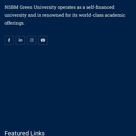
NSBM Green University operates as a self-financed
university and is renowned for its world-class academic
offerings.
Featured Links