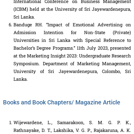
International Conference on Business Management
(ICBM) held at the University of Sri Jayewardenepura,
Sri Lanka.
Banduge RH. “Impact of Emotional Advertising on
Admission Intention for Non-State (Private)
Universities in Sri Lanka with Special Reference to
Bachelor’s Degree Programs.” 11th July 2023, presented
at the Marketing Insight 2023: Undergraduate Research
Symposium. Department of Marketing Management,
University of Sri Jayewardenepura, Colombo, Sri
Lanka.
Books and Book Chapters/ Magazine Article
Wijewardene, L., Samarakoon, S. M. G. P. K.,
Rathnayake, D. T., Lakshika, V. G. P., Rajakaruna, A. K.