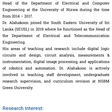
Head of the Department of Electrical and Computer
Engineering at the University of Nizwa during the time
from 2014 – 2017.
Dr. Alahakoon joined the South Eastern University of Sri
Lanka (SEUSL) in 2019 where he functioned as the Head of
the Department of Electrical and Telecommunication
Engineering.
His areas of teaching and research include digital logic
circuits and design, circuit analysis, measurements &
instrumentation, digital image processing, and applications
of robotics and automation. Dr. Alahakoon is actively
involved in teaching, staff development, undergraduate
research supervision, and curriculum revision at NSBM
Green University.
Research Interest: