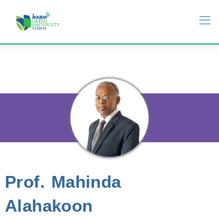
Prof. Mahinda
Alahakoon