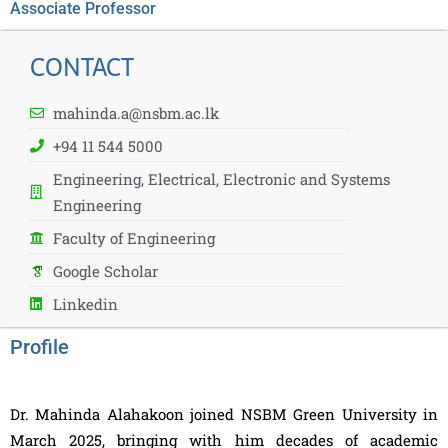
Associate Professor
CONTACT
mahinda.a@nsbm.ac.lk
+94 11 544 5000
Engineering, Electrical, Electronic and Systems
Engineering
Faculty of Engineering
Google Scholar
Linkedin
Profile
Dr. Mahinda Alahakoon joined NSBM Green University in
March 2025, bringing with him decades of academic