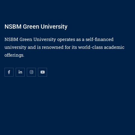
NSBM Green University
NSBM Green University operates as a self-financed
university and is renowned for its world-class academic
offerings.