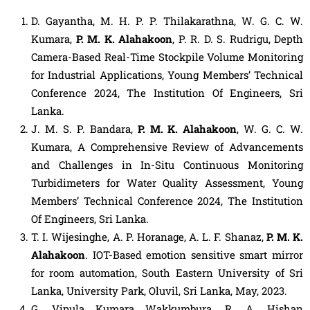
D. Gayantha, M. H. P. P. Thilakarathna, W. G. C. W.
Kumara,
P. M. K. Alahakoon
, P. R. D. S. Rudrigu, Depth
Camera-Based Real-Time Stockpile Volume Monitoring
for Industrial Applications, Young Members’ Technical
Conference 2024, The Institution Of Engineers, Sri
Lanka.
J. M. S. P. Bandara,
P. M. K. Alahakoon
, W. G. C. W.
Kumara, A Comprehensive Review of Advancements
and Challenges in In-Situ Continuous Monitoring
Turbidimeters for Water Quality Assessment, Young
Members’ Technical Conference 2024, The Institution
Of Engineers, Sri Lanka.
T. I. Wijesinghe, A. P. Horanage, A. L. F. Shanaz,
P. M. K.
Alahakoon
. IOT-Based emotion sensitive smart mirror
for room automation, South Eastern University of Sri
Lanka, University Park, Oluvil, Sri Lanka, May, 2023.
G. Vipula Kumara Wakkumbura, R. A. Hishan