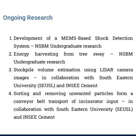
Ongoing Research
Development of a MEMS-Based Shock Detection
System – NSBM Undergraduate research
Energy harvesting from tree sway – NSBM
Undergraduate research
Stockpile volume estimation using LIDAR camera
images – in collaboration with South Eastern
University (SEUSL) and INSEE Cement
Sorting and removing unwanted particles form a
conveyor belt transport of incinerator input – in
collaboration with South Eastern University (SEUSL)
and INSEE Cement