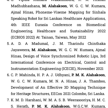
Madhubhashana,
M. Alahakoon
, W. G. C. W. Kumara,
Ajmal Hinas, Phoneme-Viseme Mapping for Sinhala
Speaking Robot for Sri Lankan Healthcare Applications,
4th IEEE Eurasia Conference on Biomedical
Engineering, Healthcare and Sustainability 2022
(ECBIOS 2022) At: Tainan, Taiwan, May 2022
A. D. A Madumal, J. M. Tharindu Chinthaka
Jayaweera,
M. Alahakoon
, W. G. C. W. Kumara, Ajmal
Hinas, Design of Voice Synchronized Robotic Lips, 3rd
International Conference on Electrical, Control and
Instrumentation Engineering (ICECIE), November 2021
C. P. Mahinda, H. P. A. J. Udhyani,
P. M. K. Alahakoon
,
W. G. C. W. Kumara, M. N. A. Hinas, J. A. Thamboo,
Development of An Effective 3D Mapping Technique
for Heritage Structures, EECon 2021 Colombo, Sri Lanka.
K. M. D. Harshani, W. M. A. S. B. Weerasooriya, H. M. C.
S. Herath,
P. M. K. Alahakoon
, W.G.C.W. Kumara,