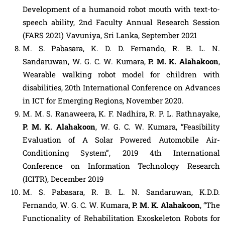
Development of a humanoid robot mouth with text-to-
speech ability, 2nd Faculty Annual Research Session
(FARS 2021) Vavuniya, Sri Lanka, September 2021
M. S. Pabasara, K. D. D. Fernando, R. B. L. N.
Sandaruwan, W. G. C. W. Kumara,
P. M. K. Alahakoon
,
Wearable walking robot model for children with
disabilities, 20th International Conference on Advances
in ICT for Emerging Regions, November 2020.
M. M. S. Ranaweera, K. F. Nadhira, R. P. L. Rathnayake,
P. M. K. Alahakoon
, W. G. C. W. Kumara, “Feasibility
Evaluation of A Solar Powered Automobile Air-
Conditioning System”, 2019 4th International
Conference on Information Technology Research
(ICITR), December 2019
M. S. Pabasara, R. B. L. N. Sandaruwan, K.D.D.
Fernando, W. G. C. W. Kumara,
P. M. K. Alahakoon
, “The
Functionality of Rehabilitation Exoskeleton Robots for