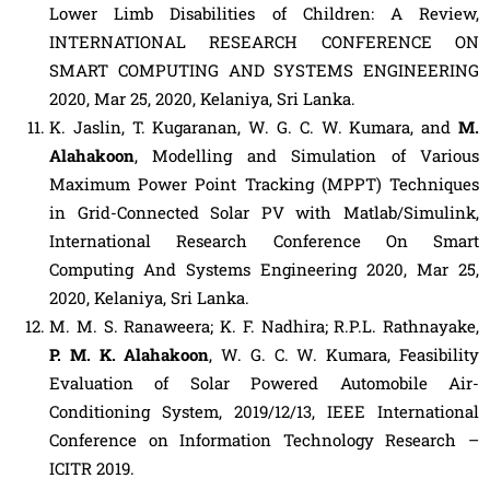
Lower Limb Disabilities of Children: A Review,
INTERNATIONAL RESEARCH CONFERENCE ON
SMART COMPUTING AND SYSTEMS ENGINEERING
2020, Mar 25, 2020, Kelaniya, Sri Lanka.
K. Jaslin, T. Kugaranan, W. G. C. W. Kumara, and
M.
Alahakoon
, Modelling and Simulation of Various
Maximum Power Point Tracking (MPPT) Techniques
in Grid-Connected Solar PV with Matlab/Simulink,
International Research Conference On Smart
Computing And Systems Engineering 2020, Mar 25,
2020, Kelaniya, Sri Lanka.
M. M. S. Ranaweera; K. F. Nadhira; R.P.L. Rathnayake,
P. M. K. Alahakoon
, W. G. C. W. Kumara, Feasibility
Evaluation of Solar Powered Automobile Air-
Conditioning System, 2019/12/13, IEEE International
Conference on Information Technology Research –
ICITR 2019.