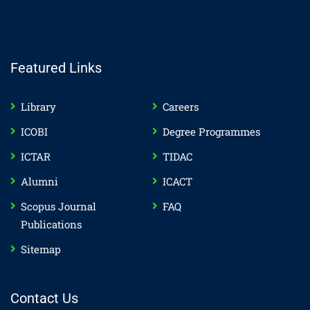
Featured Links
Library
Careers
ICOBI
Degree Programmes
ICTAR
TIDAC
Alumni
ICACT
Scopus Journal
FAQ
Publications
Sitemap
Contact Us