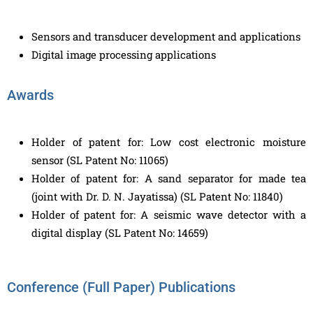
Sensors and transducer development and applications
Digital image processing applications
Awards
Holder of patent for: Low cost electronic moisture
sensor (SL Patent No: 11065)
Holder of patent for: A sand separator for made tea
(joint with Dr. D. N. Jayatissa) (SL Patent No: 11840)
Holder of patent for: A seismic wave detector with a
digital display (SL Patent No: 14659)
Conference (Full Paper) Publications