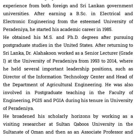
experience from both foreign and Sri Lankan government
universities. After earning a B.Sc. in Electrical and
Electronic Engineering from the esteemed University of
Peradeniya, he started his academic career in 1985.
He obtained his M.S. and Ph.D. degrees after pursuing
postgraduate studies in the United States. After returning to
Sri Lanka, Dr. Alahakoon worked as a Senior Lecturer (Grade
I) at the University of Peradeniya from 1993 to 2014, where
he held several important leadership positions, such as
Director of the Information Technology Center and Head of
the Department of Agricultural Engineering. He was also
involved in Postgraduate teaching in the Faculty of
Engineering, PGIS and PGIA during his tenure in University
of Peradeniya.
He broadened his scholarly horizons by working as a
visiting researcher at Sultan Qaboos University in the
Sultanate of Oman and then as an Associate Professor and