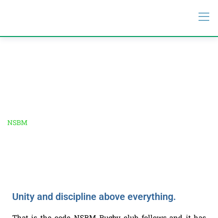
NSBM Rugby Club
NSBM
-
NSBM Rugby Club
Unity and discipline above everything.
That is the code NSBM Rugby club follows and it has