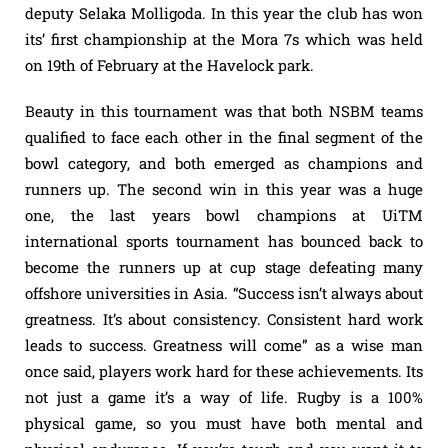
deputy Selaka Molligoda. In this year the club has won
its’ first championship at the Mora 7s which was held
on 19th of February at the Havelock park.
Beauty in this tournament was that both NSBM teams
qualified to face each other in the final segment of the
bowl category, and both emerged as champions and
runners up. The second win in this year was a huge
one, the last years bowl champions at UiTM
international sports tournament has bounced back to
become the runners up at cup stage defeating many
offshore universities in Asia. “Success isn’t always about
greatness. It’s about consistency. Consistent hard work
leads to success. Greatness will come” as a wise man
once said, players work hard for these achievements. Its
not just a game it’s a way of life. Rugby is a 100%
physical game, so you must have both mental and