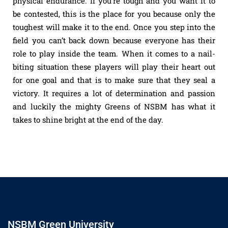
physical endurance. If you’re tough and you want it to
be contested, this is the place for you because only the
toughest will make it to the end. Once you step into the
field you can’t back down because everyone has their
role to play inside the team. When it comes to a nail-
biting situation these players will play their heart out
for one goal and that is to make sure that they seal a
victory. It requires a lot of determination and passion
and luckily the mighty Greens of NSBM has what it
takes to shine bright at the end of the day.
NSBM Green University