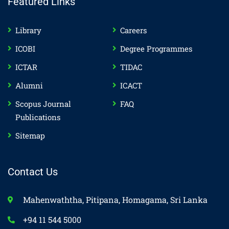
Featured Links
Library
Careers
ICOBI
Degree Programmes
ICTAR
TIDAC
Alumni
ICACT
Scopus Journal
FAQ
Publications
Sitemap
Contact Us
Mahenwaththa, Pitipana, Homagama, Sri Lanka
+94 11 544 5000