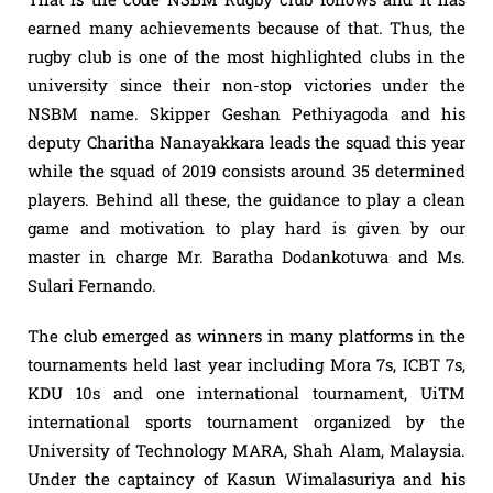
earned many achievements because of that. Thus, the
rugby club is one of the most highlighted clubs in the
university since their non-stop victories under the
NSBM name. Skipper Geshan Pethiyagoda and his
deputy Charitha Nanayakkara leads the squad this year
while the squad of 2019 consists around 35 determined
players. Behind all these, the guidance to play a clean
game and motivation to play hard is given by our
master in charge Mr. Baratha Dodankotuwa and Ms.
Sulari Fernando.
The club emerged as winners in many platforms in the
tournaments held last year including Mora 7s, ICBT 7s,
KDU 10s and one international tournament, UiTM
international sports tournament organized by the
University of Technology MARA, Shah Alam, Malaysia.
Under the captaincy of Kasun Wimalasuriya and his