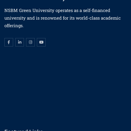
NSBM Green University operates as a self-financed
university and is renowned for its world-class academic
offerings.