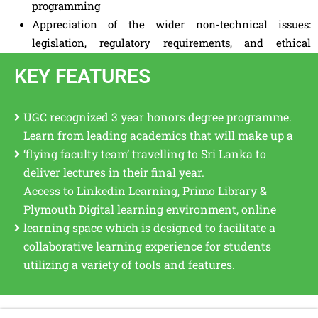
programming
Appreciation of the wider non-technical issues:
legislation, regulatory requirements, and ethical
considerations.
KEY FEATURES
UGC recognized 3 year honors degree programme.
Learn from leading academics that will make up a
‘flying faculty team’ travelling to Sri Lanka to
deliver lectures in their final year.
Access to Linkedin Learning, Primo Library &
Plymouth Digital learning environment, online
learning space which is designed to facilitate a
collaborative learning experience for students
utilizing a variety of tools and features.