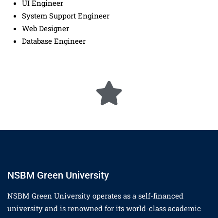
UI Engineer
System Support Engineer
Web Designer
Database Engineer
NSBM Green University
NSBM Green University operates as a self-financed
university and is renowned for its world-class academic