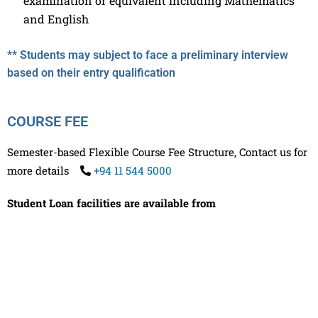
examination or equivalent including Mathematics
and English
** Students may subject to face a preliminary interview
based on their entry qualification
COURSE FEE
Semester-based Flexible Course Fee Structure, Contact us for
more details
+94 11 544 5000
Student Loan facilities are available from