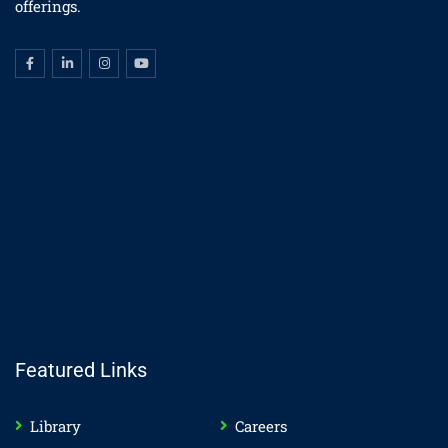
offerings.
Featured Links
Library
Careers