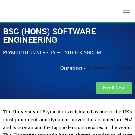
BSC (HONS) SOFTWARE
ENGINEERING
PLYMOUTH UNIVERSITY – UNITED KINGDOM
Duration -
3 Years (Full time)
Enroll Now
The University of Plymouth is celebrated as one of the UK’s
most prominent and dynamic universities founded in 1862
and is now among the top modern universities in the world.