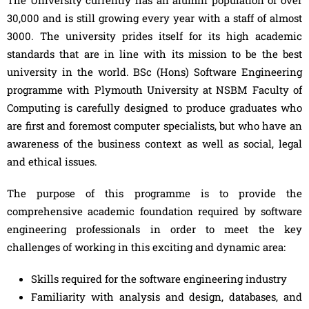
The University currently has an alumni population of over
30,000 and is still growing every year with a staff of almost
3000. The university prides itself for its high academic
standards that are in line with its mission to be the best
university in the world. BSc (Hons) Software Engineering
programme with Plymouth University at NSBM Faculty of
Computing is carefully designed to produce graduates who
are first and foremost computer specialists, but who have an
awareness of the business context as well as social, legal
and ethical issues.
The purpose of this programme is to provide the
comprehensive academic foundation required by software
engineering professionals in order to meet the key
challenges of working in this exciting and dynamic area:
Skills required for the software engineering industry
Familiarity with analysis and design, databases, and