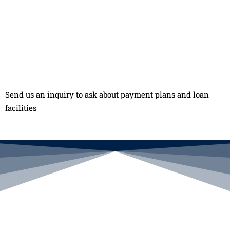
Send us an inquiry to ask about payment plans and loan
facilities