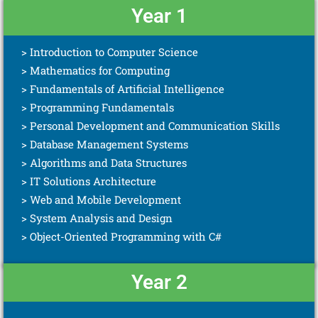
Year 1
> Introduction to Computer Science
> Mathematics for Computing
> Fundamentals of Artificial Intelligence
> Programming Fundamentals
> Personal Development and Communication Skills
> Database Management Systems
> Algorithms and Data Structures
> IT Solutions Architecture
> Web and Mobile Development
> System Analysis and Design
> Object-Oriented Programming with C#
Year 2