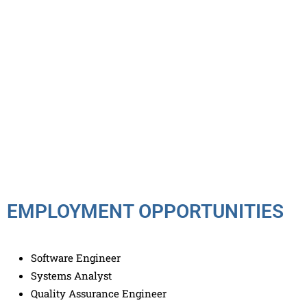
EMPLOYMENT OPPORTUNITIES
Software Engineer
Systems Analyst
Quality Assurance Engineer