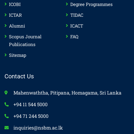
ICOBI
Degree Programmes
ICTAR
TIDAC
Alumni
ICACT
Scopus Journal
FAQ
Publications
Sitemap
Contact Us
Mahenwaththa, Pitipana, Homagama, Sri Lanka
+94 11 544 5000
+94 71 244 5000
inquiries@nsbm.ac.lk