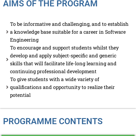
AIMS OF THE PROGRAM
To be informative and challenging, and to establish
a knowledge base suitable for a career in Software
Engineering
To encourage and support students whilst they
develop and apply subject-specific and generic
skills that will facilitate life-long learning and
continuing professional development
To give students with a wide variety of
qualifications and opportunity to realize their
potential
PROGRAMME CONTENTS