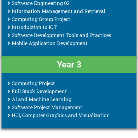
Software Engineering 02
Information Management and Retrieval
Computing Group Project
Introduction to IOT
Software Development Tools and Practices
Mobile Application Development
Year 3
Computing Project
Full Stack Development
AI and Machine Learning
Software Project Management
HCI, Computer Graphics and Visualization