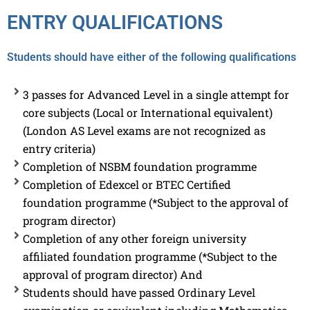
ENTRY QUALIFICATIONS
Students should have either of the following qualifications
3 passes for Advanced Level in a single attempt for
core subjects (Local or International equivalent)
(London AS Level exams are not recognized as
entry criteria)
Completion of NSBM foundation programme
Completion of Edexcel or BTEC Certified
foundation programme (*Subject to the approval of
program director)
Completion of any other foreign university
affiliated foundation programme (*Subject to the
approval of program director) And
Students should have passed Ordinary Level