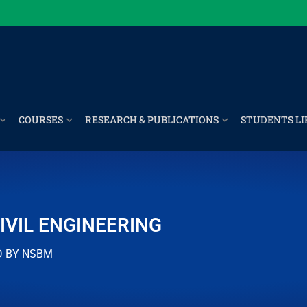
COURSES
RESEARCH & PUBLICATIONS
STUDENTS LI
IVIL ENGINEERING
D BY NSBM