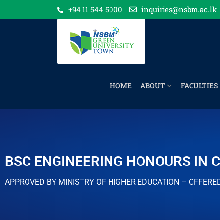
+94 11 544 5000
inquiries@nsbm.ac.lk
HOME
ABOUT
FACULTIES
BSC ENGINEERING HONOURS IN C
APPROVED BY MINISTRY OF HIGHER EDUCATION – OFFERE