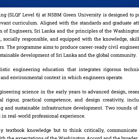
g (SLQF Level 6) at NSBM Green University is designed to prep
evant curriculum. Aligned with the standards and graduate attr
n of Engineers, Sri Lanka and the principles of the Washing
, socially responsible, and equipped with the knowledge, skill
eers. The programme aims to produce career-ready civil engineer
ustainable development of Sri Lanka and the global community.
ic engineering education that integrates rigorous technic
al and environmental context in which engineers operate.
ineering science in the early years to advanced design, resea
 rigour, practical competence, and design creativity, incl
ng and sustainable infrastructure development. Two rounds of
 in real-world professional experience.
y textbook knowledge but to think critically, communicate e
with the expectations of the Washington Accord and the broade