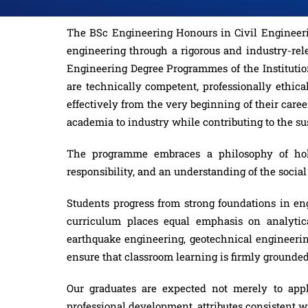
The BSc Engineering Honours in Civil Engineerin
engineering through a rigorous and industry-rel
Engineering Degree Programmes of the Institutio
are technically competent, professionally ethical
effectively from the very beginning of their car
academia to industry while contributing to the s
The programme embraces a philosophy of holist
responsibility, and an understanding of the soci
Students progress from strong foundations in eng
curriculum places equal emphasis on analytical
earthquake engineering, geotechnical engineeri
ensure that classroom learning is firmly grounded
Our graduates are expected not merely to appl
professional development, attributes consistent 