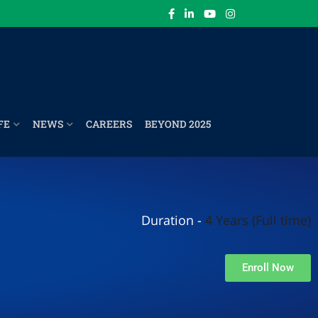
FE
NEWS
CAREERS
BEYOND 2025
Duration -
4 Years (Full time)
Enroll Now