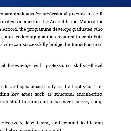
are graduates for professional practice in civil
ibutes specified in the Accreditation Manual for
ton Accord, the programme develops graduates who
s, and leadership qualities required to contribute
s who can successfully bridge the transition from
al knowledge with professional skills, ethical
rch, and specialised study in the final year. The
uding key areas such as structural engineering,
 industrial training and a two-week survey camp
ffectively, lead teams, and commit to lifelong
r global engineering community.