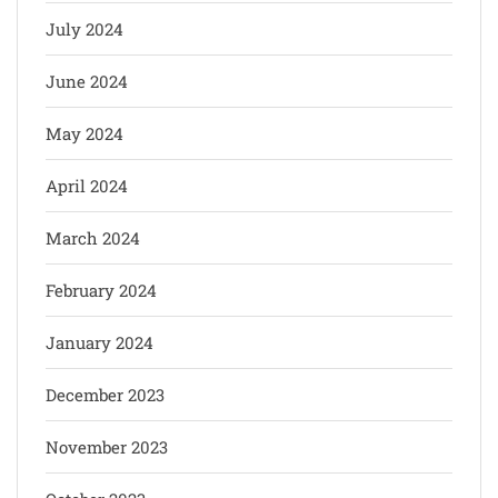
July 2024
June 2024
May 2024
April 2024
March 2024
February 2024
January 2024
December 2023
November 2023