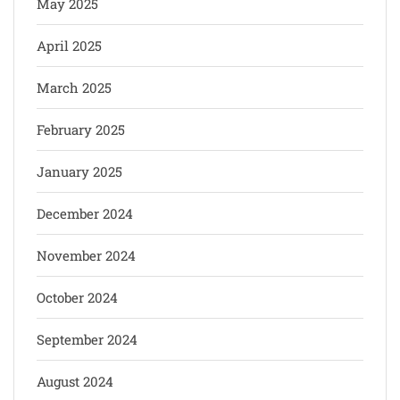
May 2025
April 2025
March 2025
February 2025
January 2025
December 2024
November 2024
October 2024
September 2024
August 2024