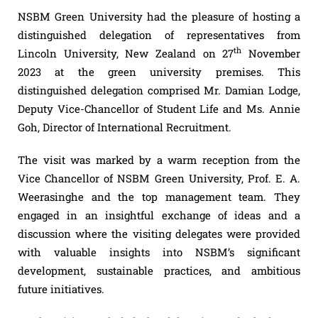
NSBM Green University had the pleasure of hosting a
distinguished delegation of representatives from
th
Lincoln University, New Zealand on 27
November
2023 at the green university premises. This
distinguished delegation comprised Mr. Damian Lodge,
Deputy Vice-Chancellor of Student Life and Ms. Annie
Goh, Director of International Recruitment.
The visit was marked by a warm reception from the
Vice Chancellor of NSBM Green University, Prof. E. A.
Weerasinghe and the top management team. They
engaged in an insightful exchange of ideas and a
discussion where the visiting delegates were provided
with valuable insights into NSBM’s significant
development, sustainable practices, and ambitious
future initiatives.