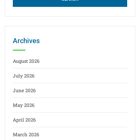
Archives
August 2026
July 2026
June 2026
May 2026
April 2026
March 2026