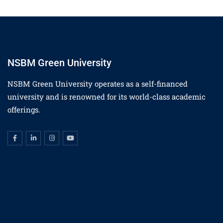
NSBM Green University
NSBM Green University operates as a self-financed
university and is renowned for its world-class academic
offerings.