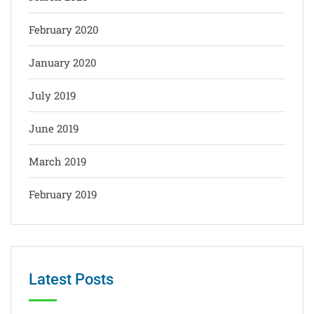
February 2020
January 2020
July 2019
June 2019
March 2019
February 2019
Latest Posts