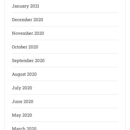
January 2021
December 2020
November 2020
October 2020
September 2020
August 2020
July 2020
June 2020
May 2020
March 2020