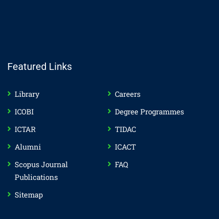
Featured Links
Library
Careers
ICOBI
Degree Programmes
ICTAR
TIDAC
Alumni
ICACT
Scopus Journal
FAQ
Publications
Sitemap