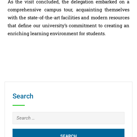
As the visit concluded, the delegation embarked on a
comprehensive campus tour, acquainting themselves
with the state-of-the-art facilities and modern resources
that define our university’s commitment to creating an
enriching learning environment for students.
Search