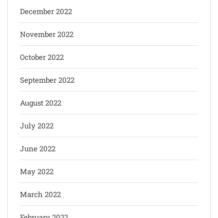
December 2022
November 2022
October 2022
September 2022
August 2022
July 2022
June 2022
May 2022
March 2022
February 2022