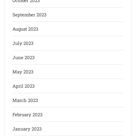
October 2023
September 2023
August 2023
July 2023
June 2023
May 2023
April 2023
March 2023
February 2023
January 2023