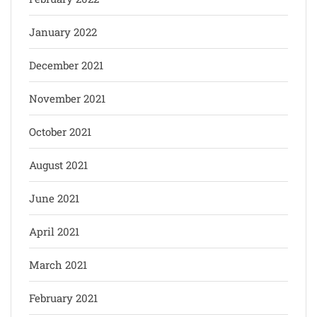
January 2022
December 2021
November 2021
October 2021
August 2021
June 2021
April 2021
March 2021
February 2021