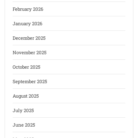
February 2026
January 2026
December 2025
November 2025
October 2025
September 2025
August 2025
July 2025
June 2025