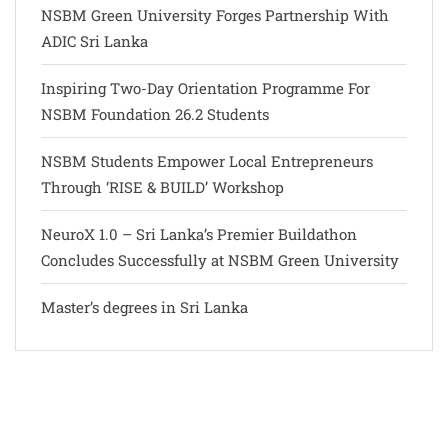
NSBM Green University Forges Partnership With
ADIC Sri Lanka
Inspiring Two-Day Orientation Programme For
NSBM Foundation 26.2 Students
NSBM Students Empower Local Entrepreneurs
Through ‘RISE & BUILD’ Workshop
NeuroX 1.0 – Sri Lanka’s Premier Buildathon
Concludes Successfully at NSBM Green University
Master’s degrees in Sri Lanka