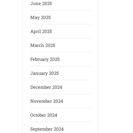
June 2025
May 2025
April 2025
March 2025
February 2025
January 2025
December 2024
November 2024
October 2024
September 2024