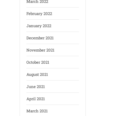
March 2022
February 2022
January 2022
December 2021
November 2021
October 2021
August 2021
June 2021
April 2021
March 2021