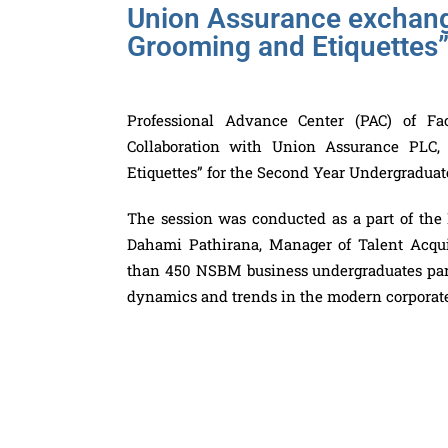
Union Assurance exchange
Grooming and Etiquettes
Professional Advance Center (PAC) of F
Collaboration with Union Assurance PLC,
Etiquettes” for the Second Year Undergradua
The session was conducted as a part of the
Dahami Pathirana, Manager of Talent Acq
than 450 NSBM business undergraduates parti
dynamics and trends in the modern corporat