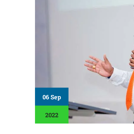
06 Sep
2022