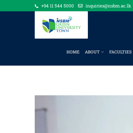
+94 11 544 5000
inquiries@nsbm.ac.lk
HOME
ABOUT
FACULTIES