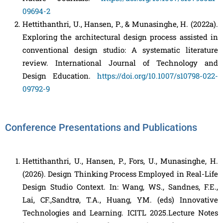
09694-2
Hettithanthri, U., Hansen, P., & Munasinghe, H. (2022a).
Exploring the architectural design process assisted in
conventional design studio: A systematic literature
review. International Journal of Technology and
Design Education.
https://doi.org/10.1007/s10798-022-
09792-9
Conference Presentations and Publications
Hettithanthri, U., Hansen, P., Fors, U., Munasinghe, H.
(2026). Design Thinking Process Employed in Real-Life
Design Studio Context. In: Wang, WS., Sandnes, F.E.,
Lai, CF.,Sandtrø, T.A., Huang, YM. (eds) Innovative
Technologies and Learning. ICITL 2025.Lecture Notes