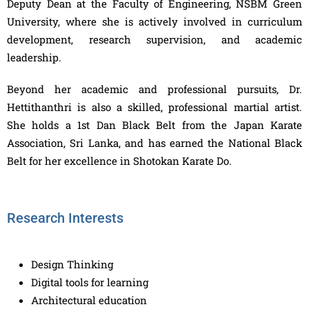
Deputy Dean at the Faculty of Engineering, NSBM Green
University, where she is actively involved in curriculum
development, research supervision, and academic
leadership.
Beyond her academic and professional pursuits, Dr.
Hettithanthri is also a skilled, professional martial artist.
She holds a 1st Dan Black Belt from the Japan Karate
Association, Sri Lanka, and has earned the National Black
Belt for her excellence in Shotokan Karate Do.
Research Interests
Design Thinking
Digital tools for learning
Architectural education