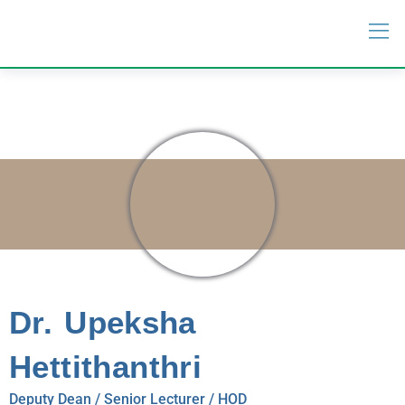
Dr. Upeksha
Hettithanthri
Deputy Dean / Senior Lecturer / HOD