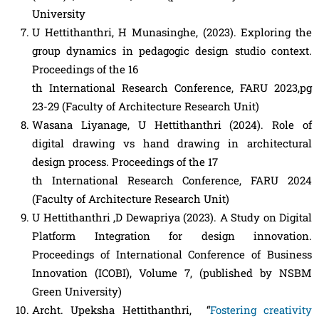
University
U Hettithanthri, H Munasinghe, (2023). Exploring the
group dynamics in pedagogic design studio context.
Proceedings of the 16
th International Research Conference, FARU 2023,pg
23-29 (Faculty of Architecture Research Unit)
Wasana Liyanage, U Hettithanthri (2024). Role of
digital drawing vs hand drawing in architectural
design process. Proceedings of the 17
th International Research Conference, FARU 2024
(Faculty of Architecture Research Unit)
U Hettithanthri ,D Dewapriya (2023). A Study on Digital
Platform Integration for design innovation.
Proceedings of International Conference of Business
Innovation (ICOBI), Volume 7, (published by NSBM
Green University)
Archt. Upeksha Hettithanthri, “
Fostering creativity