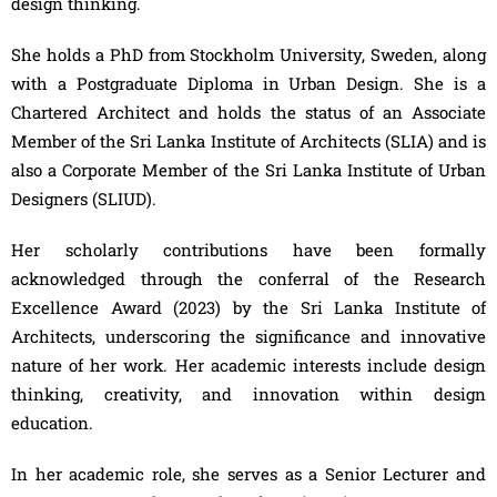
design thinking.
She holds a PhD from Stockholm University, Sweden, along
with a Postgraduate Diploma in Urban Design. She is a
Chartered Architect and holds the status of an Associate
Member of the Sri Lanka Institute of Architects (SLIA) and is
also a Corporate Member of the Sri Lanka Institute of Urban
Designers (SLIUD).
Her scholarly contributions have been formally
acknowledged through the conferral of the Research
Excellence Award (2023) by the Sri Lanka Institute of
Architects, underscoring the significance and innovative
nature of her work. Her academic interests include design
thinking, creativity, and innovation within design
education.
In her academic role, she serves as a Senior Lecturer and