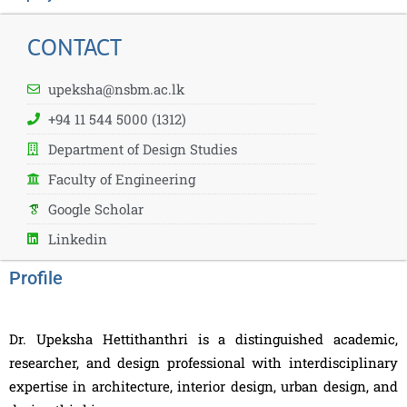
CONTACT
upeksha@nsbm.ac.lk
+94 11 544 5000 (1312)
Department of Design Studies
Faculty of Engineering
Google Scholar
Linkedin
Profile
Dr. Upeksha Hettithanthri is a distinguished academic,
researcher, and design professional with interdisciplinary
expertise in architecture, interior design, urban design, and