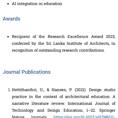
AI integration in education
Awards
Recipient of the Research Excellence Award 2023,
conferred by the Sri Lanka Institute of Architects, in
recognition of outstanding research contributions.
Journal Publications
Hettithanthri, U., & Hansen, P. (2021). Design studio
practice in the context of architectural education: A
narrative literature review. International Journal of
Technology and Design Education, 1–22. Springer
Nature Journals.
https://doi.org/10.1007/s10798021-