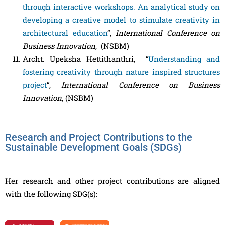
through interactive workshops. An analytical study on
developing a creative model to stimulate creativity in
architectural education
“,
International Conference on
Business Innovation
, (NSBM)
Archt. Upeksha Hettithanthri, “
Understanding and
fostering creativity through nature inspired structures
project
“,
International Conference on Business
Innovation
, (NSBM)
Research and Project Contributions to the
Sustainable Development Goals (SDGs)
Her research and other project contributions are aligned
with the following SDG(s):