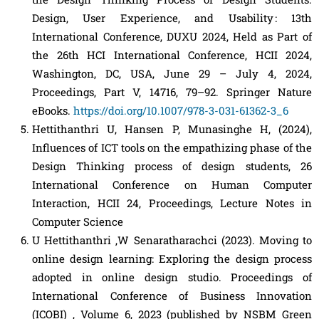
Design, User Experience, and Usability : 13th
International Conference, DUXU 2024, Held as Part of
the 26th HCI International Conference, HCII 2024,
Washington, DC, USA, June 29 – July 4, 2024,
Proceedings, Part V, 14716, 79–92. Springer Nature
eBooks.
https://doi.org/10.1007/978-3-031-61362-3_6
Hettithanthri U, Hansen P, Munasinghe H, (2024),
Influences of ICT tools on the empathizing phase of the
Design Thinking process of design students, 26
International Conference on Human Computer
Interaction, HCII 24, Proceedings, Lecture Notes in
Computer Science
U Hettithanthri ,W Senaratharachci (2023). Moving to
online design learning: Exploring the design process
adopted in online design studio. Proceedings of
International Conference of Business Innovation
(ICOBI) , Volume 6, 2023 (published by NSBM Green