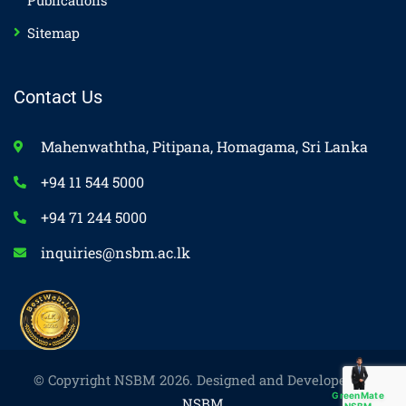
Publications
Sitemap
Contact Us
Mahenwaththa, Pitipana, Homagama, Sri Lanka
+94 11 544 5000
+94 71 244 5000
inquiries@nsbm.ac.lk
© Copyright NSBM 2026. Designed and Developed by
GreenMate
NSBM