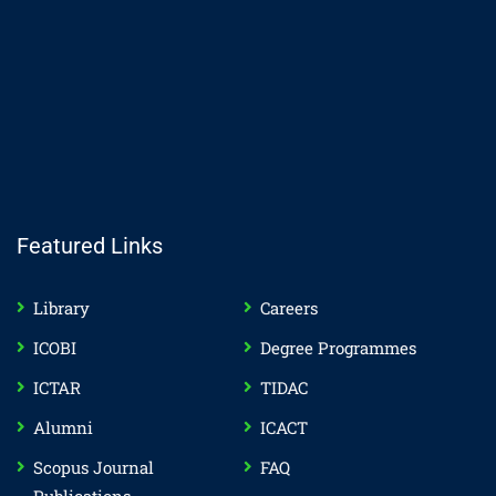
Featured Links
Library
Careers
ICOBI
Degree Programmes
ICTAR
TIDAC
Alumni
ICACT
Scopus Journal
FAQ