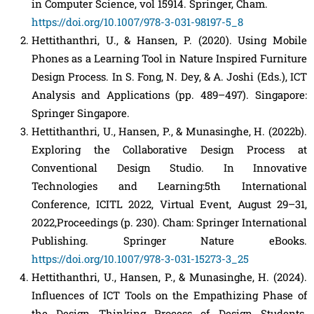
in Computer Science, vol 15914. Springer, Cham.
https://doi.org/10.1007/978-3-031-98197-5_8
Hettithanthri, U., & Hansen, P. (2020). Using Mobile
Phones as a Learning Tool in Nature Inspired Furniture
Design Process. In S. Fong, N. Dey, & A. Joshi (Eds.), ICT
Analysis and Applications (pp. 489–497). Singapore:
Springer Singapore.
Hettithanthri, U., Hansen, P., & Munasinghe, H. (2022b).
Exploring the Collaborative Design Process at
Conventional Design Studio. In Innovative
Technologies and Learning:5th International
Conference, ICITL 2022, Virtual Event, August 29–31,
2022,Proceedings (p. 230). Cham: Springer International
Publishing. Springer Nature eBooks.
https://doi.org/10.1007/978-3-031-15273-3_25
Hettithanthri, U., Hansen, P., & Munasinghe, H. (2024).
Influences of ICT Tools on the Empathizing Phase of
the Design Thinking Process of Design Students.