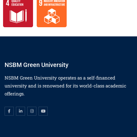
NSBM Green University
NSBM Green University operates as a self-financed
university and is renowned for its world-class academic
offerings.