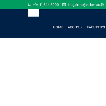
+94 11 544 5000
inquiries@nsbm.ac.lk
HOME
ABOUT
FACULTIES