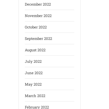
December 2022
November 2022
October 2022
September 2022
August 2022
July 2022
June 2022
May 2022
March 2022
February 2022