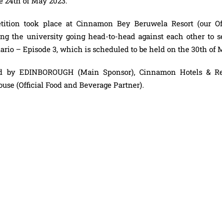
he 24th of May 2023.
ition took place at Cinnamon Bey Beruwela Resort (our Off
ing the university going head-to-head against each other to s
nario – Episode 3, which is scheduled to be held on the 30th of 
red by EDINBOROUGH (Main Sponsor), Cinnamon Hotels & Re
ouse (Official Food and Beverage Partner).