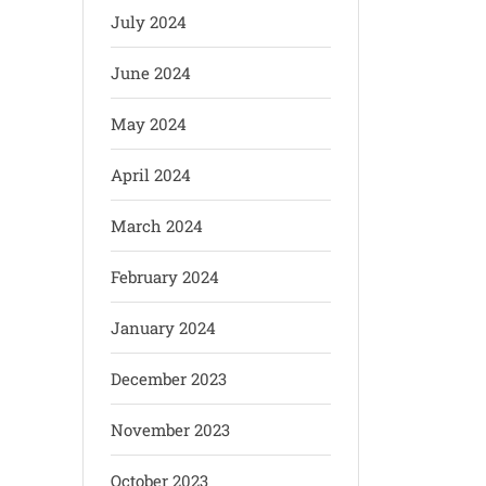
July 2024
June 2024
May 2024
April 2024
March 2024
February 2024
January 2024
December 2023
November 2023
October 2023