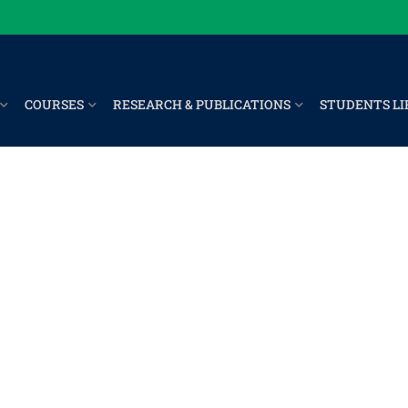
COURSES
RESEARCH & PUBLICATIONS
STUDENTS LI