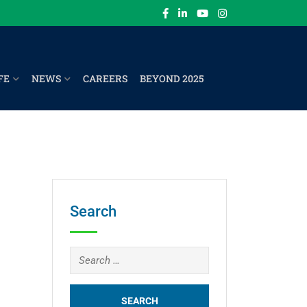
FE
NEWS
CAREERS
BEYOND 2025
Search