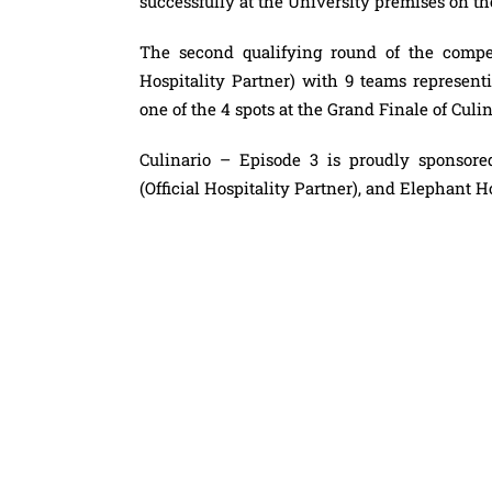
successfully at the University premises on t
The second qualifying round of the compet
Hospitality Partner) with 9 teams represent
one of the 4 spots at the Grand Finale of Culi
Culinario – Episode 3 is proudly sponso
(Official Hospitality Partner), and Elephant H