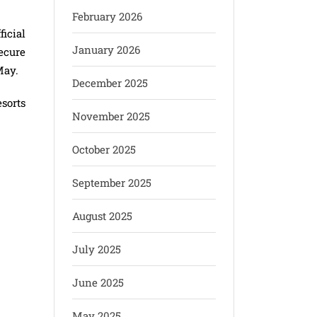
February 2026
icial
January 2026
ecure
May.
December 2025
sorts
November 2025
October 2025
September 2025
August 2025
July 2025
June 2025
May 2025