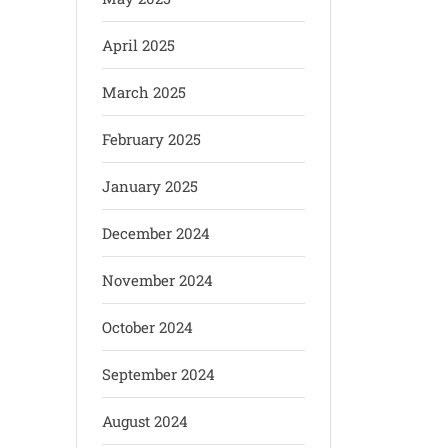
April 2025
March 2025
February 2025
January 2025
December 2024
November 2024
October 2024
September 2024
August 2024