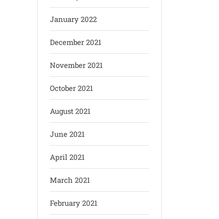
January 2022
December 2021
November 2021
October 2021
August 2021
June 2021
April 2021
March 2021
February 2021