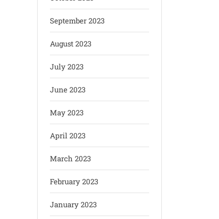
September 2023
August 2023
July 2023
June 2023
May 2023
April 2023
March 2023
February 2023
January 2023