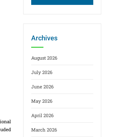
Archives
August 2026
July 2026
June 2026
May 2026
April 2026
ional
luded
March 2026