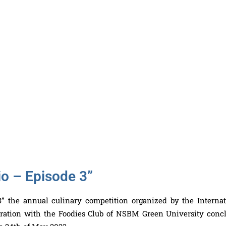
io – Episode 3”
” the annual culinary competition organized by the Internat
boration with the Foodies Club of NSBM Green University conc