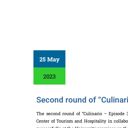
25 May
2023
Second round of “Culinar
The second round of “Culinario – Episode 3
Center of Tourism and Hospitality in colla