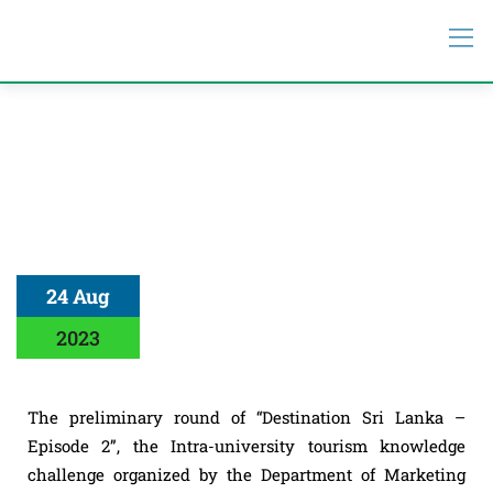
24 Aug
2023
The preliminary round of “Destination Sri Lanka –
Episode 2”, the Intra-university tourism knowledge
challenge organized by the Department of Marketing