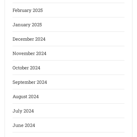
February 2025
January 2025
December 2024
November 2024
October 2024
September 2024
August 2024
July 2024
June 2024