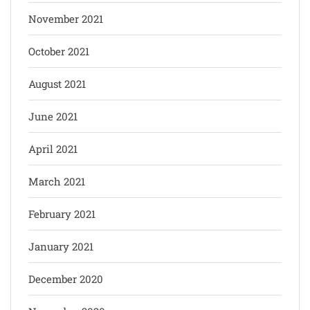
November 2021
October 2021
August 2021
June 2021
April 2021
March 2021
February 2021
January 2021
December 2020