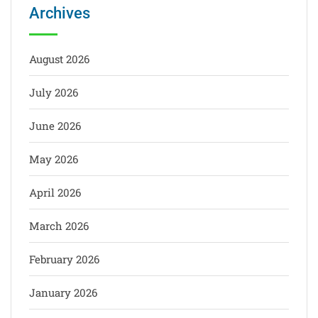
Archives
August 2026
July 2026
June 2026
May 2026
April 2026
March 2026
February 2026
January 2026