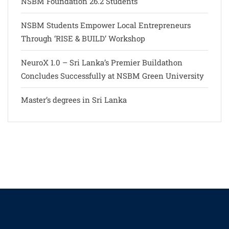
NSBM Foundation 26.2 Students
NSBM Students Empower Local Entrepreneurs
Through ‘RISE & BUILD’ Workshop
NeuroX 1.0 – Sri Lanka’s Premier Buildathon
Concludes Successfully at NSBM Green University
Master’s degrees in Sri Lanka