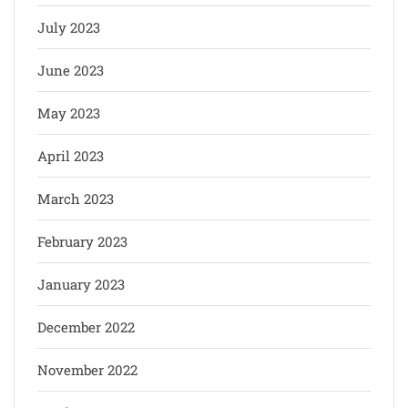
July 2023
June 2023
May 2023
April 2023
March 2023
February 2023
January 2023
December 2022
November 2022