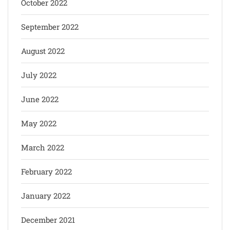
October 2022
September 2022
August 2022
July 2022
June 2022
May 2022
March 2022
February 2022
January 2022
December 2021