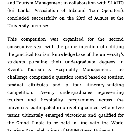
and Tourism Management in collaboration with SLAITO
(Sri Lanka Association of Inbound Tour Operators),
concluded successfully on the 23rd of August at the
University premises.
This competition was organized for the second
consecutive year with the prime intention of uplifting
the practical tourism knowledge base of the university’s
students pursuing their undergraduate degrees in
Events, Tourism & Hospitality Management. The
challenge comprised a question round based on tourism
product attributes and a tour itinerary-building
competition. Twenty undergraduates representing
tourism and hospitality programmes across the
university participated in a riveting contest where two
teams ultimately emerged victorious and qualified for
the Grand Finale to be held in line with the World
Tourism Day celebrations of NSBM Green University.