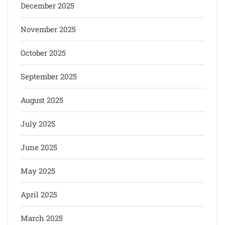
December 2025
November 2025
October 2025
September 2025
August 2025
July 2025
June 2025
May 2025
April 2025
March 2025