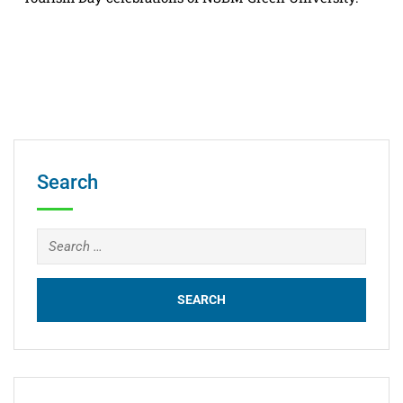
Search