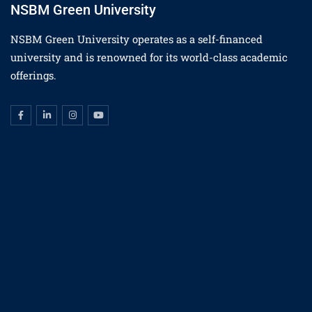
NSBM Green University
NSBM Green University operates as a self-financed
university and is renowned for its world-class academic
offerings.