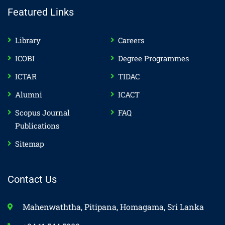
Featured Links
Library
Careers
ICOBI
Degree Programmes
ICTAR
TIDAC
Alumni
ICACT
Scopus Journal
FAQ
Publications
Sitemap
Contact Us
Mahenwaththa, Pitipana, Homagama, Sri Lanka