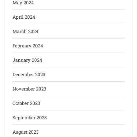
May 2024
April 2024
March 2024
February 2024
January 2024
December 2023
November 2023
October 2023
September 2023
August 2023