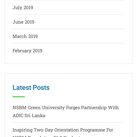
July 2019
June 2019
March 2019
February 2019
Latest Posts
NSBM Green University Forges Partnership With
ADIC Sri Lanka
Inspiring Two-Day Orientation Programme For