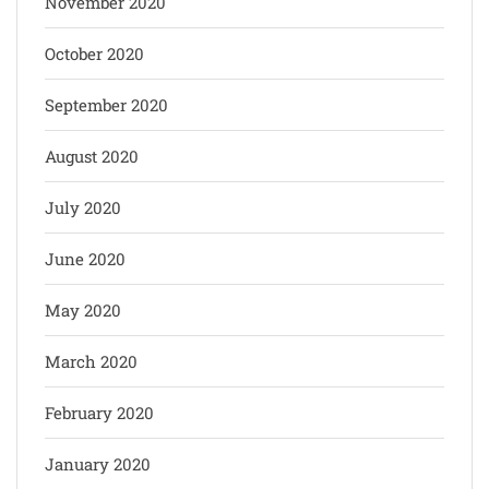
November 2020
October 2020
September 2020
August 2020
July 2020
June 2020
May 2020
March 2020
February 2020
January 2020