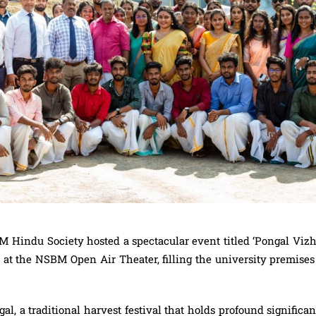
BM Hindu Society hosted a spectacular event titled ‘Pongal Vizh
, at the NSBM Open Air Theater, filling the university premise
al, a traditional harvest festival that holds profound significa