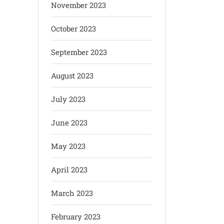
November 2023
October 2023
September 2023
August 2023
July 2023
June 2023
May 2023
April 2023
March 2023
February 2023