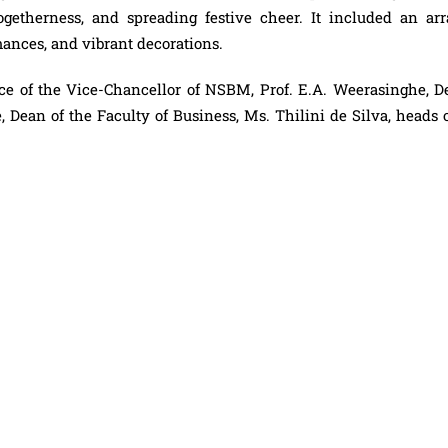
togetherness, and spreading festive cheer. It included an arr
rmances, and vibrant decorations.
ce of the Vice-Chancellor of NSBM, Prof. E.A. Weerasinghe, D
Dean of the Faculty of Business, Ms. Thilini de Silva, heads o