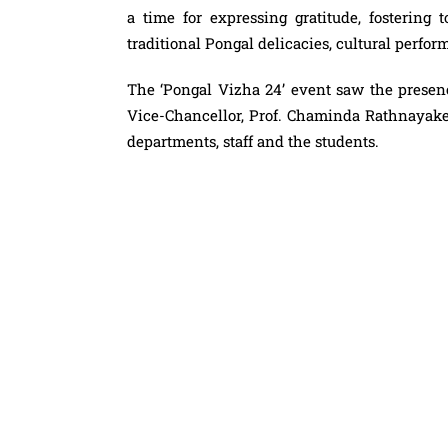
a time for expressing gratitude, fostering 
traditional Pongal delicacies, cultural perfo
The ‘Pongal Vizha 24’ event saw the presen
Vice-Chancellor, Prof. Chaminda Rathnayake, 
departments, staff and the students.