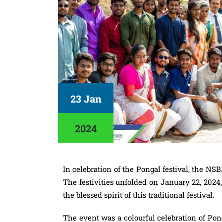
23 Jan
2024
In celebration of the Pongal festival, the NS
The festivities unfolded on January 22, 2024
the blessed spirit of this traditional festival.
The event was a colourful celebration of Pong