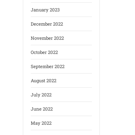
January 2023
December 2022
November 2022
October 2022
September 2022
August 2022
July 2022
June 2022
May 2022