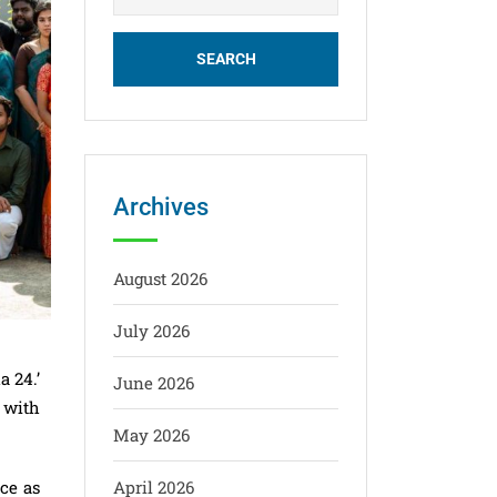
Archives
August 2026
July 2026
a 24.’
June 2026
s with
May 2026
nce as
April 2026