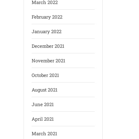
March 2022
February 2022
January 2022
December 2021
November 2021
October 2021
August 2021
June 2021
April 2021
March 2021