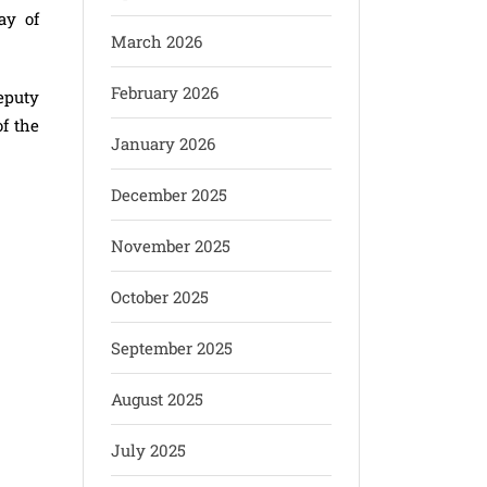
ay of
March 2026
February 2026
eputy
f the
January 2026
December 2025
November 2025
October 2025
September 2025
August 2025
July 2025