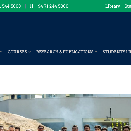
1 544 5000
+94 71 244 5000
Library
Stu
COURSES
RESEARCH & PUBLICATIONS
STUDENTS LI