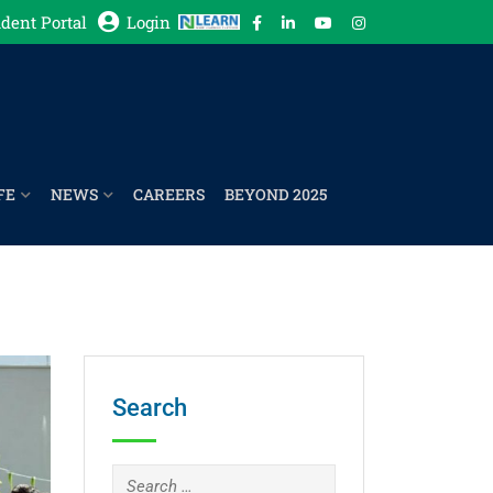
dent Portal
Login
FE
NEWS
CAREERS
BEYOND 2025
Search