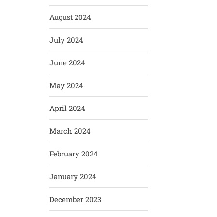
August 2024
July 2024
June 2024
May 2024
April 2024
March 2024
February 2024
January 2024
December 2023