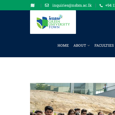
inquiries@nsbm.ac.lk
+94 1
HOME
ABOUT
FACULTIES