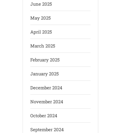
June 2025
May 2025
April 2025
March 2025
February 2025
January 2025
December 2024
November 2024
October 2024
September 2024