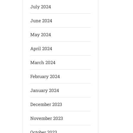
July 2024
June 2024
May 2024
April 2024
March 2024
February 2024
January 2024
December 2023
November 2023
October 2023