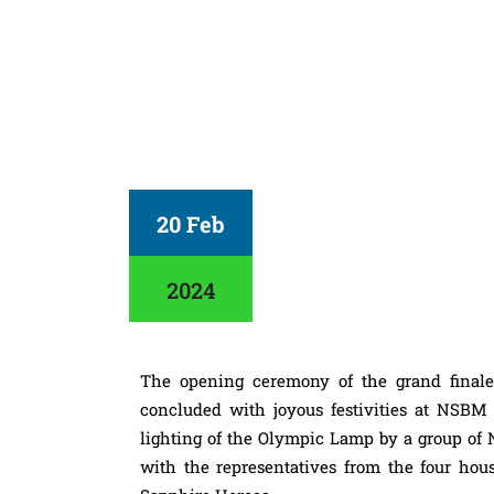
20 Feb
2024
The opening ceremony of the grand finale
concluded with joyous festivities at NS
lighting of the Olympic Lamp by a group of 
with the representatives from the four hous