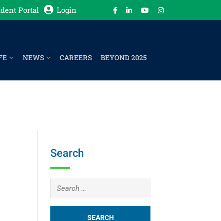
dent Portal
Login
FE
NEWS
CAREERS
BEYOND 2025
Search