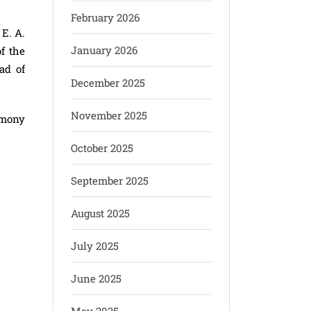
February 2026
E. A.
January 2026
f the
ad of
December 2025
November 2025
emony
October 2025
September 2025
August 2025
July 2025
June 2025