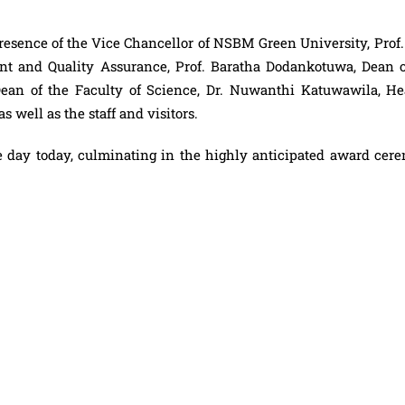
sence of the Vice Chancellor of NSBM Green University, Prof. 
 and Quality Assurance, Prof. Baratha Dodankotuwa, Dean o
 Dean of the Faculty of Science, Dr. Nuwanthi Katuwawila, He
 well as the staff and visitors.
e day today, culminating in the highly anticipated award cer