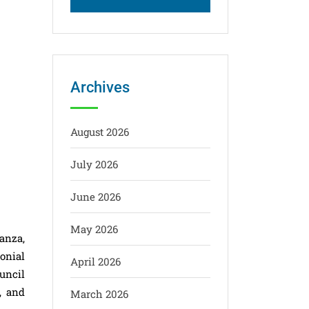
Archives
August 2026
July 2026
June 2026
May 2026
anza,
onial
April 2026
uncil
, and
March 2026