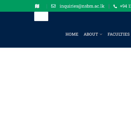
inquiries@nsbm.ac.lk
+94 1
HOME
ABOUT
FACULTIES