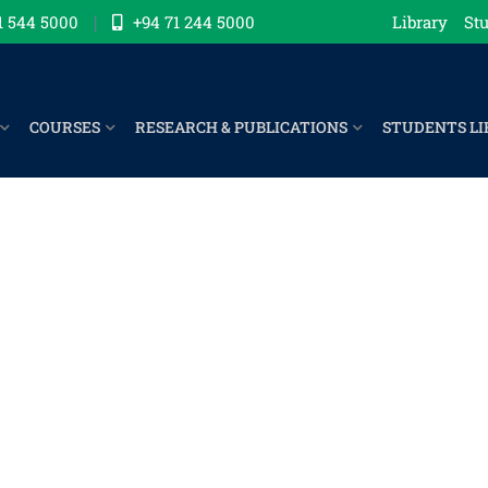
1 544 5000
+94 71 244 5000
Library
Stu
COURSES
RESEARCH & PUBLICATIONS
STUDENTS LI