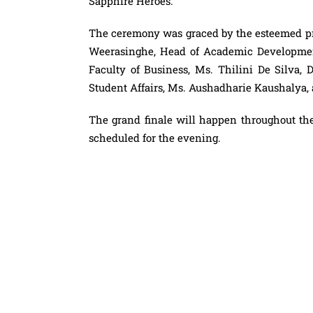
Sapphire Heroes.
The ceremony was graced by the esteemed pre
Weerasinghe, Head of Academic Development
Faculty of Business, Ms. Thilini De Silva,
Student Affairs, Ms. Aushadharie Kaushalya, as
The grand finale will happen throughout th
scheduled for the evening.