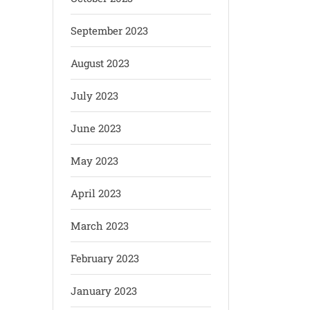
September 2023
August 2023
July 2023
June 2023
May 2023
April 2023
March 2023
February 2023
January 2023