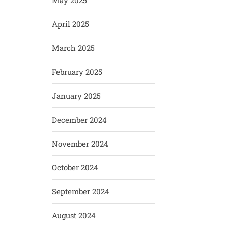
May 2025
April 2025
March 2025
February 2025
January 2025
December 2024
November 2024
October 2024
September 2024
August 2024