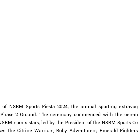
 of NSBM Sports Fiesta 2024, the annual sporting extravag
BM Phase 2 Ground. The ceremony commenced with the cerem
NSBM sports stars, led by the President of the NSBM Sports Co
es: the Citrine Warriors, Ruby Adventurers, Emerald Fighters