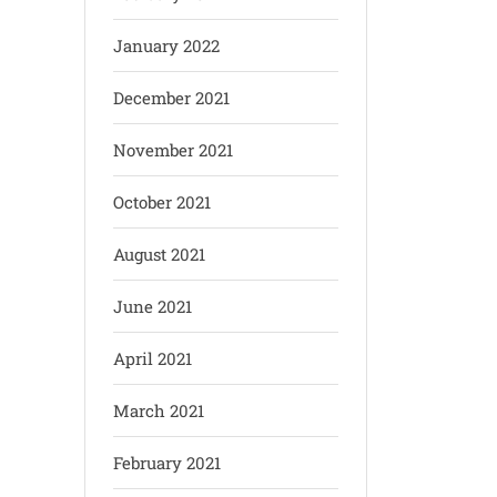
January 2022
December 2021
November 2021
October 2021
August 2021
June 2021
April 2021
March 2021
February 2021