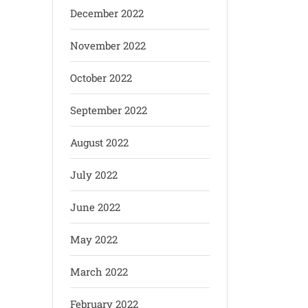
December 2022
November 2022
October 2022
September 2022
August 2022
July 2022
June 2022
May 2022
March 2022
February 2022